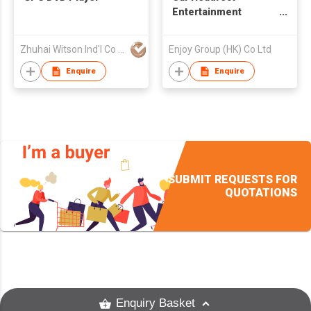
Entertainment
System
Zhuhai Witson Ind'l Co Ltd
Enjoy Group (HK) Co Ltd
Enquire
Enquire
SUBMIT REQUESTS FOR
QUOTATIONS
Enquiry Basket