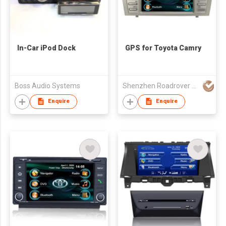
In-Car iPod Dock
GPS for Toyota Camry
Boss Audio Systems
Shenzhen Roadrover Technology Co., Ltd.
Enquire
Enquire