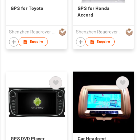
GPS for Toyota
GPS for Honda
Accord
Shenzhen Roadrover Technology Co., Ltd.
Shenzhen Roadrover Technology Co., Ltd.
Enquire
Enquire
GPS DVD Player
Car Headrest