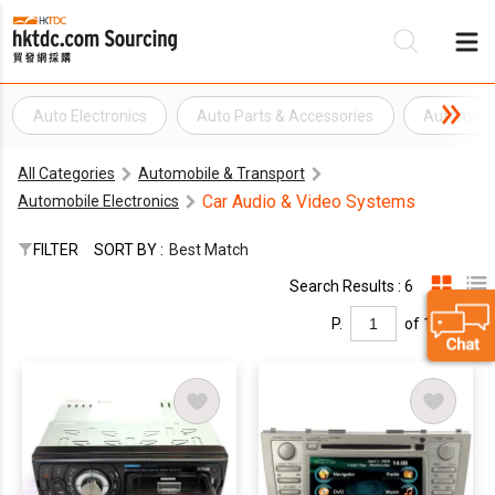
Auto Electronics
Auto Parts & Accessories
Automobil
Be
All Categories
Automobile & Transport
Su
Car Audio & Video Systems
Automobile Electronics
FILTER
SORT BY :
Best Match
Search Results : 6
P.
of 1