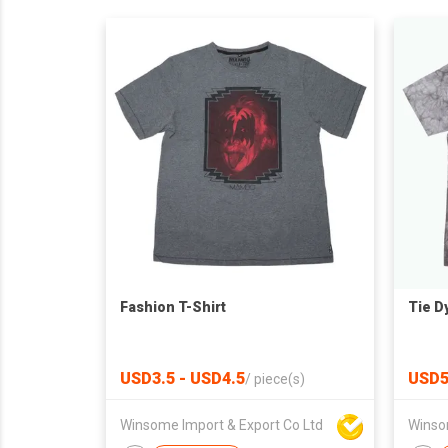
Fashion T-Shirt
Tie D
USD3.5 - USD4.5
USD
/
piece(s)
Winsome Import & Export Co Ltd
Winso