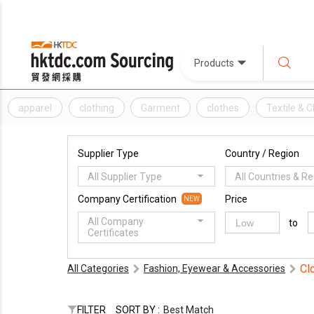
Products
apparel
clothing
Garment
clothes
Textile & 
Supplier Type
Country / Region
All Supplier Type
All Countries & R
Company Certification
Price
NEW
All Company
to
Certificates
Cl
All Categories
Fashion, Eyewear & Accessories
FILTER
SORT BY :
Best Match