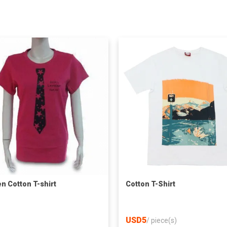
 Cotton T-shirt
Cotton T-Shirt
USD5
/
piece(s)