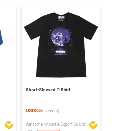
Short-Sleeved T-Shirt
USD3.5
/
piece(s)
Winsome Import & Export Co Ltd