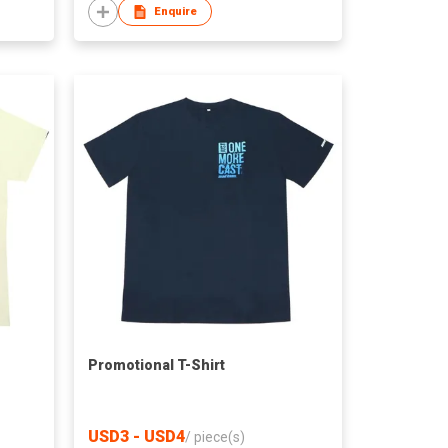
Enquire
Promotional T-Shirt
USD3 - USD4
/
piece(s)