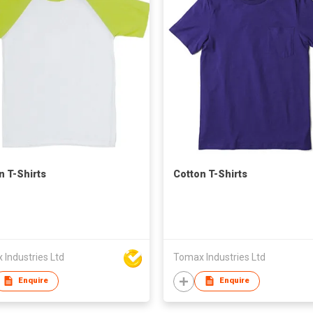
n T-Shirts
Cotton T-Shirts
Industries Ltd
Tomax Industries Ltd
Enquire
Enquire