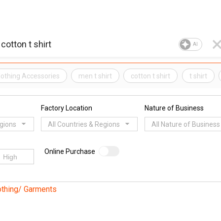
AI
Clothing Accessories
men t shirt
cotton t shirt
t shirt
Factory Location
Nature of Business
egions
All Countries & Regions
All Nature of Business
Online Purchase
othing/ Garments