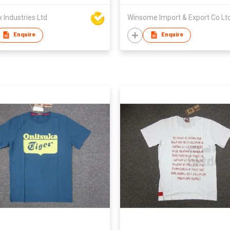
Industries Ltd
Winsome Import & Export Co Lt
Enquire
Enquire