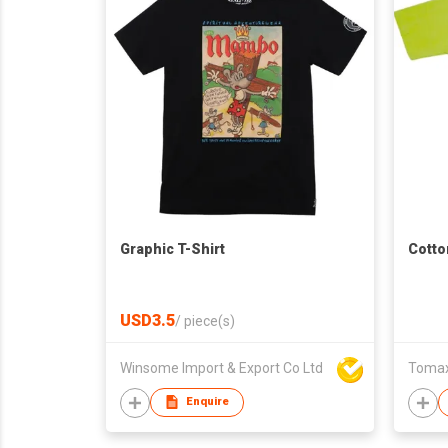
Graphic T-Shirt
Cotto
USD3.5
/
piece(s)
Winsome Import & Export Co Ltd
Tomax 
Enquire