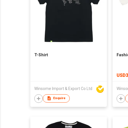
T-Shirt
Fashi
USD3
Winsome Import & Export Co Ltd
Winso
Enquire