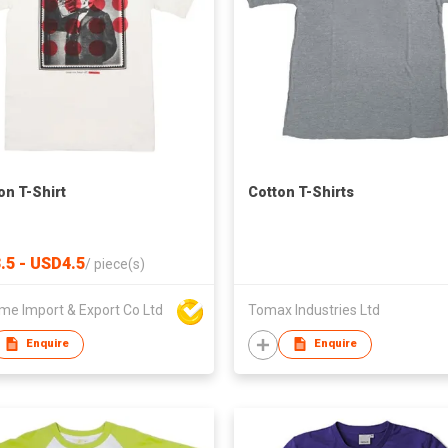
on T-Shirt
Cotton T-Shirts
.5 - USD4.5
/
piece(s)
me Import & Export Co Ltd
Tomax Industries Ltd
Enquire
Enquire