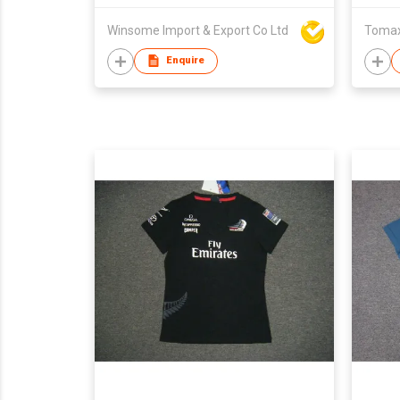
Winsome Import & Export Co Ltd
Tomax 
Enquire