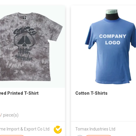
yed Printed T-Shirt
Cotton T-Shirts
5
/
piece(s)
me Import & Export Co Ltd
Tomax Industries Ltd