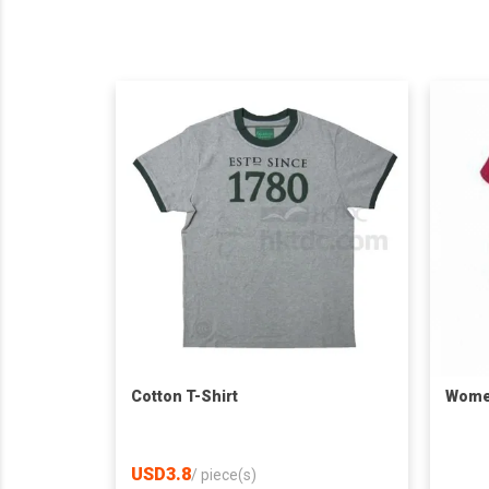
Cotton T-Shirt
Women
USD3.8
/
piece(s)