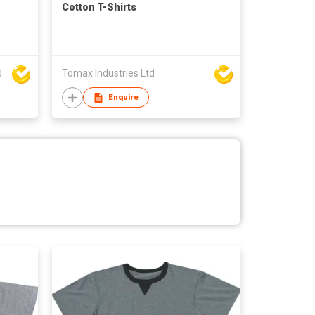
Cotton T-Shirts
d
Tomax Industries Ltd
Enquire