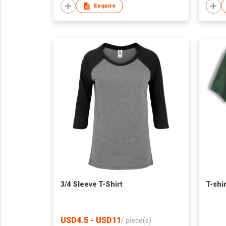
Enquire
3/4 Sleeve T-Shirt
T-shir
USD4.5 - USD11
/
piece(s)