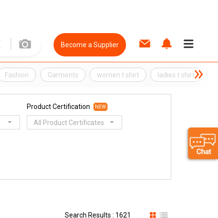
Become a Supplier
Fashion
Garments
women t shirt
ladies t shirt
t
Product Certification
NEW
All Product Certificates
Search Results : 1621