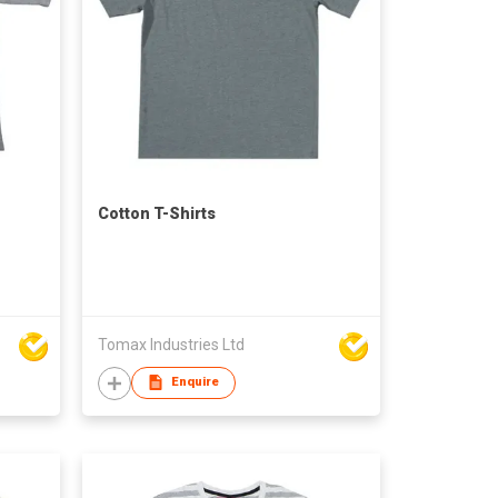
Cotton T-Shirts
Tomax Industries Ltd
Enquire