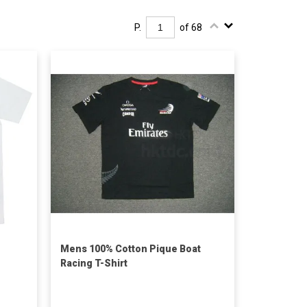
P.
of 68
Mens 100% Cotton Pique Boat
Racing T-Shirt