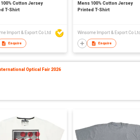
100% Cotton Jersey
Mens 100% Cotton Jersey
ed T-Shirt
Printed T-Shirt
me Import & Export Co Ltd
Winsome Import & Export Co Lt
Enquire
Enquire
ernational Optical Fair 2026