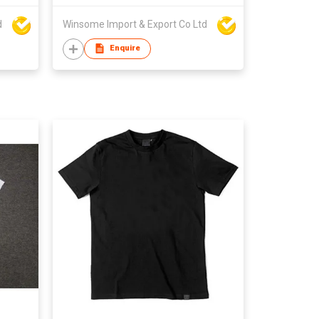
d
Winsome Import & Export Co Ltd
Enquire