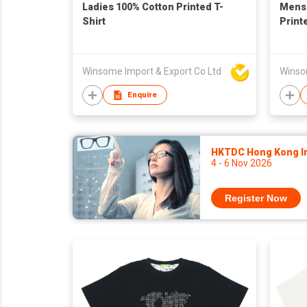
Ladies 100% Cotton Printed T-
Mens 
Shirt
Print
Winsome Import & Export Co Ltd
Winso
Enquire
HKTDC Hong Kong Int
4 - 6 Nov 2026
Register Now