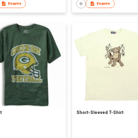
Enquire
Enquire
t
Short-Sleeved T-Shirt