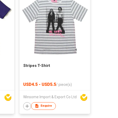
Stripes T-Shirt
USD4.5 - USD5.5
/
piece(s)
Winsome Import & Export Co Ltd
Enquire