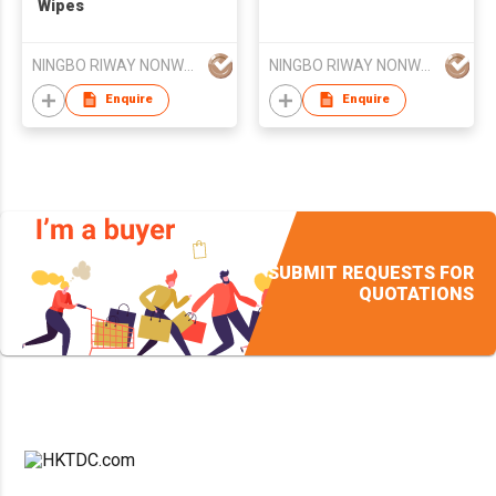
Wipes
NINGBO RIWAY NONWOVENS TECH CO., LTD.
NINGBO RIWAY NONWOVENS TECH CO., LTD.
Enquire
Enquire
SUBMIT REQUESTS FOR
QUOTATIONS