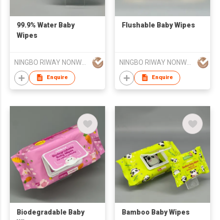
99.9% Water Baby
Flushable Baby Wipes
Wipes
NINGBO RIWAY NONWOVENS TECH CO., LTD.
NINGBO RIWAY NONWOVENS TECH CO., LTD.
Enquire
Enquire
Biodegradable Baby
Bamboo Baby Wipes