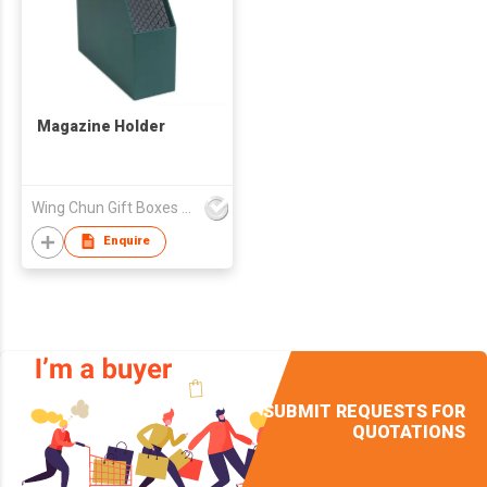
Magazine Holder
Wing Chun Gift Boxes Product (HK) Co Ltd
Enquire
SUBMIT REQUESTS FOR
QUOTATIONS