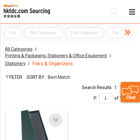
File
File Organiser
File Organizer
File
Fol
Be
All Categories
Su
Printing & Packaging, Stationery & Office Equipment
Files & Organizers
Stationery
FILTER
SORT BY :
Best Match
Search Results : 1
P.
of 1