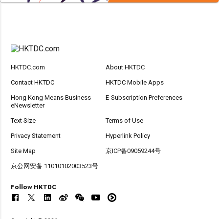
HKTDC.com
About HKTDC
Contact HKTDC
HKTDC Mobile Apps
Hong Kong Means Business
E-Subscription Preferences
eNewsletter
Text Size
Terms of Use
Privacy Statement
Hyperlink Policy
Site Map
京ICP备09059244号
京公网安备 11010102003523号
Follow HKTDC