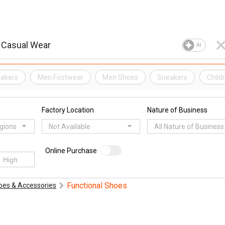
AI
eakers
Men Footwear
Men Shoes
Sneakers
Child
Factory Location
Nature of Business
egions
Not Available
All Nature of Business
Online Purchase
Functional Shoes
oes & Accessories