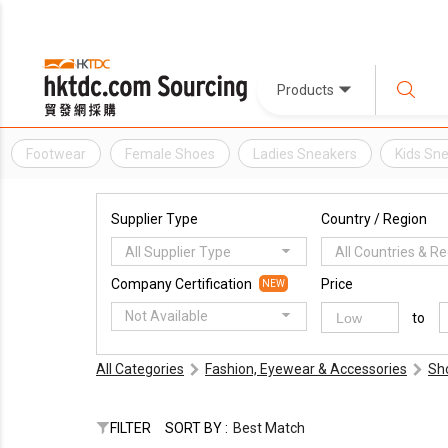
Products
Footwear
Female Shoes
Ladies Sneakers
Kids Sn
Supplier Type
Country / Region
All Supplier Type
All Countries & R
Company Certification
Price
NEW
Not Available
to
All Categories
Fashion, Eyewear & Accessories
Sh
FILTER
SORT BY :
Best Match