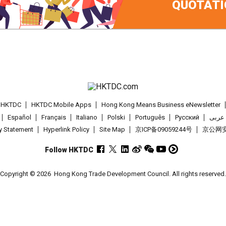
QUOTATI
t HKTDC
HKTDC Mobile Apps
Hong Kong Means Business eNewsletter
Español
Français
Italiano
Polski
Português
Pусский
عربى
cy Statement
Hyperlink Policy
Site Map
京ICP备09059244号
京公网安备
Follow HKTDC
Copyright © 2026
Hong Kong Trade Development Council. All rights reserved