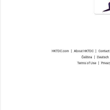
HKTDC.com
About HKTDC
Contac
Čeština
Deutsch
Terms of Use
Priva