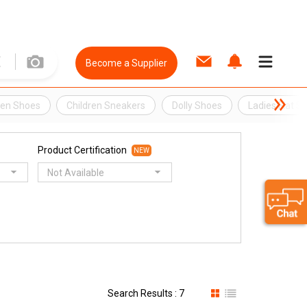
Become a Supplier
ren Shoes
Children Sneakers
Dolly Shoes
Ladies Flat S
Product Certification
NEW
Not Available
Search Results : 7