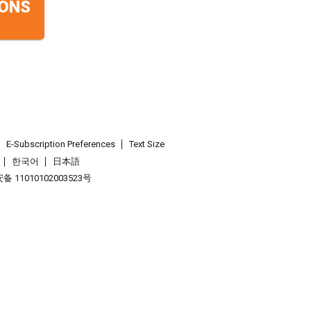
ONS
E-Subscription Preferences
Text Size
한국어
日本語
 11010102003523号
.