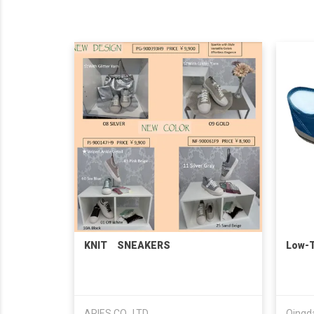
KNIT SNEAKERS
Low-
ARIES CO., LTD.
Qingda