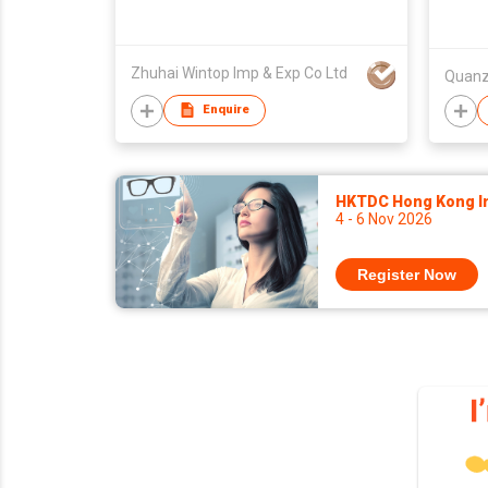
Zhuhai Wintop Imp & Exp Co Ltd
Enquire
HKTDC Hong Kong Int
4 - 6 Nov 2026
Register Now