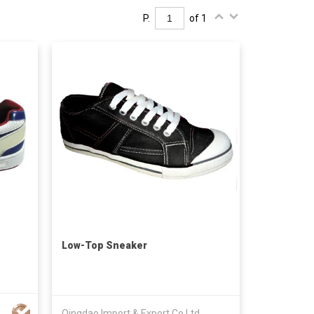
P.
of 1
Low-Top Sneaker
Qingdao Import & Export Co Ltd