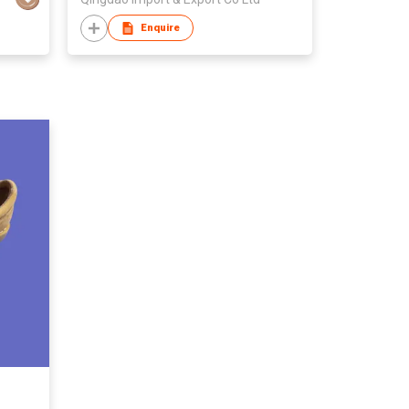
Enquire