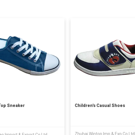
Top Sneaker
Children's Casual Shoes
Zhuhai Wintop Imp & Exp Co Ltd
o Import & Export Co Ltd