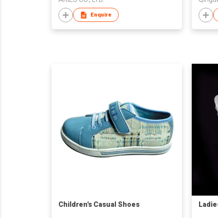
Enquire
Children's Casual Shoes
Ladie