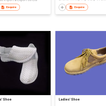
Enquire
Enquire
s' Shoe
Ladies' Shoe