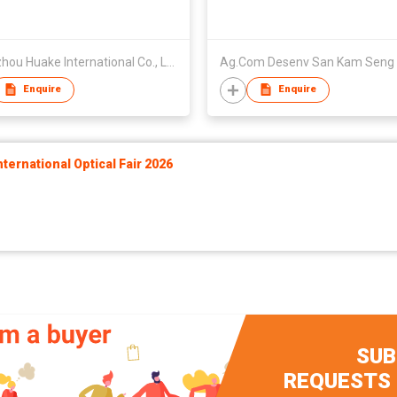
Quanzhou Huake International Co., Ltd.
Ag.Com Desenv San Kam Seng
Enquire
Enquire
ernational Optical Fair 2026
SUB
REQUESTS