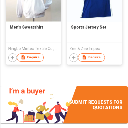
Men's Sweatshirt
Sports Jersey Set
Ningbo Mintex Textile Co.,Ltd.
Zee & Zee Impex
Enquire
Enquire
SUBMIT REQUESTS FOR
QUOTATIONS