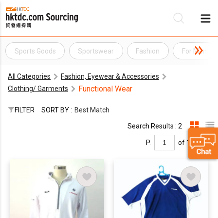
Sports Goods
Sportswear
Fashion
For Men
Be
All Categories
Fashion, Eyewear & Accessories
Su
Functional Wear
Clothing/ Garments
FILTER
SORT BY :
Best Match
Search Results : 2
P.
of 1