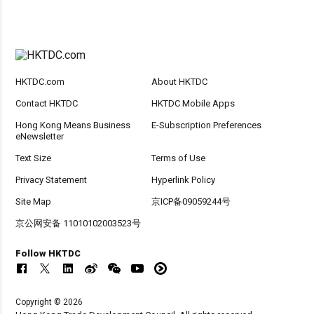
HKTDC.com
About HKTDC
Contact HKTDC
HKTDC Mobile Apps
Hong Kong Means Business
E-Subscription Preferences
eNewsletter
Text Size
Terms of Use
Privacy Statement
Hyperlink Policy
Site Map
京ICP备09059244号
京公网安备 11010102003523号
Follow HKTDC
Copyright © 2026