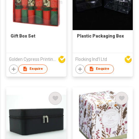
Gift Box Set
Plastic Packaging Box
Golden Cypress Printing Company Ltd
Flocking Ind'l Ltd
Enquire
Enquire