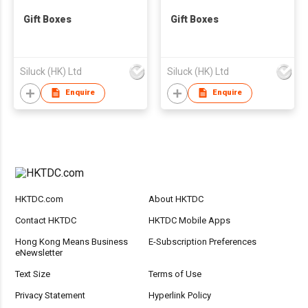
Gift Boxes
Gift Boxes
Siluck (HK) Ltd
Siluck (HK) Ltd
Enquire
Enquire
HKTDC.com
About HKTDC
Contact HKTDC
HKTDC Mobile Apps
Hong Kong Means Business
E-Subscription Preferences
eNewsletter
Text Size
Terms of Use
Privacy Statement
Hyperlink Policy