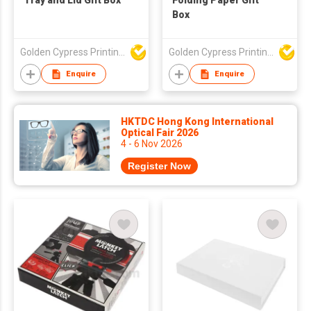
Tray and Lid Gift Box
Folding Paper Gift
Box
Golden Cypress Printing Company Ltd
Golden Cypress Printing Company Ltd
Enquire
Enquire
HKTDC Hong Kong International
Optical Fair 2026
4 - 6 Nov 2026
Register Now