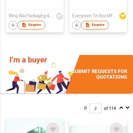
Wing Wai Packaging & Printing Company Limited
Evergreen Tin Box Mfg Ltd
Enquire
Enquire
SUBMIT REQUESTS FOR
QUOTATIONS
P.
of 114