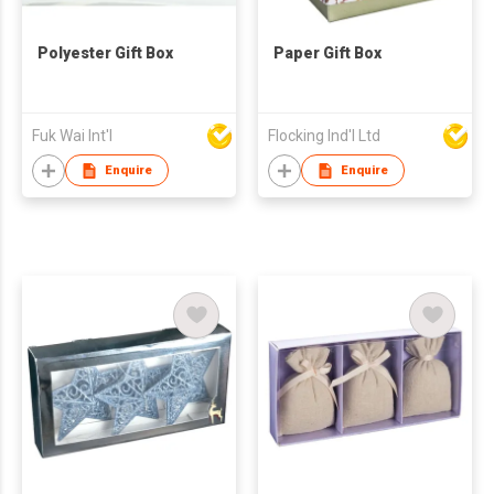
Polyester Gift Box
Paper Gift Box
Fuk Wai Int'l
Flocking Ind'l Ltd
Enquire
Enquire