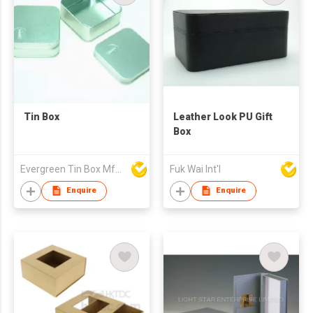
Tin Box
Leather Look PU Gift
Box
Evergreen Tin Box Mfg Ltd
Fuk Wai Int'l
Enquire
Enquire