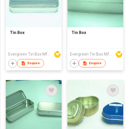
Tin Box
Tin Box
Evergreen Tin Box Mfg Ltd
Evergreen Tin Box Mfg Ltd
Enquire
Enquire