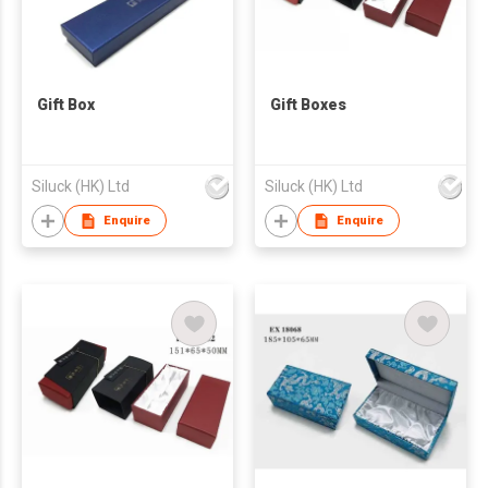
Gift Box
Gift Boxes
Siluck (HK) Ltd
Siluck (HK) Ltd
Enquire
Enquire