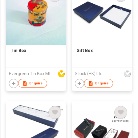
Tin Box
Gift Box
Evergreen Tin Box Mfg Ltd
Siluck (HK) Ltd
Enquire
Enquire