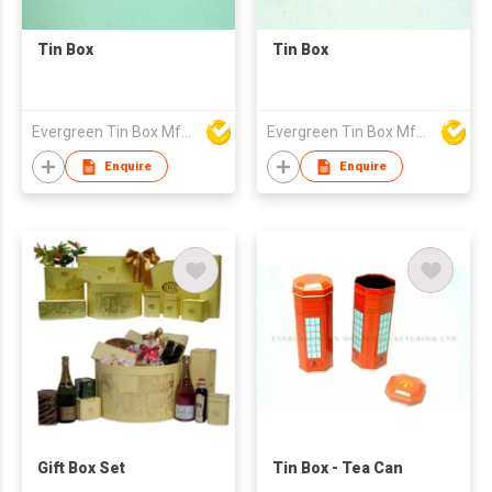
Tin Box
Tin Box
Evergreen Tin Box Mfg Ltd
Evergreen Tin Box Mfg Ltd
Enquire
Enquire
Gift Box Set
Tin Box - Tea Can