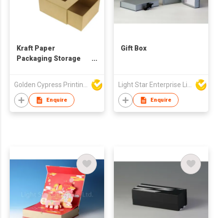
Kraft Paper
Gift Box
Packaging Storage
Box
Golden Cypress Printing Company Ltd
Light Star Enterprise Limited
Enquire
Enquire