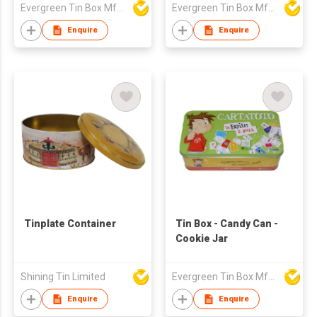
Evergreen Tin Box Mfg Ltd
Evergreen Tin Box Mfg Ltd
Enquire
Enquire
Tinplate Container
Tin Box - Candy Can -
Cookie Jar
Shining Tin Limited
Evergreen Tin Box Mfg Ltd
Enquire
Enquire