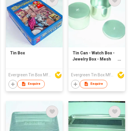
Tin Box
Tin Can - Watch Box -
Jewelry Box - Mesh
Box
Evergreen Tin Box Mfg Ltd
Evergreen Tin Box Mfg Ltd
Enquire
Enquire