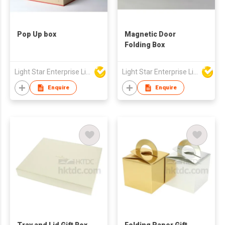
Pop Up box
Magnetic Door
Folding Box
Light Star Enterprise Limited
Light Star Enterprise Limited
Enquire
Enquire