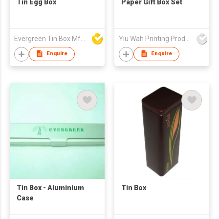
Tin Egg Box
Paper Gift Box Set
Evergreen Tin Box Mfg Ltd
Yiu Wah Printing Products Co Ltd
Enquire
Enquire
Tin Box - Aluminium
Tin Box
Case