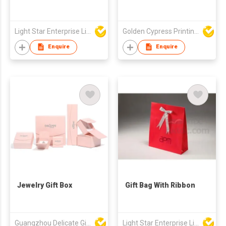
Light Star Enterprise Limited
Golden Cypress Printing Company Ltd
Enquire
Enquire
Jewelry Gift Box
Gift Bag With Ribbon
Guangzhou Delicate Gift Package Co., Ltd.
Light Star Enterprise Limited