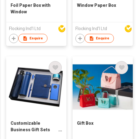
Foil Paper Box with
Window Paper Box
Window
Flocking Ind'l Ltd
Flocking Ind'l Ltd
Enquire
Enquire
Customizable
Gift Box
Business Gift Sets
Company Activities