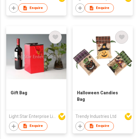
Enquire
Enquire
Gift Bag
Halloween Candies
Bag
Light Star Enterprise Limited
Trendy Industries Ltd
Enquire
Enquire