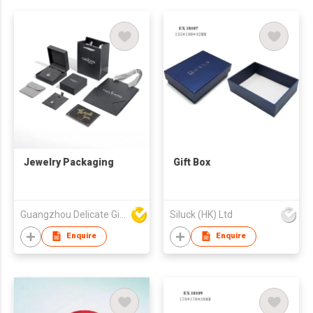
Jewelry Packaging
Gift Box
Guangzhou Delicate Gift Package Co., Ltd.
Siluck (HK) Ltd
Enquire
Enquire