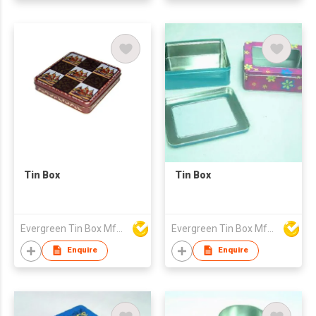
Tin Box
Tin Box
Evergreen Tin Box Mfg Ltd
Evergreen Tin Box Mfg Ltd
Enquire
Enquire