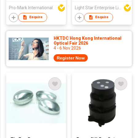
Practical Open Gifts
Pro-Mark International
Light Star Enterprise Limited
Bank Enterprises
Wholesale Graduation
Enquire
Enquire
Promotion
HKTDC Hong Kong International
Optical Fair 2026
4 - 6 Nov 2026
Register Now