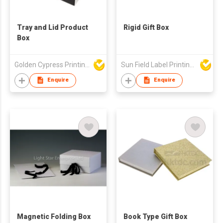
Tray and Lid Product
Rigid Gift Box
Box
Golden Cypress Printing Company Ltd
Sun Field Label Printing Factory Limited
Enquire
Enquire
Magnetic Folding Box
Book Type Gift Box