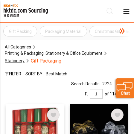
Gift Packing
Packaging Material
Christmas Gift Pack
Be
All Categories
Su
Printing & Packaging, Stationery & Office Equipment
Gift Packaging
Stationery
FILTER
SORT BY :
Best Match
Search Results : 2724
P.
of 114