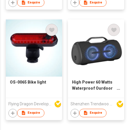
Enquire
Enquire
OS-0065 Bike light
High Power 60 Watts
Waterproof Ourdoor
Portable Bluetooth
Speaker With
Flying Dragon Development Ltd
Shenzhen Trendwoo Tech Co Ltd
Creative LED Light
Design
Enquire
Enquire