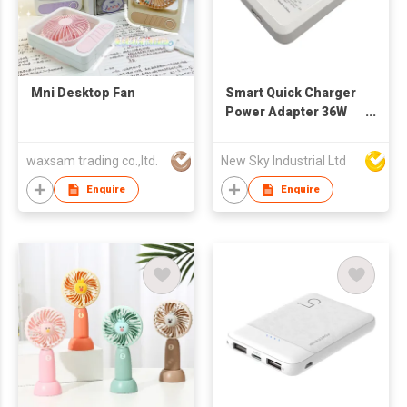
Mni Desktop Fan
Smart Quick Charger
Power Adapter 36W
Type-C with GaN
PD36S
waxsam trading co.,ltd.
New Sky Industrial Ltd
Enquire
Enquire