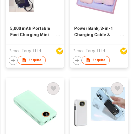
5,000 mAh Portable
Power Bank, 3-in-1
Fast Charging Mini
Charging Cable &
Power Bank w/ Built-in
Towel Box Set
Type-C Cable
Peace Target Ltd
Peace Target Ltd
Enquire
Enquire