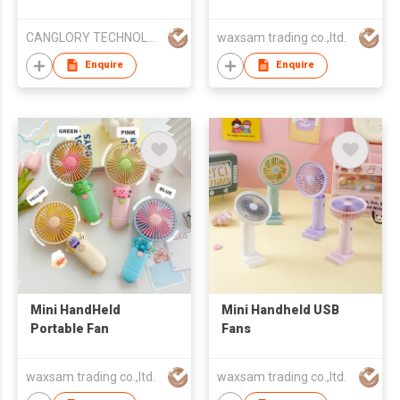
CANGLORY TECHNOLOGY CHINA LTD
waxsam trading co.,ltd.
Enquire
Enquire
Mini HandHeld
Mini Handheld USB
Portable Fan
Fans
waxsam trading co.,ltd.
waxsam trading co.,ltd.