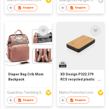
Matrix Promotion Limited
Guangzhou Kangjier Daily Necessities Co., Ltd.
Enquire
Enquire
Diaper Bag Crib Mom
XD Design P322.379
Backpack
RCS recycled plastic
5.000 mAh Powerbank
Quanzhou Twinkling Star Handbag Co Ltd
Matrix Promotion Limited
Enquire
Enquire