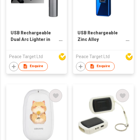
USB Rechargeable
USB Rechargeable
Dual Arc Lighter in
Zinc Alloy
Octagonal Cylinder
Fingerprint-Activated
Shape
Lighter
Peace Target Ltd
Peace Target Ltd
Enquire
Enquire