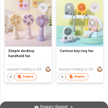
Simple desktop
Cartoon key ring fan
handheld fan
waxsam trading co.,ltd.
waxsam trading co.,ltd.
Enquire
Enquire
Enquiry Basket