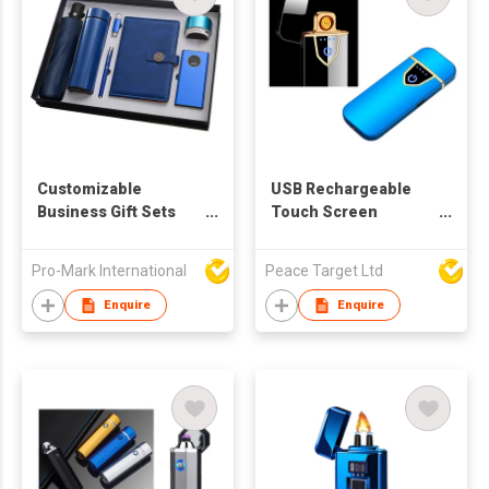
Customizable
USB Rechargeable
Business Gift Sets
Touch Screen
Company Activities
Induction Lighter in
Practical Open Gifts
Glossy Finish
Pro-Mark International
Peace Target Ltd
Bank Enterprises
Wholesale Graduation
Enquire
Enquire
Promotion