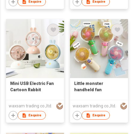
Enquire
Enquire
Mini USB Electric Fan
Little monster
Cartoon Rabbit
handheld fan
waxsam trading co.,ltd.
waxsam trading co.,ltd.
Enquire
Enquire