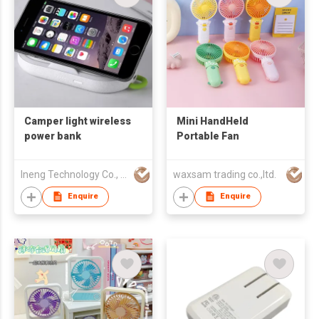
Camper light wireless
Mini HandHeld
power bank
Portable Fan
Ineng Technology Co., Limited
waxsam trading co.,ltd.
Enquire
Enquire