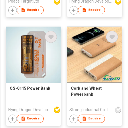
Peace Target Ltd
Flying Dragon Development Ltd
Enquire
Enquire
OS-0115 Power Bank
Cork and Wheat
Powerbank
Flying Dragon Development Ltd
Strong Industrial Co., Ltd.
Enquire
Enquire