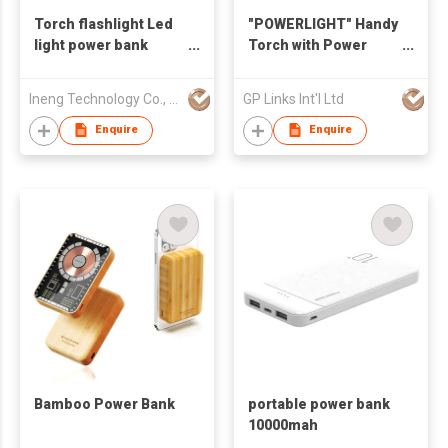
Torch flashlight Led
"POWERLIGHT" Handy
light power bank
Torch with Power
10000mah
Bank 2500mAh
Ineng Technology Co., Limited
GP Links Int'l Ltd
Enquire
Enquire
Bamboo Power Bank
portable power bank
10000mah