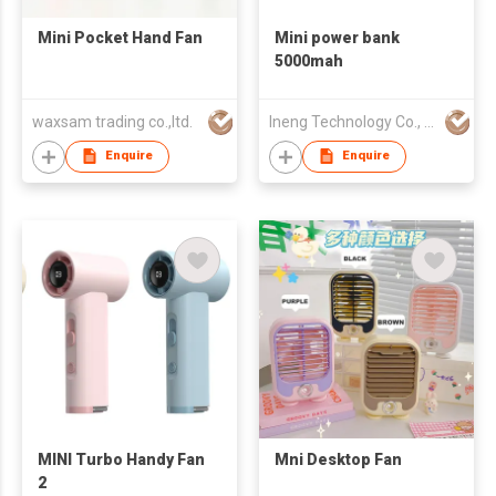
Mini Pocket Hand Fan
Mini power bank
5000mah
waxsam trading co.,ltd.
Ineng Technology Co., Limited
Enquire
Enquire
MINI Turbo Handy Fan
Mni Desktop Fan
2