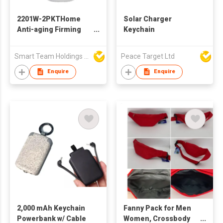
2201W-2PKTHome
Solar Charger
Anti-aging Firming
Keychain
Skin Rejuvenation
Instrument Wrinkle
Smart Team Holdings Ltd
Peace Target Ltd
Removal High
Frequency Facial
Enquire
Enquire
Massager with Hand
Warmer & Power Bank
2,000 mAh Keychain
Fanny Pack for Men
Powerbank w/ Cable
Women, Crossbody