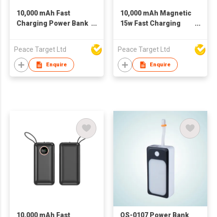
10,000 mAh Fast
10,000 mAh Magnetic
Charging Power Bank
15w Fast Charging
w/ Digital Display
Power Bank w/ Dual
Built-in Cables
Peace Target Ltd
Peace Target Ltd
Enquire
Enquire
10,000 mAh Fast
OS-0107 Power Bank