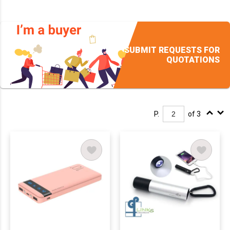
SUBMIT REQUESTS FOR
QUOTATIONS
P.
of 3