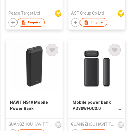
Waist Bag Pack, Belt
Bag for Travel
Peace Target Ltd
AST Group Co Ltd
Walking Running
Hiking Cycling, Easy
Enquire
Enquire
Carry Any Phone,
Wallet (Red)
HAVIT H549 Mobile
Mobile power bank
Power Bank
PD30W+QC3.0
10000mAh power
bank with LED light
GUANGZHOU HAVIT TECHNOLOGY CO LTD
GUANGZHOU HAVIT TECHNOLOGY CO LTD
Havit PB51