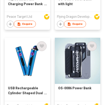
Charging Power Bank
with light
w/ Dual Built-in
Cables & Digital
Peace Target Ltd
Flying Dragon Development Ltd
Display
Enquire
Enquire
USB Rechargeable
OS-0086 Power Bank
Cylinder Shaped Dual
Cross Arc Induction
Lighter