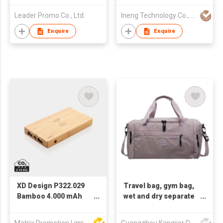
Leader Promo Co., Ltd.
Ineng Technology Co., Limited
Enquire
Enquire
XD Design P322.029
Travel bag, gym bag,
Bamboo 4.000 mAh
wet and dry separate
wireless 5W
handbag, shoulder
Powerbank
bag