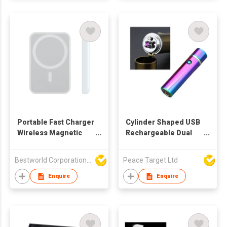
Portable Fast Charger
Cylinder Shaped USB
Wireless Magnetic
Rechargeable Dual
Power Bank Mini
Arc Lighter
Charger
Bestworld Corporation Limited
Peace Target Ltd
Enquire
Enquire