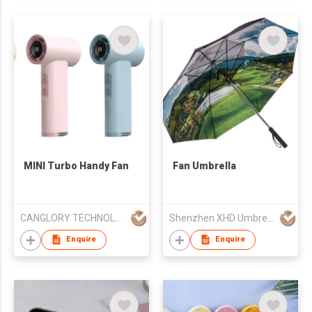
MINI Turbo Handy Fan
Fan Umbrella
CANGLORY TECHNOLOGY CHINA LTD
Shenzhen XHD Umbrella Co.,Ltd
Enquire
Enquire