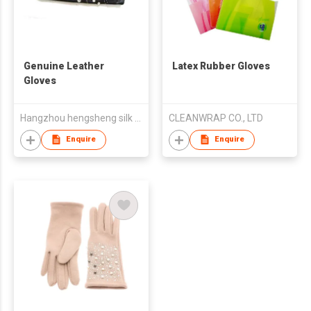
Genuine Leather
Latex Rubber Gloves
Gloves
Hangzhou hengsheng silk co.,Ltd
CLEANWRAP CO., LTD
Enquire
Enquire