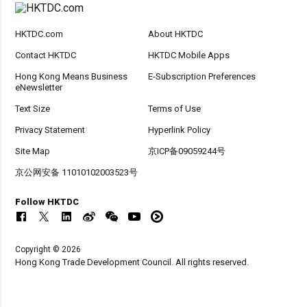
HKTDC.com
About HKTDC
Contact HKTDC
HKTDC Mobile Apps
Hong Kong Means Business
E-Subscription Preferences
eNewsletter
Text Size
Terms of Use
Privacy Statement
Hyperlink Policy
Site Map
京ICP备09059244号
京公网安备 11010102003523号
Follow HKTDC
Copyright © 2026
Hong Kong Trade Development Council. All rights reserved.