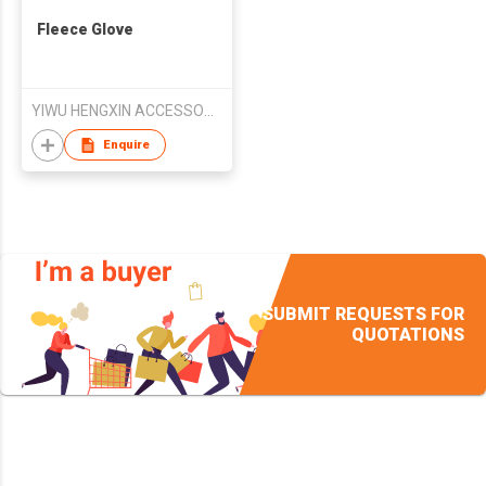
Fleece Glove
YIWU HENGXIN ACCESSORIES CO.,LTD
Enquire
SUBMIT REQUESTS FOR
QUOTATIONS