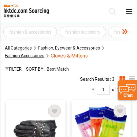
fashion & accessories
fashion accessory
fashion and
Be
All Categories
Fashion, Eyewear & Accessories
Su
Gloves & Mittens
Fashion Accessories
FILTER
SORT BY :
Best Match
Search Results : 3
P.
of 1