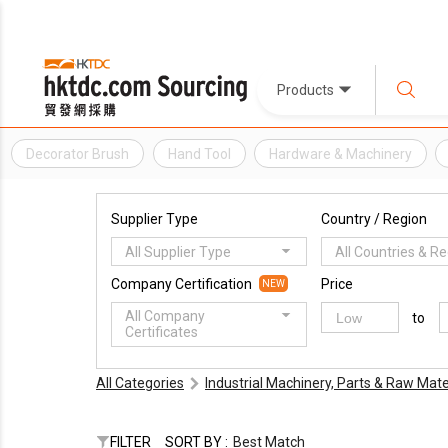
Products
Decorator Brush
Hand Tool
Hardware & Machinery
Supplier Type
Country / Region
All Supplier Type
All Countries & R
Company Certification
Price
NEW
All Company
to
Certificates
All Categories
Industrial Machinery, Parts & Raw Mate
FILTER
SORT BY :
Best Match