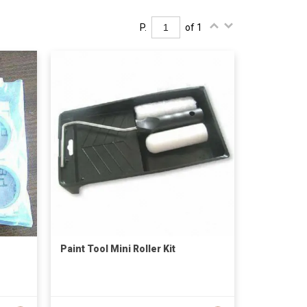
P.
of 1
Paint Tool Mini Roller Kit