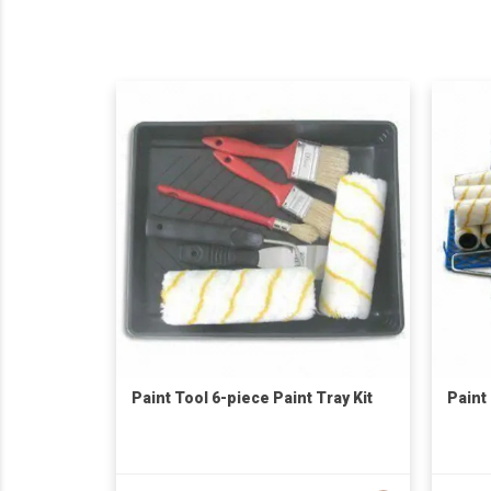
Paint Tool 6-piece Paint Tray Kit
Paint 