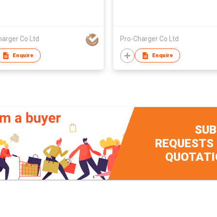
harger Co Ltd
Pro-Charger Co Ltd
Enquire
Enquire
SUB
REQUESTS
QUOTATI