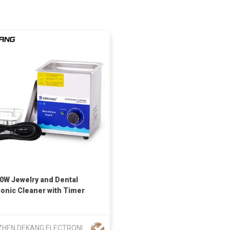
60W Jewelry and Dental
sonic Cleaner with Timer
SHENZHEN DEKANG ELECTRONIC CLEANING APPLIANCES CO LTD