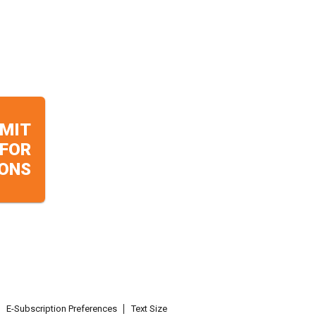
MIT
 FOR
ONS
E-Subscription Preferences
Text Size