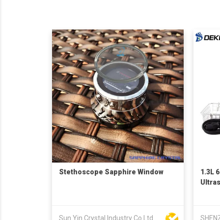
Stethoscope Sapphire Window
1.3L 
Ultra
Sun Yin Crystal Industry Co Ltd