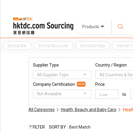
Products
Dental Bib
Dental Binocular
Dental Bridge
Dental C
Supplier Type
Country / Region
All Supplier Type
All Countries & R
Company Certification
Price
NEW
Not Available
to
Heal
All Categories
Health, Beauty and Baby Care
FILTER
SORT BY :
Best Match