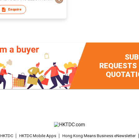
Enquire
SUB
REQUESTS
QUOTATI
t HKTDC
HKTDC Mobile Apps
Hong Kong Means Business eNewsletter