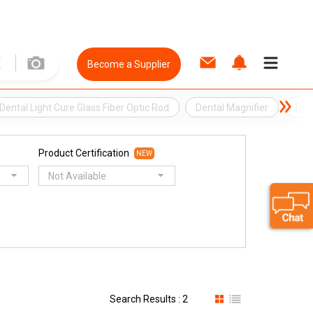
Become a Supplier
Dental Light Cure Glass Fiber Optic Rod
Dental Magnifier
Dent
Product Certification
NEW
Not Available
Search Results : 2