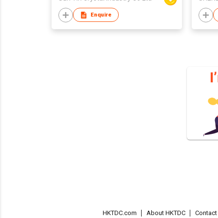
Enquire
HKTDC.com
About HKTDC
Contac