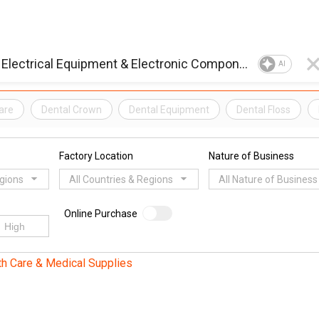
AI
are
Dental Crown
Dental Equipment
Dental Floss
Factory Location
Nature of Business
egions
All Countries & Regions
All Nature of Business
Online Purchase
th Care & Medical Supplies