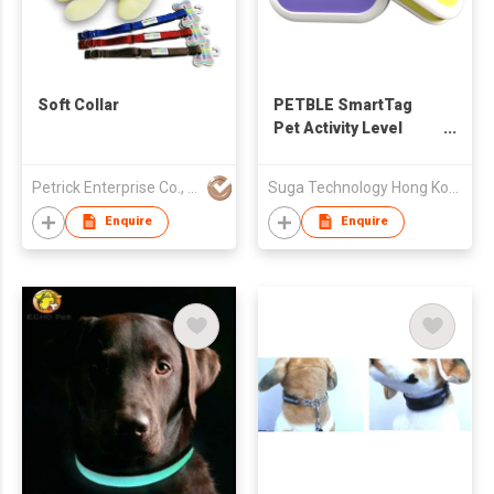
Soft Collar
PETBLE SmartTag
Pet Activity Level
Tracker
Petrick Enterprise Co., Ltd
Suga Technology Hong Kong Limited
Enquire
Enquire