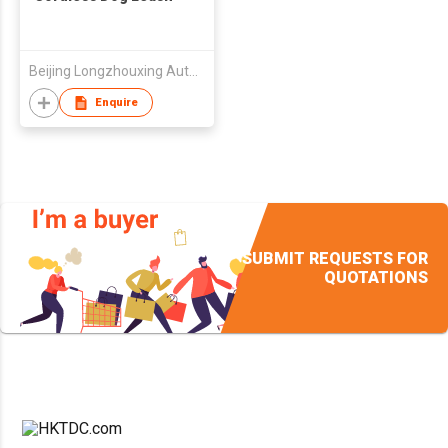
Beijing Longzhouxing Autocontrol Technologies Ltd.
Enquire
SUBMIT REQUESTS FOR
QUOTATIONS