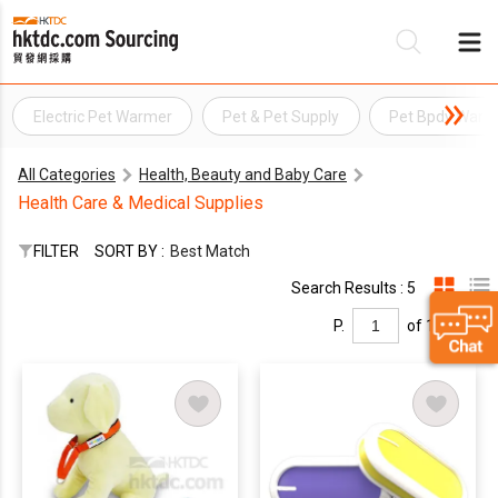
Electric Pet Warmer
Pet & Pet Supply
Pet Bpdy Warm
Be
All Categories
Health, Beauty and Baby Care
Su
Health Care & Medical Supplies
FILTER
SORT BY :
Best Match
Search Results : 5
P.
of 1