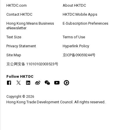
HKTDC.com
About HKTDC
Contact HKTDC
HKTDC Mobile Apps
Hong Kong Means Business
E-Subscription Preferences
eNewsletter
Text Size
Terms of Use
Privacy Statement
Hyperlink Policy
Site Map
京ICP备09059244号
京公网安备 11010102003523号
Follow HKTDC
Copyright © 2026
Hong Kong Trade Development Council. All rights reserved.