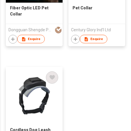
Fiber Optic LED Pet
Pet Collar
Collar
Dongguan Shengde Pet Products Co Ltd
Century Glory Ind'l Ltd
Enquire
Enquire
Cordless Dog Leash