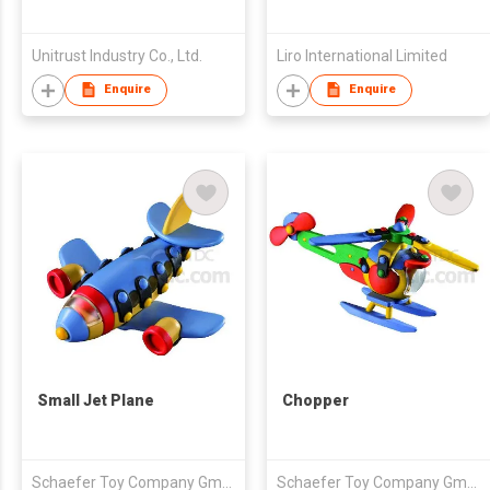
Unitrust Industry Co., Ltd.
Liro International Limited
Enquire
Enquire
Small Jet Plane
Chopper
Schaefer Toy Company GmbH
Schaefer Toy Company GmbH