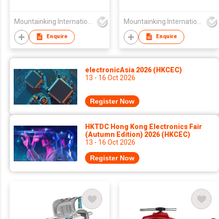
Mountainking International Trading Co., Limited
Mountainking International Trading Co., Limited
Enquire
Enquire
electronicAsia 2026 (HKCEC)
13 - 16 Oct 2026
Register Now
HKTDC Hong Kong Electronics Fair
(Autumn Edition) 2026 (HKCEC)
13 - 16 Oct 2026
Register Now