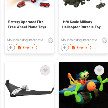
Battery Operated Fire
1:20 Scale Military
Free Wheel Plane Toys
Helicopter Durable Toy
Friction Plane For Boy
Mountainking International Trading Co., Limited
Mountainking International Trading Co., Limited
Enquire
Enquire