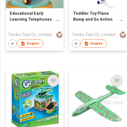
Educational Early
Toddler Toy Plane
Learning Telephones
Bump and Go Action
Baby Toys Music Clock
Battery Operated
Phone Baby Toys
Airplane Toys for Kids
Tombo Toys Co., Limited
Tombo Toys Co., Limited
Airplane Phone Baby
with LED Flashing
Telephone with Light
Lights and Sounds
Enquire
Enquire
and Music