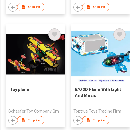
Enquire
Enquire
Toy plane
B/O 3D Plane With Light
And Music
Schaefer Toy Company GmbH
Toptrue Toys Trading Firm
Enquire
Enquire