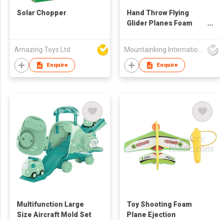
Solar Chopper
Hand Throw Flying
Glider Planes Foam
Aircraft
Amazing Toys Ltd
Mountainking International Trading Co., Limited
Enquire
Enquire
Multifunction Large
Toy Shooting Foam
Size Aircraft Mold Set
Plane Ejection