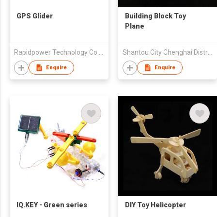
GPS Glider
Building Block Toy
Plane
Rapidpower Technology Co., Limited
Shantou City Chenghai District Fengxiang Feilida Plastic Toy Factorty
Enquire
Enquire
IQ.KEY - Green series
DIY Toy Helicopter