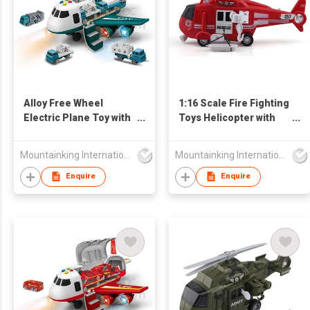
Alloy Free Wheel
1:16 Scale Fire Fighting
Electric Plane Toy with
Toys Helicopter with
Light and Music
Lights and Sounds
Mountainking International Trading Co., Limited
Mountainking International Trading Co., Limited
Enquire
Enquire