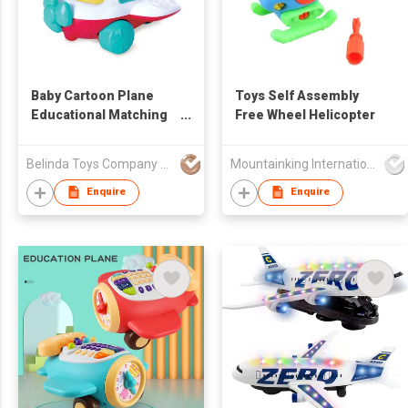
Baby Cartoon Plane
Toys Self Assembly
Educational Matching
Free Wheel Helicopter
Blocks Toys Shape
Sorter Toy
Belinda Toys Company Limited
Mountainking International Trading Co., Limited
Enquire
Enquire