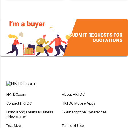
SUBMIT REQUESTS FOR
QUOTATIONS
HKTDC.com
About HKTDC
Contact HKTDC
HKTDC Mobile Apps
Hong Kong Means Business
E-Subscription Preferences
eNewsletter
Text Size
Terms of Use