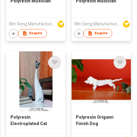
Polyresin Musician
Polyresin Musician
Win Seng Manufacturing Factory Limited
Win Seng Manufacturing Factory Limited
Enquire
Enquire
Polyresin
Polyresin Origami
Electroplated Cat
Finish Dog