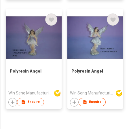
Polyresin Angel
Polyresin Angel
Win Seng Manufacturing Factory Limited
Win Seng Manufacturing Factory Limited
Enquire
Enquire