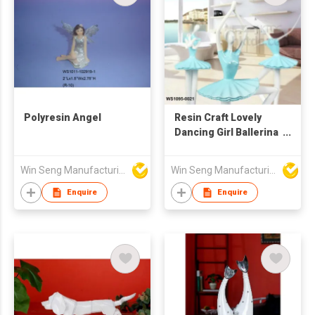
Polyresin Angel
Resin Craft Lovely
Dancing Girl Ballerina
Statue
Win Seng Manufacturing Factory Limited
Win Seng Manufacturing Factory Limited
Enquire
Enquire