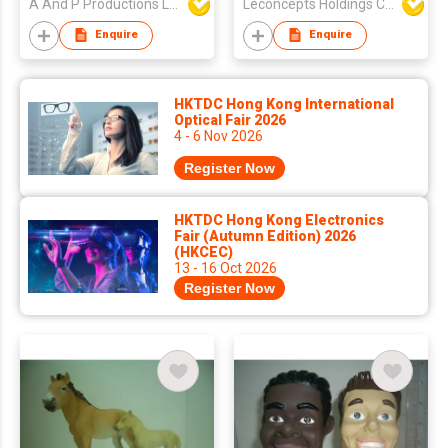
A And P Productions Ltd
Leconcepts Holdings Co Ltd
Enquire
Enquire
HKTDC Hong Kong International
Optical Fair 2026
4 - 6 Nov 2026
Register Now
HKTDC Hong Kong Electronics
Fair (Autumn Edition) 2026
(HKCEC)
13 - 16 Oct 2026
Register Now