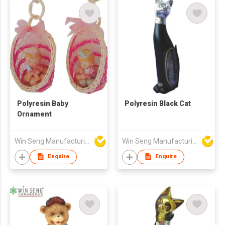
Polyresin Baby
Polyresin Black Cat
Ornament
Win Seng Manufacturing Factory Limited
Win Seng Manufacturing Factory Limited
Enquire
Enquire