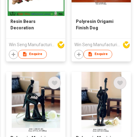
Resin Bears
Polyresin Origami
Decoration
Finish Dog
Win Seng Manufacturing Factory Limited
Win Seng Manufacturing Factory Limited
Enquire
Enquire