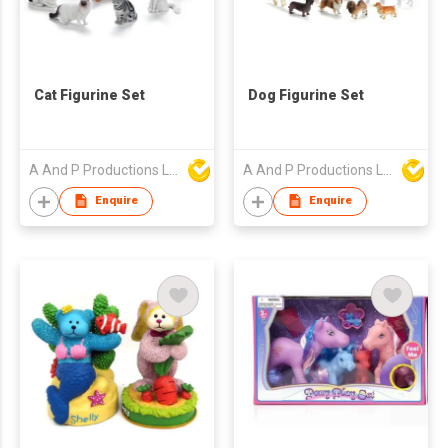
Cat Figurine Set
Dog Figurine Set
A And P Productions Ltd
A And P Productions Ltd
Enquire
Enquire