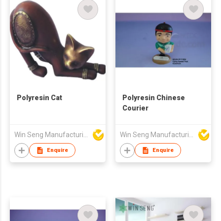
Polyresin Cat
Polyresin Chinese
Courier
Win Seng Manufacturing Factory Limited
Win Seng Manufacturing Factory Limited
Enquire
Enquire