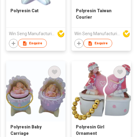
Polyresin Cat
Polyresin Taiwan
Courier
Win Seng Manufacturing Factory Limited
Win Seng Manufacturing Factory Limited
Enquire
Enquire
Polyresin Baby
Polyresin Girl
Carriage
Ornament