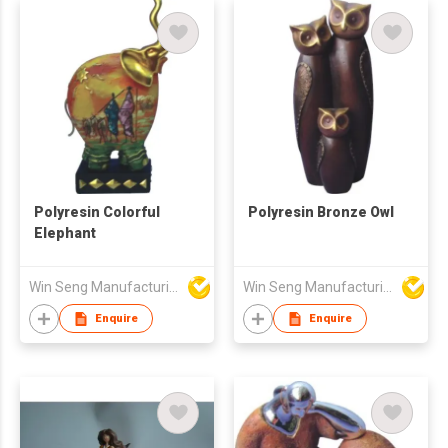
Polyresin Colorful
Polyresin Bronze Owl
Elephant
Win Seng Manufacturing Factory Limited
Win Seng Manufacturing Factory Limited
Enquire
Enquire