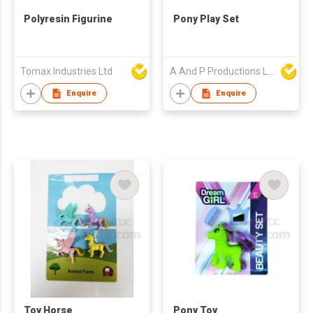
Polyresin Figurine
Pony Play Set
Tomax Industries Ltd
A And P Productions Ltd
Enquire
Enquire
Toy Horse
Pony Toy