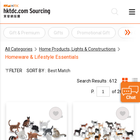
Gift & Premium
Gifts
Promotional Gift
Free Gif
Be
All Categories
Home Products, Lights & Constructions
Su
Homeware & Lifestyle Essentials
FILTER
SORT BY :
Best Match
Search Results : 612
P.
of 26