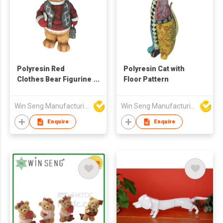
Polyresin Red
Polyresin Cat with
Clothes Bear Figurine
Floor Pattern
Decoration
Win Seng Manufacturing Factory Limited
Win Seng Manufacturing Factory Limited
Enquire
Enquire