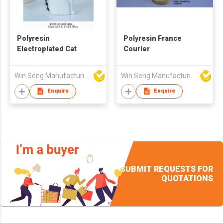
Polyresin
Polyresin France
Electroplated Cat
Courier
Win Seng Manufacturing Factory Limited
Win Seng Manufacturing Factory Limited
Enquire
Enquire
SUBMIT REQUESTS FOR
QUOTATIONS