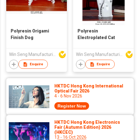
Polyresin Origami
Polyresin
Finish Dog
Electroplated Cat
Win Seng Manufacturing Factory Limited
Win Seng Manufacturing Factory Limited
Enquire
Enquire
HKTDC Hong Kong International
Optical Fair 2026
4 - 6 Nov 2026
Register Now
HKTDC Hong Kong Electronics
Fair (Autumn Edition) 2026
(HKCEC)
13 - 16 Oct 2026