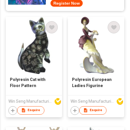
Register Now
Polyresin Cat with
Polyresin European
Floor Pattern
Ladies Figurine
Win Seng Manufacturing Factory Limited
Win Seng Manufacturing Factory Limited
Enquire
Enquire