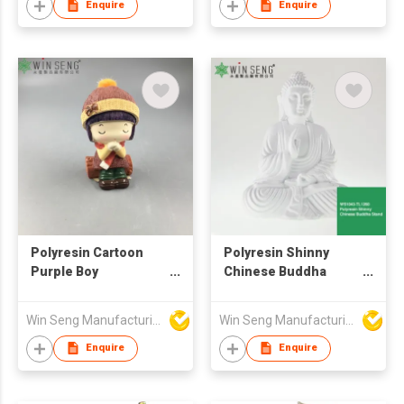
Enquire
Enquire
Polyresin Cartoon
Polyresin Shinny
Purple Boy
Chinese Buddha
Decoration
Seated Statue
Win Seng Manufacturing Factory Limited
Win Seng Manufacturing Factory Limited
Enquire
Enquire