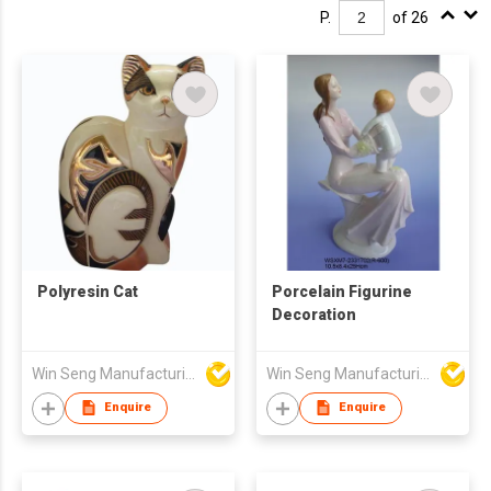
P.
of 26
Polyresin Cat
Porcelain Figurine
Decoration
Win Seng Manufacturing Factory Limited
Win Seng Manufacturing Factory Limited
Enquire
Enquire