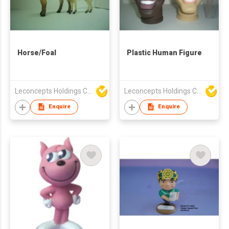
Horse/Foal
Plastic Human Figure
Leconcepts Holdings Co Ltd
Leconcepts Holdings Co Ltd
Enquire
Enquire