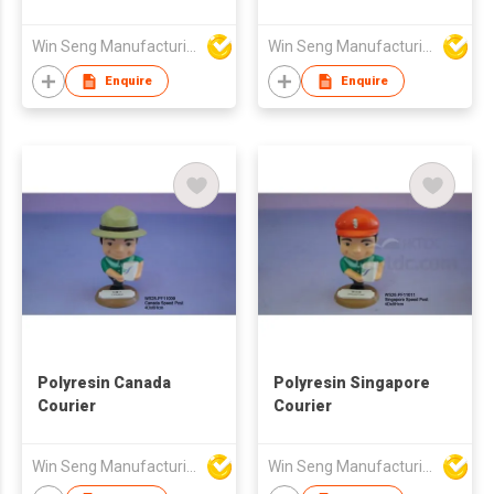
Win Seng Manufacturing Factory Limited
Win Seng Manufacturing Factory Limited
Enquire
Enquire
Polyresin Canada
Polyresin Singapore
Courier
Courier
Win Seng Manufacturing Factory Limited
Win Seng Manufacturing Factory Limited