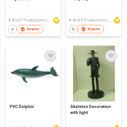
A And P Productions Ltd
A And P Productions Ltd
Enquire
Enquire
PVC Dolphin
Skeleton Decoration
with light