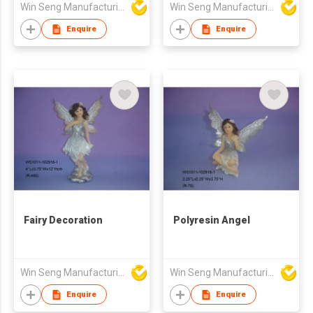
Win Seng Manufacturing Factory Limited
Win Seng Manufacturing Factory Limited
Enquire
Enquire
Fairy Decoration
Polyresin Angel
Win Seng Manufacturing Factory Limited
Win Seng Manufacturing Factory Limited
Enquire
Enquire