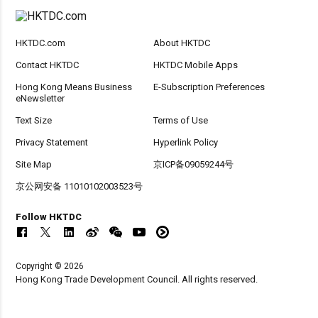
HKTDC.com
About HKTDC
Contact HKTDC
HKTDC Mobile Apps
Hong Kong Means Business
E-Subscription Preferences
eNewsletter
Text Size
Terms of Use
Privacy Statement
Hyperlink Policy
Site Map
京ICP备09059244号
京公网安备 11010102003523号
Follow HKTDC
Copyright © 2026
Hong Kong Trade Development Council. All rights reserved.