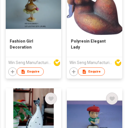
Fashion Girl
Polyresin Elegant
Decoration
Lady
Win Seng Manufacturing Factory Limited
Win Seng Manufacturing Factory Limited
Enquire
Enquire