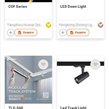
COF Series
LED Down Light
Yangzhou Huacai Opto Co., Ltd
Hongkong Shining Lighting Co., Limited
Enquire
Enquire
TLS-S60
Led Track Light