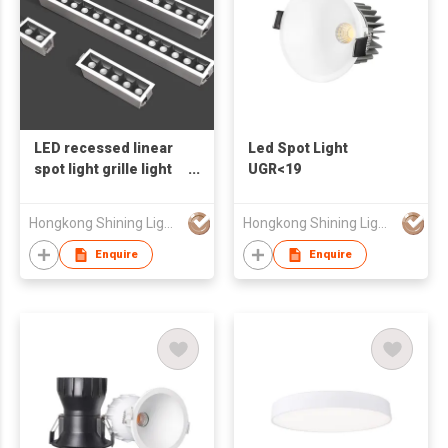
LED recessed linear
Led Spot Light
spot light grille light
UGR<19
UGR<19
Hongkong Shining Lighting Co., Limited
Hongkong Shining Lighting Co., Limited
Enquire
Enquire