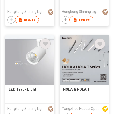
Hongkong Shining Lighting Co., Limited
Hongkong Shining Lighting Co., Limited
Enquire
Enquire
LED Track Light
HOLA & HOLA T
Hongkong Shining Lighting Co., Limited
Yangzhou Huacai Opto Co., Ltd