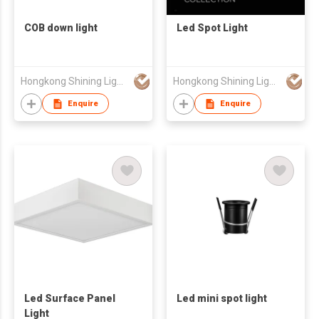
COB down light
Led Spot Light
Hongkong Shining Lighting Co., Limited
Hongkong Shining Lighting Co., Limited
Enquire
Enquire
Led Surface Panel
Led mini spot light
Light