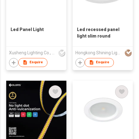
Led Panel Light
Led recessed panel
light slim round
Xusheng Lighting Co., Ltd.
Hongkong Shining Lighting Co., Limited
Enquire
Enquire