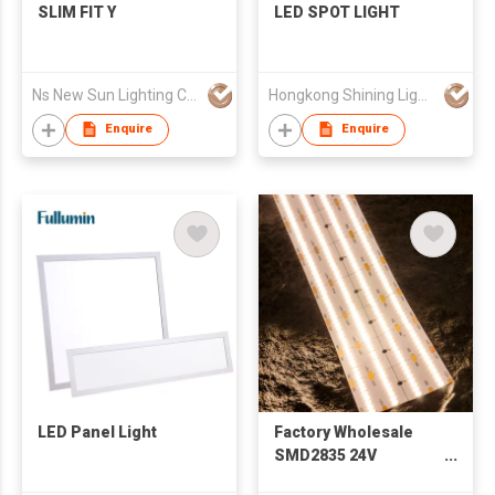
SLIM FIT Y
LED SPOT LIGHT
Ns New Sun Lighting Co., Limited
Hongkong Shining Lighting Co., Limited
Enquire
Enquire
LED Panel Light
Factory Wholesale
SMD2835 24V
960led/m Free