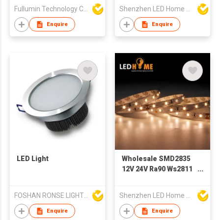
Cutting Flexible
Fullumin Technology Co Ltd
Shenzhen LED Home Opto-Electronics Co., Ltd
Single Color Led Strip
Light for Aluminum
Enquire
Enquire
Profile
LED Light
Wholesale SMD2835
12V 24V Ra90 Ws2811
Ws2812b
Architectural
FOSHAN RONSE LIGHTING TECHNOLOGY CO., LTD
Shenzhen LED Home Opto-Electronics Co., Ltd
Christmas Decoration
Indoor Pixel Flexible
Enquire
Enquire