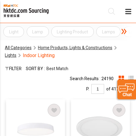
Light
Lamp
Lighting Product
Lamps
Lig
Be
All Categories
Home Products, Lights & Constructions
Su
Indoor Lighting
Lights
FILTER
SORT BY :
Best Match
Search Results : 24190
P.
of 417