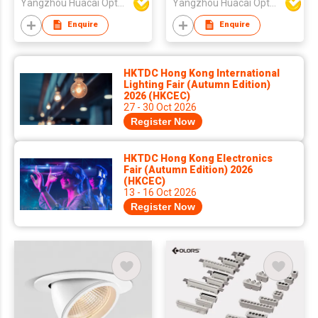
Yangzhou Huacai Opto Co., Ltd
Yangzhou Huacai Opto Co., Ltd
Enquire
Enquire
HKTDC Hong Kong International
Lighting Fair (Autumn Edition)
2026 (HKCEC)
27 - 30 Oct 2026
Register Now
HKTDC Hong Kong Electronics
Fair (Autumn Edition) 2026
(HKCEC)
13 - 16 Oct 2026
Register Now