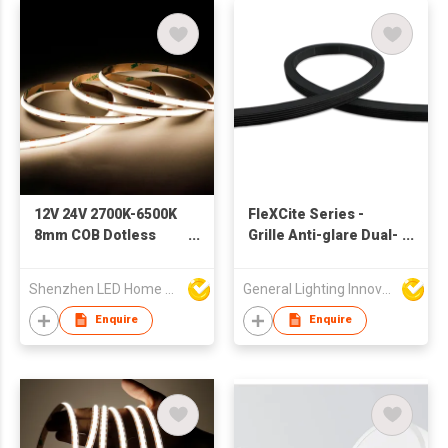
12V 24V 2700K-6500K
FleXCite Series -
8mm COB Dotless
Grille Anti-glare Dual-
Backlight Pixel
Bend NS-619
Flexible Display
Shenzhen LED Home Opto-Electronics Co., Ltd
General Lighting Innovation Limited
Decoration Lighting
Bar Room Office
Enquire
Enquire
Smart LED Strip Light