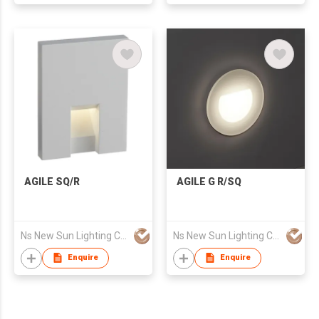
Rope LED Strip Light
AGILE SQ/R
AGILE G R/SQ
Ns New Sun Lighting Co., Limited
Ns New Sun Lighting Co., Limited
Enquire
Enquire