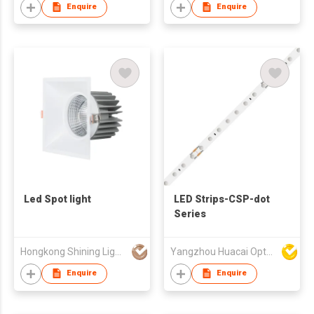
Enquire
Enquire
Led Spot light
LED Strips-CSP-dot
Series
Hongkong Shining Lighting Co., Limited
Yangzhou Huacai Opto Co., Ltd
Enquire
Enquire