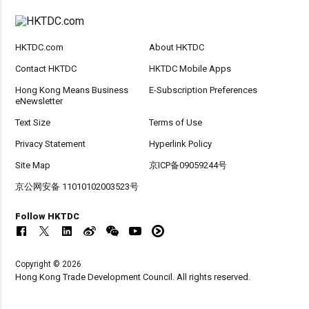
HKTDC.com
About HKTDC
Contact HKTDC
HKTDC Mobile Apps
Hong Kong Means Business
E-Subscription Preferences
eNewsletter
Text Size
Terms of Use
Privacy Statement
Hyperlink Policy
Site Map
京ICP备09059244号
京公网安备 11010102003523号
Follow HKTDC
Copyright © 2026
Hong Kong Trade Development Council. All rights reserved.