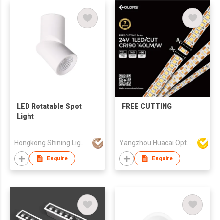
LED Rotatable Spot
FREE CUTTING
Light
Hongkong Shining Lighting Co., Limited
Yangzhou Huacai Opto Co., Ltd
Enquire
Enquire