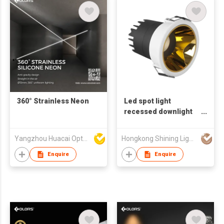
360° Strainless Neon
Led spot light
recessed downlight
trimless IP44
Yangzhou Huacai Opto Co., Ltd
Hongkong Shining Lighting Co., Limited
Enquire
Enquire