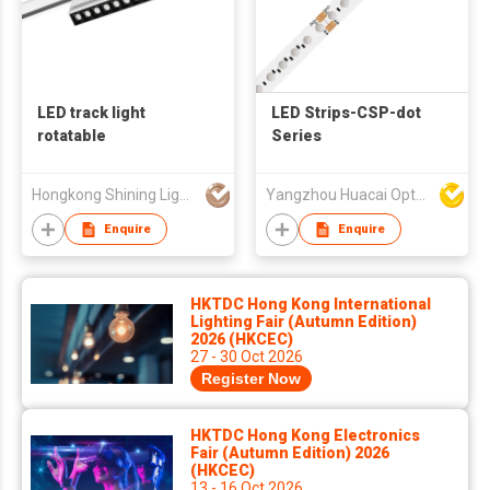
LED track light
LED Strips-CSP-dot
rotatable
Series
Hongkong Shining Lighting Co., Limited
Yangzhou Huacai Opto Co., Ltd
Enquire
Enquire
HKTDC Hong Kong International
Lighting Fair (Autumn Edition)
2026 (HKCEC)
27 - 30 Oct 2026
Register Now
HKTDC Hong Kong Electronics
Fair (Autumn Edition) 2026
(HKCEC)
13 - 16 Oct 2026