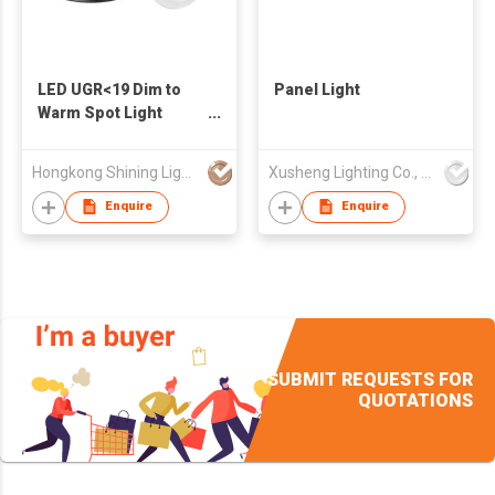
LED UGR<19 Dim to
Panel Light
Warm Spot Light
reccessed
Hongkong Shining Lighting Co., Limited
Xusheng Lighting Co., Ltd.
Enquire
Enquire
SUBMIT REQUESTS FOR
QUOTATIONS