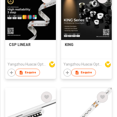
CSP LINEAR
KING
Yangzhou Huacai Opto Co., Ltd
Yangzhou Huacai Opto Co., Ltd
Enquire
Enquire