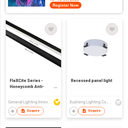
Register Now
FleXCite Series -
Recessed panel light
Honeycomb Anti-
glare - Dual-Bend NS-
182-1616AG
General Lighting Innovation Limited
Xusheng Lighting Co., Ltd.
Enquire
Enquire