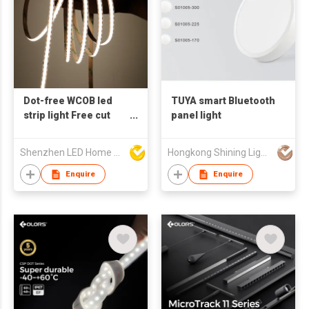
Dot-free WCOB led
TUYA smart Bluetooth
strip light Free cut
panel light
CRI90 12V 24V
300LED/M 8mm 10mm
Shenzhen LED Home Opto-Electronics Co., Ltd
Hongkong Shining Lighting Co., Limited
High Efficiency Long
life used for
Enquire
Enquire
architectural
decorative lighting in
cabinets, bars and
wall panels