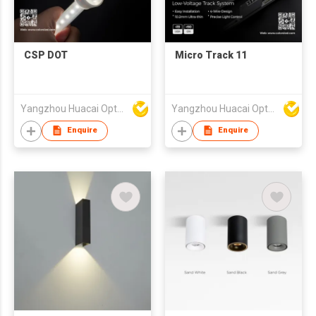
CSP DOT
Micro Track 11
Yangzhou Huacai Opto Co., Ltd
Yangzhou Huacai Opto Co., Ltd
Enquire
Enquire