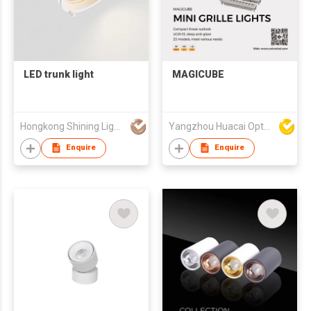
LED trunk light
MAGICUBE
Hongkong Shining Lighting Co., Limited
Yangzhou Huacai Opto Co., Ltd
Enquire
Enquire