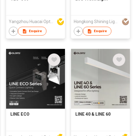
Yangzhou Huacai Opto Co., Ltd
Hongkong Shining Lighting Co., Limited
Enquire
Enquire
LINE ECO
LINE 40 & LINE 60