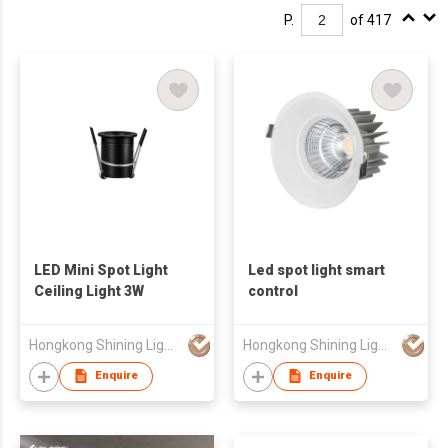
P.
of 417
LED Mini Spot Light
Led spot light smart
Ceiling Light 3W
control
Hongkong Shining Lighting Co., Limited
Hongkong Shining Lighting Co., Limited
Enquire
Enquire