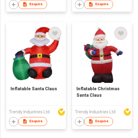
Enquire
Enquire
Inflatable Santa Claus
Inflatable Christmas
Santa Claus
Trendy Industries Ltd
Trendy Industries Ltd
Enquire
Enquire