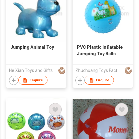
Jumping Animal Toy
PVC Plastic Inflatable
Jumping Toy Balls
He Xian Toys and Gifts Limited
Zhuchuang Toys Factory
Enquire
Enquire