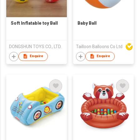
Soft Inflatable toy Ball
Baby Ball
DONGSHUN TOYS CO., LTD.
Tailloon Balloons Co Ltd
Enquire
Enquire