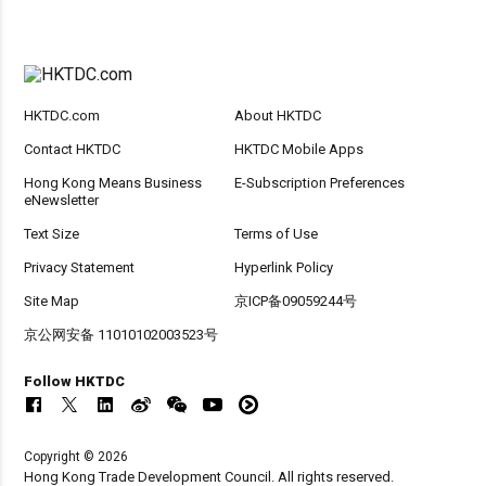
HKTDC.com
About HKTDC
Contact HKTDC
HKTDC Mobile Apps
Hong Kong Means Business
E-Subscription Preferences
eNewsletter
Text Size
Terms of Use
Privacy Statement
Hyperlink Policy
Site Map
京ICP备09059244号
京公网安备 11010102003523号
Follow HKTDC
Copyright © 2026
Hong Kong Trade Development Council. All rights reserved.