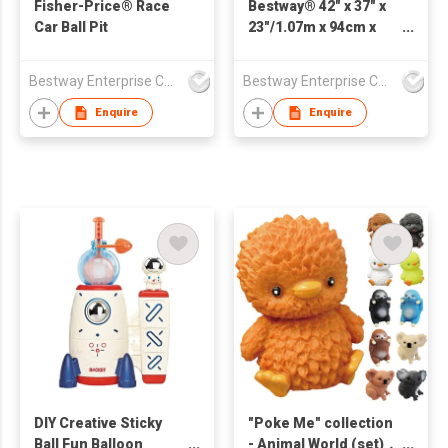
Fisher-Price® Race
Bestway® 42" x 37" x
Car Ball Pit
23"/1.07m x 94cm x
58cm Playful Red
Panda Ball Pit
Bestway Enterprise Co Ltd
Bestway Enterprise Co Ltd
Enquire
Enquire
DIY Creative Sticky
"Poke Me" collection
Ball Fun Balloon
- Animal World (set)，