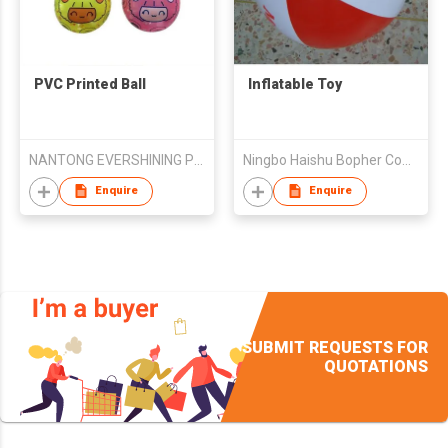
PVC Printed Ball
Inflatable Toy
NANTONG EVERSHINING PLASTIC PRODUCTS CO., LTD
Ningbo Haishu Bopher Commodity Co., Ltd.
Enquire
Enquire
SUBMIT REQUESTS FOR
QUOTATIONS