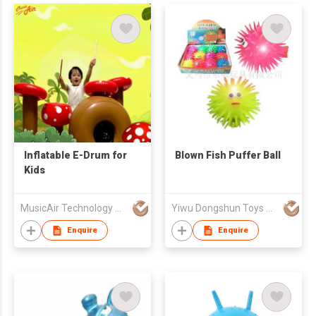
Inflatable E-Drum for
Blown Fish Puffer Ball
Kids
MusicAir Technology Company Limited
Yiwu Dongshun Toys Manufacture Co., Ltd
Enquire
Enquire