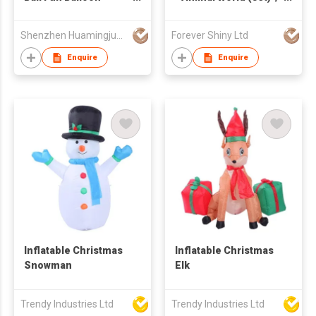
Inflator Machine Toys
TPR stretch toy
for Kid
Shenzhen Huamingjun Rubber Co., Ltd
Forever Shiny Ltd
Enquire
Enquire
Inflatable Christmas
Inflatable Christmas
Snowman
Elk
Trendy Industries Ltd
Trendy Industries Ltd