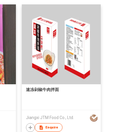
速冻剁椒牛肉拌面
Jiangxi JTM Food Co., Ltd.
Enquire