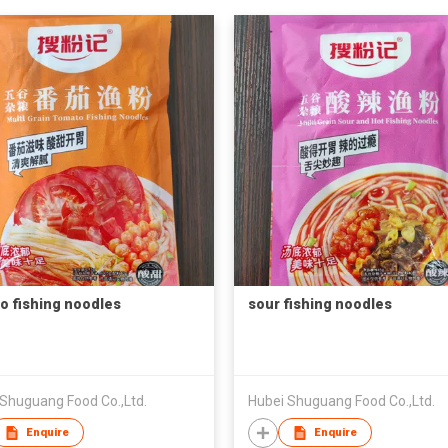
o fishing noodles
sour fishing noodles
 Shuguang Food Co.,Ltd.
Hubei Shuguang Food Co.,Ltd.
Enquire
Enquire