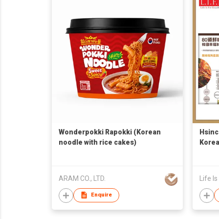
Wonderpokki Rapokki (Korean
Hsinc
noodle with rice cakes)
Korea
Broth
Recip
ARAM CO., LTD.
Life I
Enquire