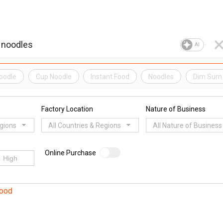
AI
Noodle
Cup Noodle
Instant Food
Noodles
Dim Sum
Factory Location
Nature of Business
egions
All Countries & Regions
All Nature of Business
Online Purchase
Food