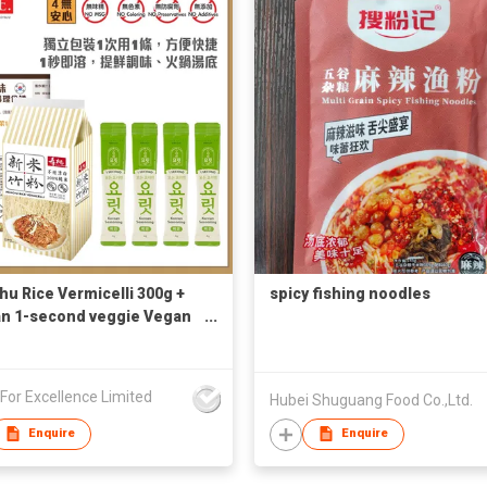
hu Rice Vermicelli 300g +
spicy fishing noodles
n 1-second veggie Vegan
 4g x 4 (Free Korean
e)
s For Excellence Limited
Hubei Shuguang Food Co.,Ltd.
Enquire
Enquire