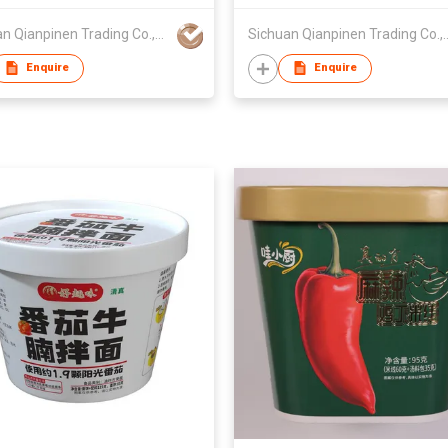
Sichuan Qianpinen Trading Co.,Ltd.
Sichuan Qianpinen 
Enquire
Enquire