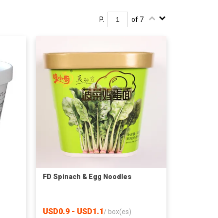
P.
of 7
FD Spinach & Egg Noodles
USD0.9 - USD1.1
/
box(es)