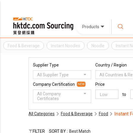
Products
Food & Beverage
Instant Noodles
Noodle
Instant 
Supplier Type
Country / Region
All Supplier Type
All Countries & R
Company Certification
Price
NEW
All Company
to
Certificates
Instant 
All Categories
Food & Beverage
Food
FILTER
SORT BY :
Best Match