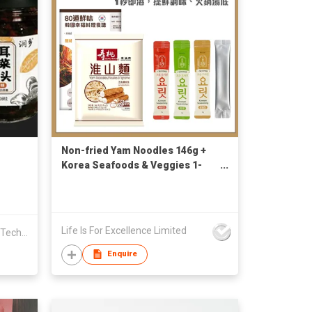
Non-fried Yam Noodles 146g +
Korea Seafoods & Veggies 1-
Second Broth (Sachet x4)
Life Is For Excellence Limited
Dongning Shanyou Edible Fungi Technology R&D Co., Ltd.
Enquire