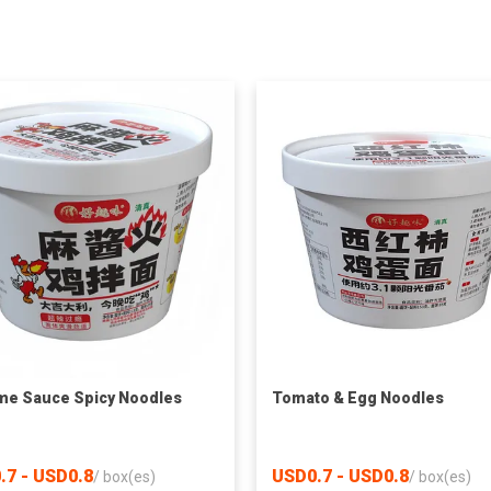
e Sauce Spicy Noodles
Tomato & Egg Noodles
.7 - USD0.8
USD0.7 - USD0.8
/
box(es)
/
box(es)