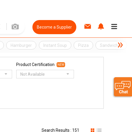
Become a Supplier
Hamburger
Instant Soup
Pizza
Sandwiches
Product Certification
NEW
Not Available
Search Results : 151