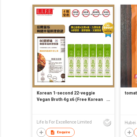
Korean 1-second 22-veggie
tomat
Vegan Broth 4g x6 (Free Korean
Recipe)
Life Is For Excellence Limited
Hubei
Enquire