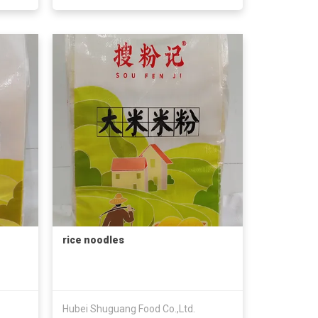
rice noodles
Hubei Shuguang Food Co.,Ltd.