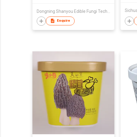
Dongning Shanyou Edible Fungi Technology R&D Co., Ltd.
Enquire