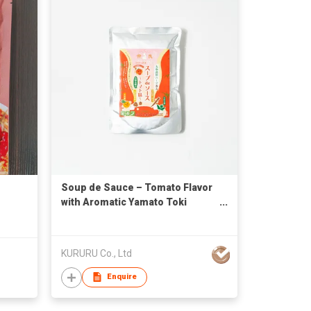
Soup de Sauce – Tomato Flavor
with Aromatic Yamato Toki
(Japanese Angelica Root) and
Yamato Highlands Herbs
KURURU Co., Ltd
Enquire