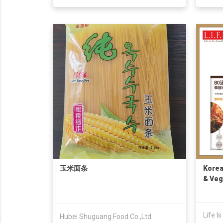
玉米面条
Korea
& Veg
Noodl
Life I
Hubei Shuguang Food Co.,Ltd.