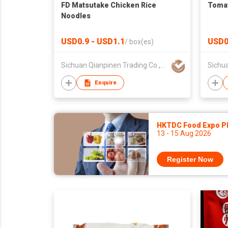
FD Matsutake Chicken Rice
Tomat
Noodles
USD0.9 - USD1.1
USD0
/
box(es)
Sichuan Qianpinen Trading Co.,Ltd.
Enquire
HKTDC Food Expo P
13 - 15 Aug 2026
Register Now