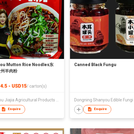
ou Mutton Rice Noodles东
Canned Black Fungu
贵州羊肉粉
4.5 - USD15
/
carton(s)
Guizhou Jiajia Agricultural Products Co., Ltd.
Enquire
Enquire