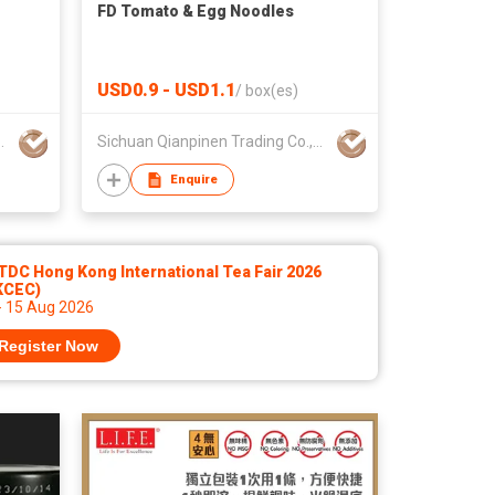
FD Tomato & Egg Noodles
USD0.9 - USD1.1
/
box(es)
Trading Co.,Ltd.
Sichuan Qianpinen Trading Co.,Ltd.
Enquire
DC Hong Kong International Tea Fair 2026
KCEC)
- 15 Aug 2026
Register Now