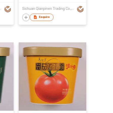
Trading Co.,Ltd.
Sichuan Qianpinen Trading Co.,Ltd.
Enquire