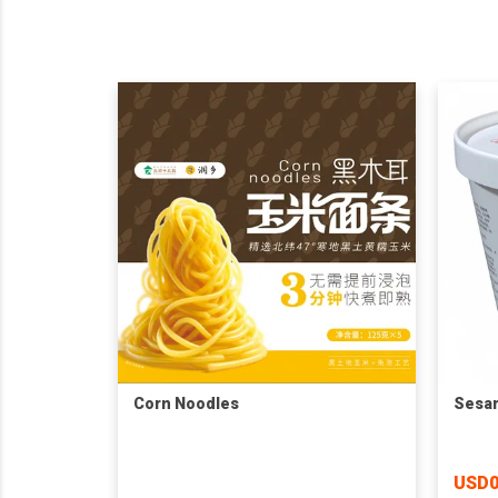
Corn Noodles
Sesam
USD0