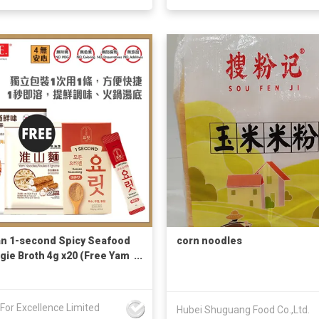
n 1-second Spicy Seafood
corn noodles
gie Broth 4g x20 (Free Yam
e 146g + Korean Recipe)
s For Excellence Limited
Hubei Shuguang Food Co.,Ltd.