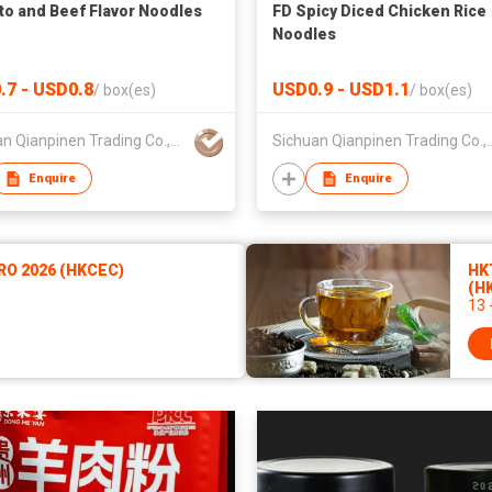
o and Beef Flavor Noodles
FD Spicy Diced Chicken Rice
Noodles
.7 - USD0.8
USD0.9 - USD1.1
/
box(es)
/
box(es)
Sichuan Qianpinen Trading Co.,Ltd.
Sichuan Qianpinen 
Enquire
Enquire
RO 2026 (HKCEC)
HKT
(H
13 