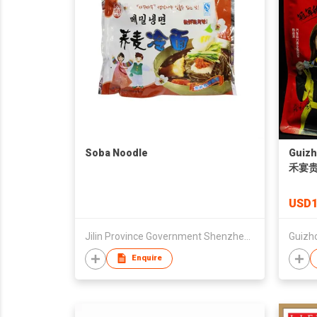
Soba Noodle
Guizh
禾宴
USD1
Jilin Province Government Shenzhen Office
Enquire