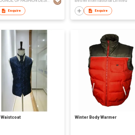
THE COUNCIL OF FASHION DESIGNERS, TOKYO
Bethel International Limited
Enquire
Enquire
/ Waistcoat
Winter Body Warmer