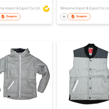
me Import & Export Co Ltd
Winsome Import & Export Co Lt
Enquire
Enquire