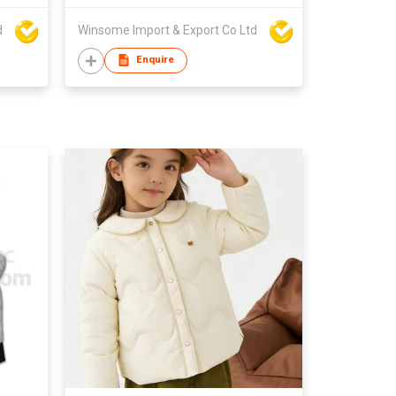
d
Winsome Import & Export Co Ltd
Enquire