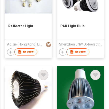
Reflector Light
PAR Light Bulb
Ao Jie (Hong Kong) Limited
Shenzhen JNW Optoelectronic Co., Ltd
Enquire
Enquire