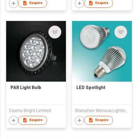
Enquire
Enquire
PAR Light Bulb
LED Spotlight
Cosmo Bright Limited
Shenzhen Wenova Lighting & Electrical Company Limited
Enquire
Enquire