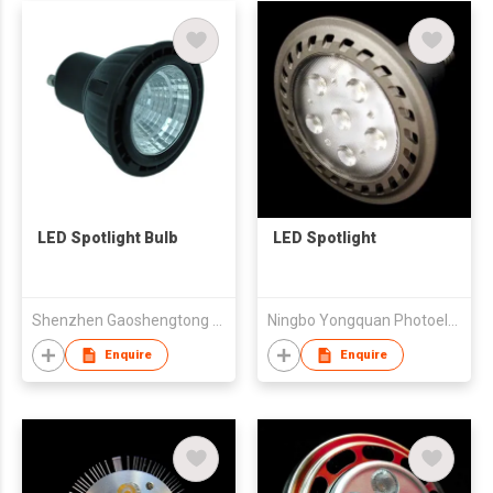
LED Spotlight Bulb
LED Spotlight
Shenzhen Gaoshengtong Opto Electronics Co., Ltd
Ningbo Yongquan Photoelectricity Technology Co.,Ltd.
Enquire
Enquire