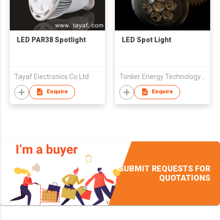
LED PAR38 Spotlight
LED Spot Light
Tayaf Electronics Co Ltd
Tonlier Energy Technology (Beijing) Co.,Ltd
Enquire
Enquire
SUBMIT REQUESTS FOR
QUOTATIONS