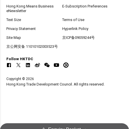
Hong Kong Means Business
E-Subscription Preferences
eNewsletter
Text Size
Terms of Use
Privacy Statement
Hyperlink Policy
Site Map
京ICP备09059244号
京公网安备 11010102003523号
Follow HKTDC
Copyright © 2026
Hong Kong Trade Development Council. All rights reserved.