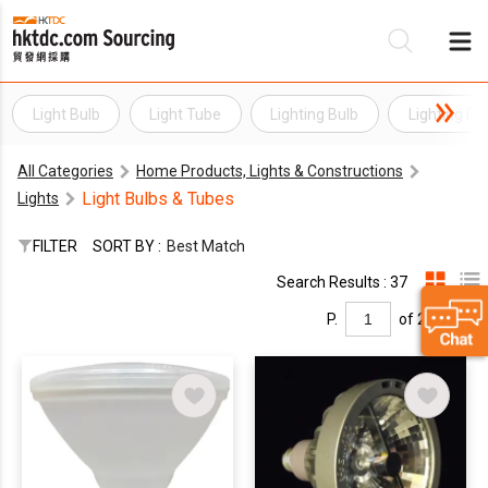
Light Bulb
Light Tube
Lighting Bulb
Lighting Pr
Be
All Categories
Home Products, Lights & Constructions
Su
Light Bulbs & Tubes
Lights
FILTER
SORT BY :
Best Match
Search Results : 37
P.
of 2