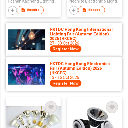
Foshan Kaicheng Lighting Co., Ltd
Neonlite Electronic & Lighting (HK) Ltd
Enquire
Enquire
HKTDC Hong Kong International
Lighting Fair (Autumn Edition)
2026 (HKCEC)
27 - 30 Oct 2026
Register Now
HKTDC Hong Kong Electronics
Fair (Autumn Edition) 2026
(HKCEC)
13 - 16 Oct 2026
Register Now