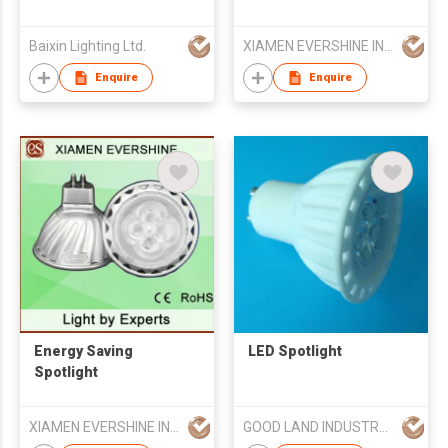
Baixin Lighting Ltd.
XIAMEN EVERSHINE INDUSTRIAL CO., LTD
Enquire
Enquire
Energy Saving
LED Spotlight
Spotlight
XIAMEN EVERSHINE INDUSTRIAL CO., LTD
GOOD LAND INDUSTRY LIMITED