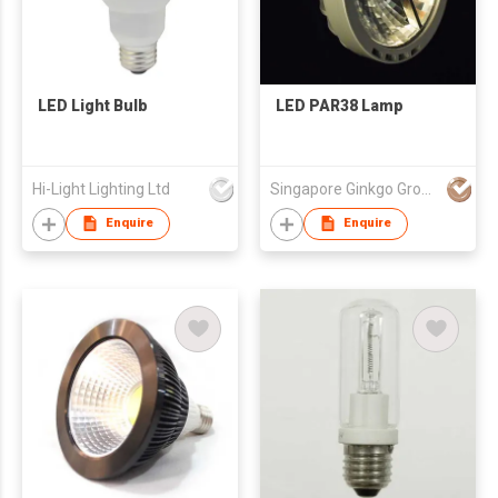
LED Light Bulb
LED PAR38 Lamp
Hi-Light Lighting Ltd
Singapore Ginkgo Group Pte Ltd
Enquire
Enquire