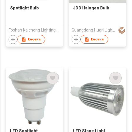
Spotlight Bulb
JDD Halogen Bulb
Foshan Kaicheng Lighting Co., Ltd
Guangdong Huari Lighting Co Ltd
Enquire
Enquire
LED Spotlight
LED Stage Light