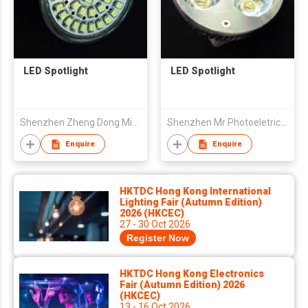
LED Spotlight
LED Spotlight
Shenzhen Zheng Dong Ming Opto-electronics Co.,Ltd
Shenzhen Mr Photoeletricity Co., Ltd
Enquire
Enquire
HKTDC Hong Kong International
Lighting Fair (Autumn Edition)
2026 (HKCEC)
27 - 30 Oct 2026
Register Now
HKTDC Hong Kong Electronics
Fair (Autumn Edition) 2026
(HKCEC)
13 - 16 Oct 2026