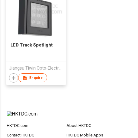
LED Track Spotlight
Jiangsu Tiwin Opto-Electronics Technology Co Ltd
Enquire
HKTDC.com
About HKTDC
Contact HKTDC
HKTDC Mobile Apps