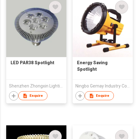
LED PAR38 Spotlight
Energy Saving
Spotlight
Shenzhen Zhongxin Lighting Technology Co Ltd
Ningbo Gemay Industry Co Ltd
Enquire
Enquire