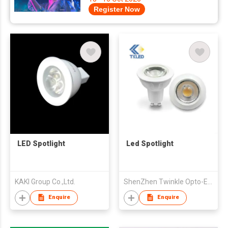
Register Now
LED Spotlight
Led Spotlight
KAKI Group Co.,Ltd.
ShenZhen Twinkle Opto-Electronics Technology Co.,Ltd
Enquire
Enquire