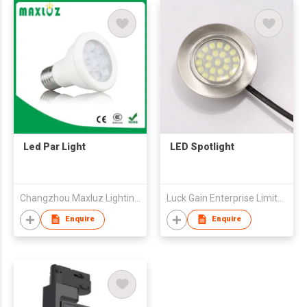
Led Par Light
LED Spotlight
Changzhou Maxluz Lighting Technology Co.,Ltd
Luck Gain Enterprise Limited
Enquire
Enquire