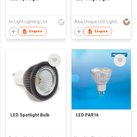
Hi-Light Lighting Ltd
Asia Unique LED Lighting Co Ltd
Enquire
Enquire
LED Spotlight Bulb
LED PAR16