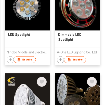
LED Spotlight
Dimmable LED
Spotlight
Ningbo Middleland Electronic Co.,Ltd
A-One LED Lighting Co., Ltd
Enquire
Enquire