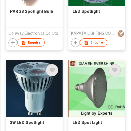
PAR 38 Spotlight Bulb
LED Spotlight
Lionway Electronics Co.,Ltd
KAPATA LIGHTING CO.，LTD
Enquire
Enquire
3W LED Spotlight
LED Spot Light