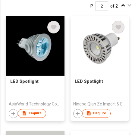
P.
of 2
LED Spotlight
LED Spotlight
AsiaWorld Technology Co., Ltd.
Ningbo Qian Ze Import & Export Co Ltd
Enquire
Enquire