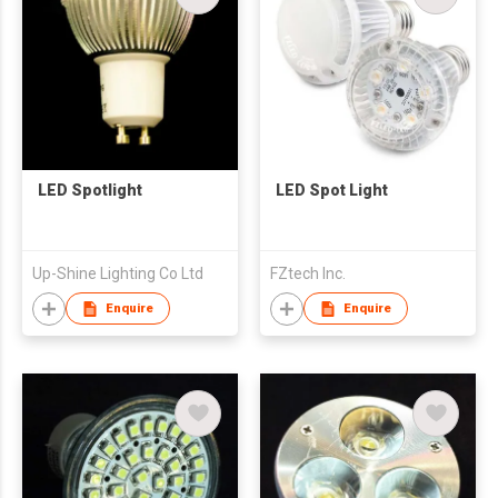
LED Spotlight
LED Spot Light
Up-Shine Lighting Co Ltd
FZtech Inc.
Enquire
Enquire