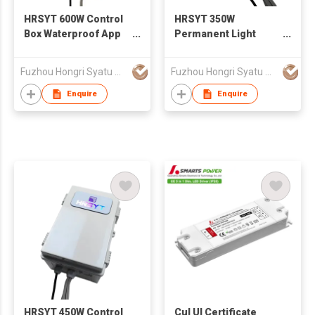
HRSYT 600W Control
HRSYT 350W
Box Waterproof App
Permanent Light
Smart Control Color
Control Box App
Changing Permanent
Smart Control
Fuzhou Hongri Syatu Co.,Ltd.
Fuzhou Hongri Syatu Co.,Ltd.
Outdoor Light
Waterproof Outdoor
Permanent Christmas
Enquire
Enquire
Light
HRSYT 450W Control
Cul Ul Certificate