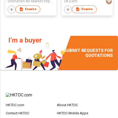
Shenzhen All-Market Imp & Exp Co., Ltd
UK Exim
Enquire
Enquire
SUBMIT REQUESTS FOR
QUOTATIONS
HKTDC.com
About HKTDC
Contact HKTDC
HKTDC Mobile Apps