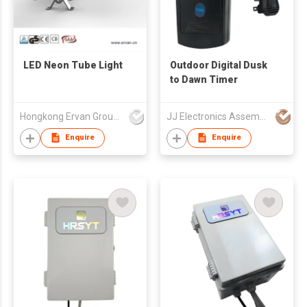
LED Neon Tube Light
Outdoor Digital Dusk
to Dawn Timer
Hongkong Ervan Group Ltd
JJ Electronics Assembly Company
Enquire
Enquire