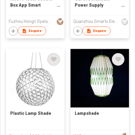
Box App Smart
Power Supply
Control Waterproof
Christmas Led Lights
Outdoor Permanent
Electronic Plastic
Fuzhou Hongri Syatu Co.,Ltd.
Quanzhou Smarts Electronic & Technology Co Ltd
Christmas Light
Lighting Transformer
12v 30w Led Driver
Enquire
Enquire
Plastic Lamp Shade
Lampshade