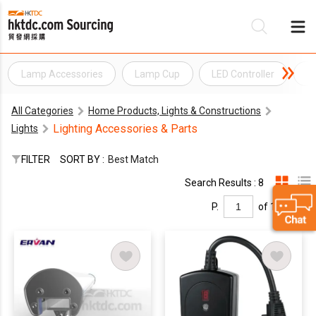
Lamp Accessories
Lamp Cup
LED Controller
Li
Be
All Categories
Home Products, Lights & Constructions
Su
Lighting Accessories & Parts
Lights
FILTER
SORT BY :
Best Match
Search Results : 8
P.
of 1