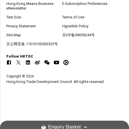
Hong Kong Means Business
E-Subscription Preferences
eNewsletter
Text Size
Terms of Use
Privacy Statement
Hyperlink Policy
Site Map
京ICP备09059244号
京公网安备 11010102003523号
Follow HKTDC
Copyright © 2026
Hong Kong Trade Development Council. All rights reserved.
Enquiry Basket