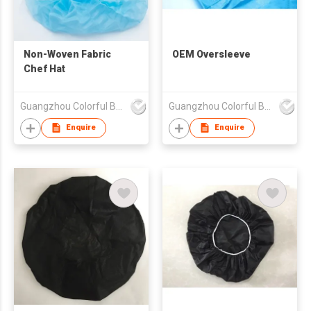
Non-Woven Fabric
OEM Oversleeve
Chef Hat
Guangzhou Colorful Bag Co., Ltd.
Guangzhou Colorful Bag Co., Ltd.
Enquire
Enquire