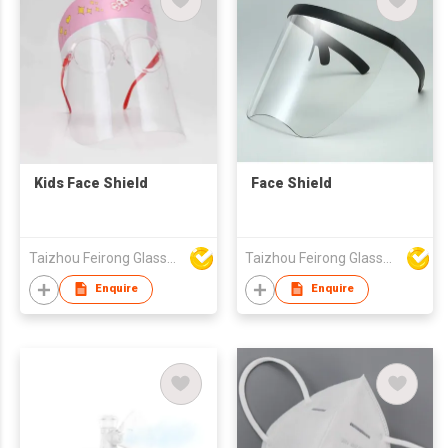
Kids Face Shield
Face Shield
Taizhou Feirong Glasses Co., Ltd.
Taizhou Feirong Glasses Co., Ltd.
Enquire
Enquire