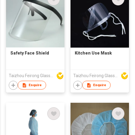
Safety Face Shield
Kitchen Use Mask
Taizhou Feirong Glasses Co., Ltd.
Taizhou Feirong Glasses Co., Ltd.
Enquire
Enquire