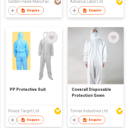
Golden Hawk Manufactory Limited
Advance Label Ltd
Enquire
Enquire
PP Protective Suit
Coverall Disposable
Protection Gown
Peace Target Ltd
Tomax Industries Ltd
Enquire
Enquire