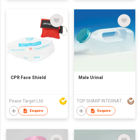
CPR Face Shield
Male Urinal
Peace Target Ltd
TOP SHARP INTERNATIONAL ENTERPRISE LIMITED
Enquire
Enquire