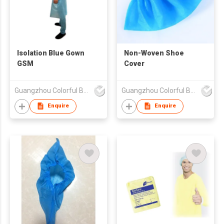
Isolation Blue Gown
Non-Woven Shoe
GSM
Cover
Guangzhou Colorful Bag Co., Ltd.
Guangzhou Colorful Bag Co., Ltd.
Enquire
Enquire