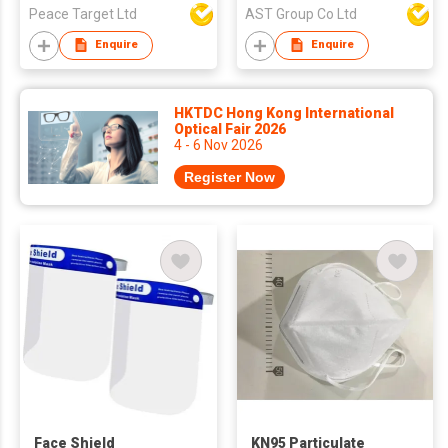
Peace Target Ltd
AST Group Co Ltd
Enquire
Enquire
HKTDC Hong Kong International
Optical Fair 2026
4 - 6 Nov 2026
Register Now
Face Shield
KN95 Particulate