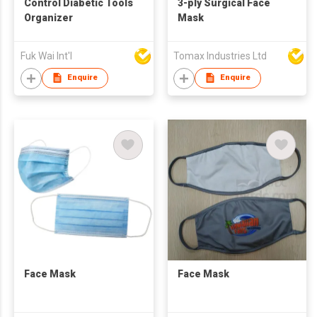
Control Diabetic Tools
3-ply Surgical Face
Organizer
Mask
Fuk Wai Int'l
Tomax Industries Ltd
Enquire
Enquire
Face Mask
Face Mask