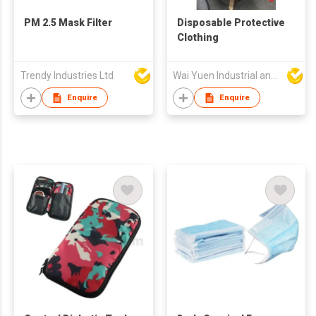
PM 2.5 Mask Filter
Disposable Protective
Clothing
Trendy Industries Ltd
Wai Yuen Industrial and Development Limited
Enquire
Enquire