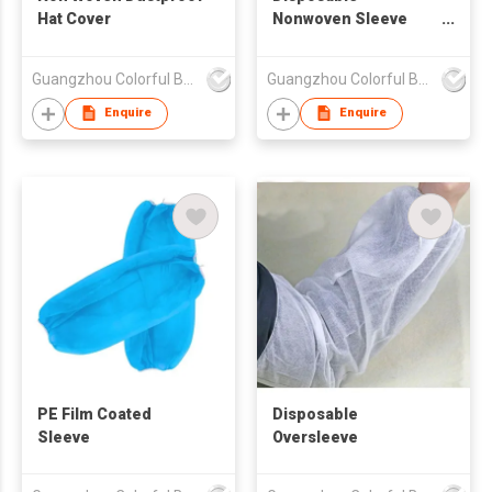
Hat Cover
Nonwoven Sleeve
Cover
Guangzhou Colorful Bag Co., Ltd.
Guangzhou Colorful Bag Co., Ltd.
Enquire
Enquire
PE Film Coated
Disposable
Sleeve
Oversleeve