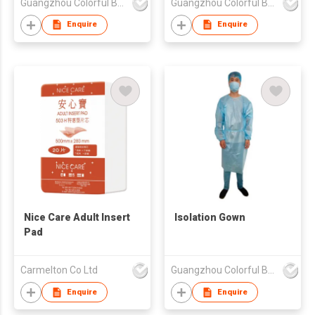
Guangzhou Colorful Bag Co., Ltd.
Guangzhou Colorful Bag Co., Ltd.
Enquire
Enquire
Nice Care Adult Insert
Isolation Gown
Pad
Carmelton Co Ltd
Guangzhou Colorful Bag Co., Ltd.
Enquire
Enquire