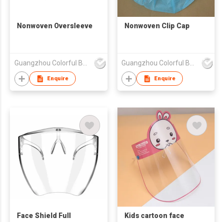
Nonwoven Oversleeve
Nonwoven Clip Cap
Guangzhou Colorful Bag Co., Ltd.
Guangzhou Colorful Bag Co., Ltd.
Enquire
Enquire
Face Shield Full
Kids cartoon face