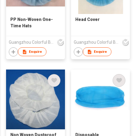
PP Non-Woven One-
Head Cover
Time Hats
Guangzhou Colorful Bag Co., Ltd.
Guangzhou Colorful Bag Co., Ltd.
Enquire
Enquire
Non Woven Dustproof
Disposable