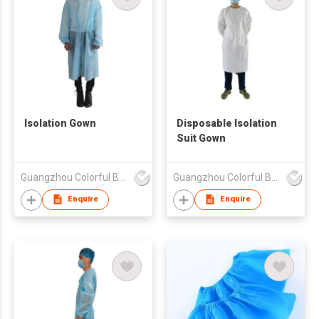
Isolation Gown
Disposable Isolation
Suit Gown
Guangzhou Colorful Bag Co., Ltd.
Guangzhou Colorful Bag Co., Ltd.
Enquire
Enquire