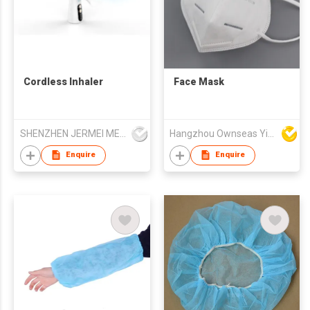
Cordless Inhaler
Face Mask
SHENZHEN JERMEI MEDICAL DEVICE TECHNOLOGY CO LTD
Hangzhou Ownseas Yiru-Tech Co Ltd
Enquire
Enquire