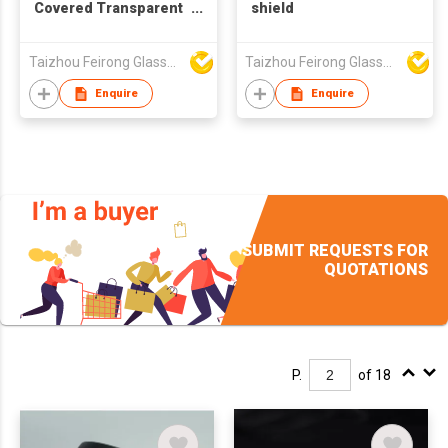
Covered Transparent
shield
PC CE/FDA Anti-Fog
Anti-Splash
Taizhou Feirong Glasses Co., Ltd.
Taizhou Feirong Glasses Co., Ltd.
Enquire
Enquire
SUBMIT REQUESTS FOR
QUOTATIONS
P.
of 18