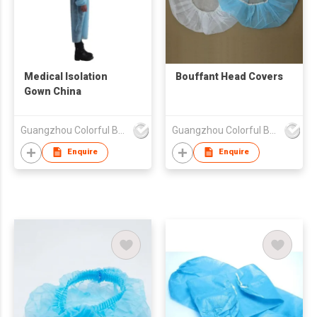
Medical Isolation
Bouffant Head Covers
Gown China
Guangzhou Colorful Bag Co., Ltd.
Guangzhou Colorful Bag Co., Ltd.
Enquire
Enquire