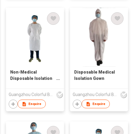
Non-Medical
Disposable Medical
Disposable Isolation
Isolation Gown
Gown
Guangzhou Colorful Bag Co., Ltd.
Guangzhou Colorful Bag Co., Ltd.
Enquire
Enquire