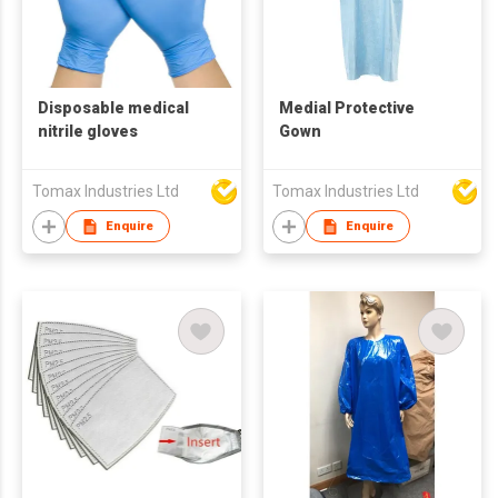
Disposable medical
Medial Protective
nitrile gloves
Gown
Tomax Industries Ltd
Tomax Industries Ltd
Enquire
Enquire