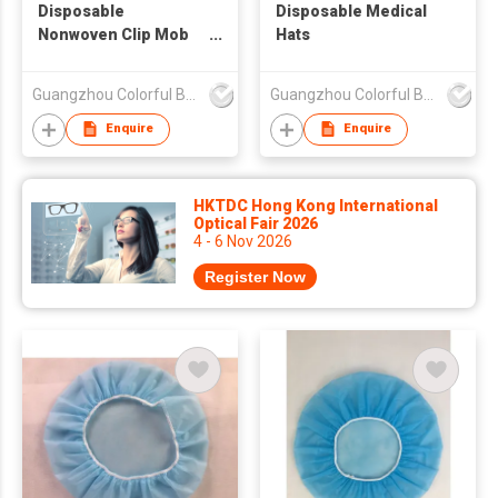
Disposable
Disposable Medical
Nonwoven Clip Mob
Hats
Bouffant Cap
Guangzhou Colorful Bag Co., Ltd.
Guangzhou Colorful Bag Co., Ltd.
Enquire
Enquire
HKTDC Hong Kong International
Optical Fair 2026
4 - 6 Nov 2026
Register Now