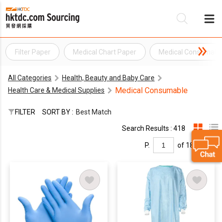
Filter Paper
Medical Chart Paper
Medical Consumabl
Be
All Categories
Health, Beauty and Baby Care
Su
Medical Consumable
Health Care & Medical Supplies
FILTER
SORT BY :
Best Match
Search Results : 418
P.
of 18