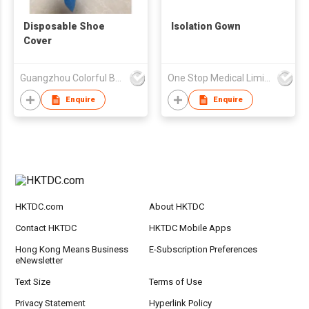
Disposable Shoe
Isolation Gown
Cover
Guangzhou Colorful Bag Co., Ltd.
One Stop Medical Limited
Enquire
Enquire
HKTDC.com
About HKTDC
Contact HKTDC
HKTDC Mobile Apps
Hong Kong Means Business
E-Subscription Preferences
eNewsletter
Text Size
Terms of Use
Privacy Statement
Hyperlink Policy