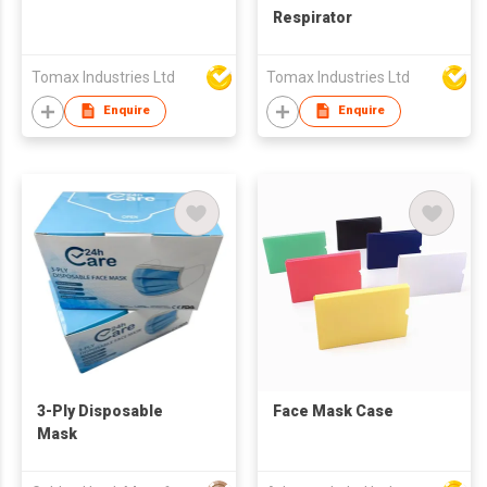
Respirator
Tomax Industries Ltd
Tomax Industries Ltd
Enquire
Enquire
3-Ply Disposable
Face Mask Case
Mask