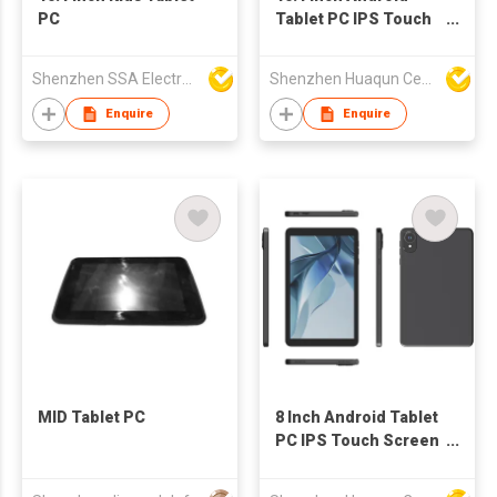
PC
Tablet PC IPS Touch
Screen WiFi OEM
Tablet
Shenzhen SSA Electronic Co., Ltd.
Shenzhen Huaqun Century Photoelectricity Co., Ltd.
Enquire
Enquire
MID Tablet PC
8 Inch Android Tablet
PC IPS Touch Screen
WiFi OEM
Manufacturer