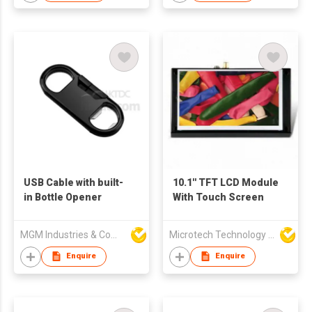
USB Cable with built-
10.1'' TFT LCD Module
in Bottle Opener
With Touch Screen
MGM Industries & Company
Microtech Technology Co Ltd
Enquire
Enquire