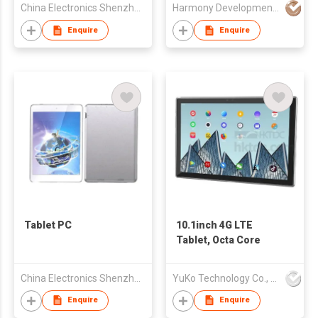
China Electronics Shenzhen Company
Harmony Development Ltd
Enquire
Enquire
Tablet PC
10.1inch 4G LTE
Tablet, Octa Core
China Electronics Shenzhen Company
YuKo Technology Co., LTD
Enquire
Enquire