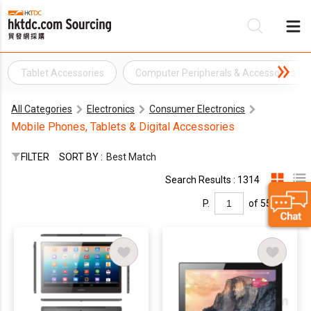
Tablet Accessories
Computer Peripherals & Accessories
Be
All Categories
Electronics
Consumer Electronics
Su
Mobile Phones, Tablets & Digital Accessories
FILTER
SORT BY :
Best Match
Search Results : 1314
P.
of 55