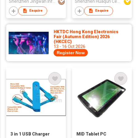
Shenzhen Jingwah Information Technology Co., Ltd.
Shenzhen Huaqun Century Photoelectricity Co., Ltd.
Enquire
Enquire
HKTDC Hong Kong Electronics
Fair (Autumn Edition) 2026
(HKCEC)
13 - 16 Oct 2026
Register Now
3 in 1 USB Charger
MID Tablet PC