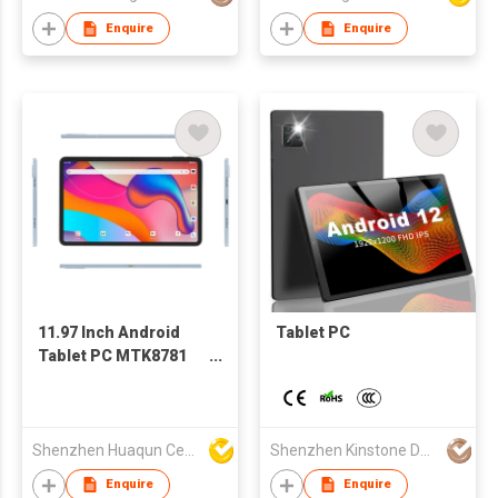
Enquire
Enquire
11.97 Inch Android
Tablet PC
Tablet PC MTK8781
G99 2000×1200 Incell
Display Metal Case
Shenzhen Huaqun Century Photoelectricity Co., Ltd.
Shenzhen Kinstone D&T Development Co., Ltd.
Enquire
Enquire