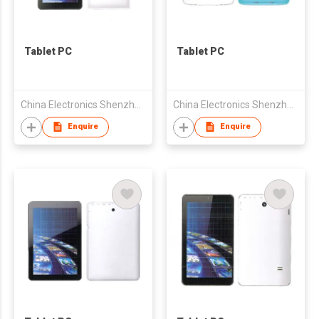
Tablet PC
Tablet PC
China Electronics Shenzhen Company
China Electronics Shenzhen Company
Enquire
Enquire