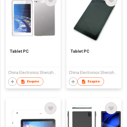
Tablet PC
Tablet PC
China Electronics Shenzhen Company
China Electronics Shenzhen Company
Enquire
Enquire