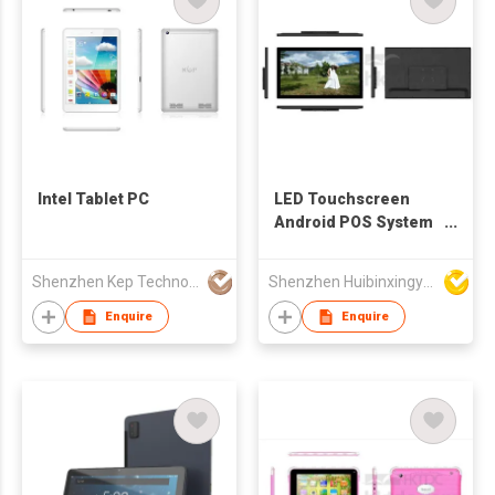
Intel Tablet PC
LED Touchscreen
Android POS System
Tablet
Shenzhen Kep Technology Co., Limited
Shenzhen Huibinxingye Technology Co Ltd
Enquire
Enquire