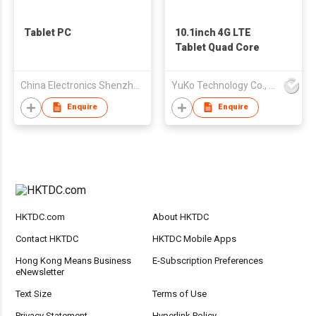
Tablet PC
10.1inch 4G LTE
Tablet Quad Core
China Electronics Shenzhen Company
YuKo Technology Co., LTD
Enquire
Enquire
HKTDC.com
About HKTDC
Contact HKTDC
HKTDC Mobile Apps
Hong Kong Means Business
E-Subscription Preferences
eNewsletter
Text Size
Terms of Use
Privacy Statement
Hyperlink Policy