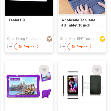
Tablet PC
Wholesale Top-sale
4G Tablet 10 inch
RAM/ROM 4GB+64GB
5+8MP Camera Tab
Chan Ching Electronic Technology Co
Shenzhen KEP Technology Co., Ltd
10" Octa core Android
10 Tablet PC with CE
Enquire
Enquire
RoHS