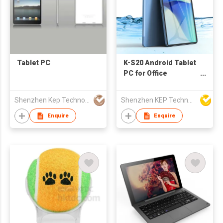
Tablet PC
K-S20 Android Tablet
PC for Office
Meetings, Education
Shenzhen Kep Technology Co., Limited
Shenzhen KEP Technology Co., Ltd
Enquire
Enquire