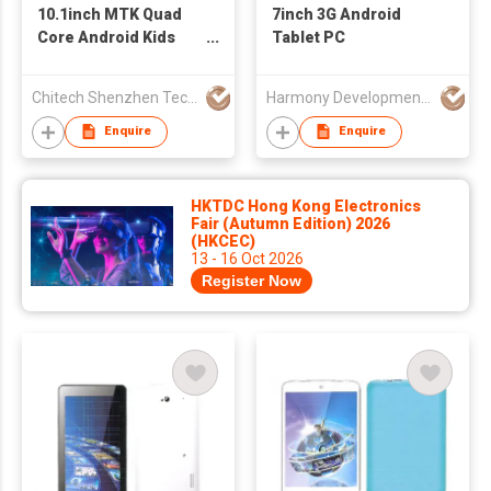
10.1inch MTK Quad
7inch 3G Android
Core Android Kids
Tablet PC
Tablet with
3G+GPS+WIFI
Chitech Shenzhen Technology Co., Ltd.
Harmony Development Ltd
Enquire
Enquire
HKTDC Hong Kong Electronics
Fair (Autumn Edition) 2026
(HKCEC)
13 - 16 Oct 2026
Register Now