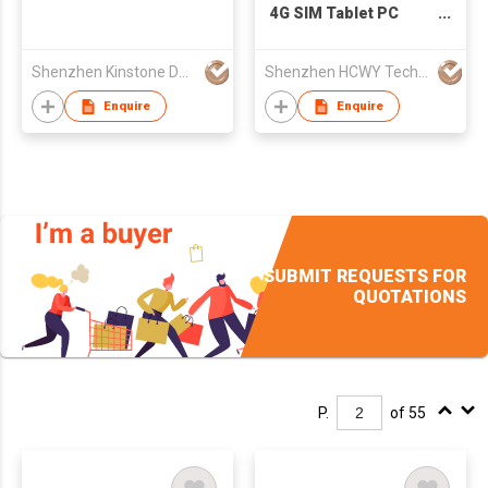
4G SIM Tablet PC
800*1280 back NFC
Android 8.0 Octa Core
Shenzhen Kinstone D&T Development Co., Ltd.
Shenzhen HCWY Technology Co., Ltd
MTK6753 4G+64G USB
Android Tablet With
Enquire
Enquire
Battery
SUBMIT REQUESTS FOR
QUOTATIONS
P.
of 55