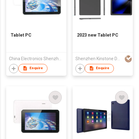
Tablet PC
2023 new Tablet PC
China Electronics Shenzhen Company
Shenzhen Kinstone D&T Development Co., Ltd.
Enquire
Enquire