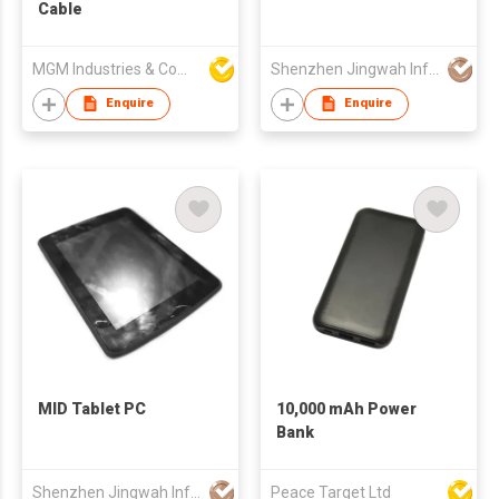
Cable
MGM Industries & Company
Shenzhen Jingwah Information Technology Co., Ltd.
Enquire
Enquire
MID Tablet PC
10,000 mAh Power
Bank
Shenzhen Jingwah Information Technology Co., Ltd.
Peace Target Ltd