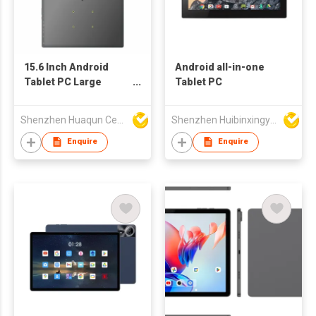
15.6 Inch Android
Android all-in-one
Tablet PC Large
Tablet PC
Screen IPS Touch
Display
Shenzhen Huaqun Century Photoelectricity Co., Ltd.
Shenzhen Huibinxingye Technology Co Ltd
Enquire
Enquire