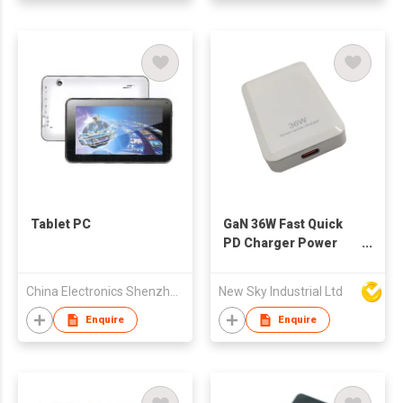
Tablet PC
GaN 36W Fast Quick
PD Charger Power
Adapter with Type-C
PD36S
China Electronics Shenzhen Company
New Sky Industrial Ltd
Enquire
Enquire