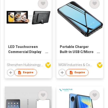
LED Touchscreen
Portable Charger
Commercial Display
Built-in USB C/Micro
Terminal
USB Cables,LCD
Dispaly Ultra Slim Fast
Shenzhen Huibinxingye Technology Co Ltd
MGM Industries & Company
Charging External
Phone Battery Pack
Enquire
Enquire
Compatible