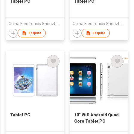
Tablet PC
Tablet PC
China Electronics Shenzhen Company
China Electronics Shenzhen Company
Enquire
Enquire
Tablet PC
10" Wifi Android Quad
Core Tablet PC