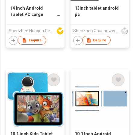
14 Inch Android
13inch tablet android
Tablet PC Large
pc
Screen IPS Display
OEM Tablet
Shenzhen Huaqun Century Photoelectricity Co., Ltd.
Shenzhen Chuangwei Electronic Appliance Tech Co., Ltd.
Enquire
Enquire
10.1 inch Kids Tablet
10.1 Inch Android