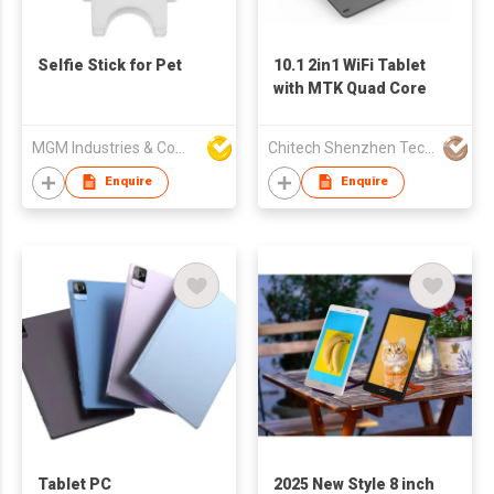
Selfie Stick for Pet
10.1 2in1 WiFi Tablet
with MTK Quad Core
MGM Industries & Company
Chitech Shenzhen Technology Co., Ltd.
Enquire
Enquire
Tablet PC
2025 New Style 8 inch