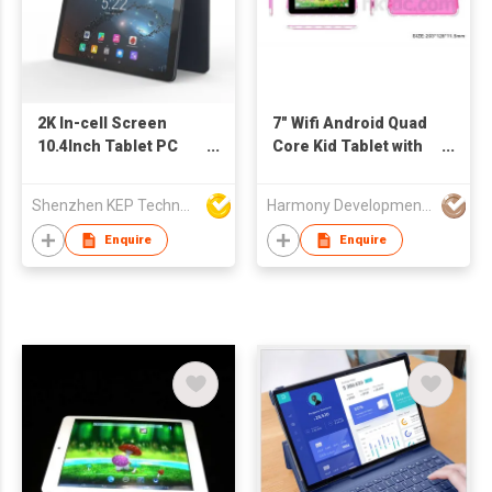
2K In-cell Screen
7" Wifi Android Quad
10.4Inch Tablet PC
Core Kid Tablet with
6+128GB 8+13MP
Kid Design and
Camera Tablets
Software
Shenzhen KEP Technology Co., Ltd
Harmony Development Ltd
Enquire
Enquire