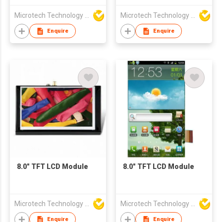
Microtech Technology Co Ltd
Microtech Technology Co Ltd
Enquire
Enquire
8.0" TFT LCD Module
8.0" TFT LCD Module
Microtech Technology Co Ltd
Microtech Technology Co Ltd
Enquire
Enquire