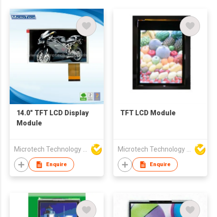
14.0" TFT LCD Display
TFT LCD Module
Module
Microtech Technology Co Ltd
Microtech Technology Co Ltd
Enquire
Enquire