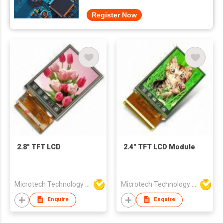
Register Now
2.8" TFT LCD
2.4" TFT LCD Module
Microtech Technology Co Ltd
Microtech Technology Co Ltd
Enquire
Enquire