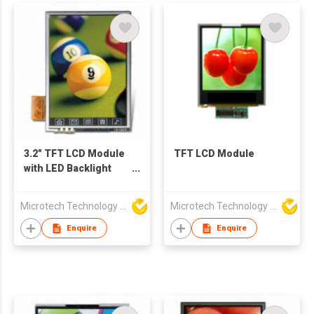
3.2" TFT LCD Module
TFT LCD Module
with LED Backlight
Feature
Microtech Technology Co Ltd
Microtech Technology Co Ltd
Enquire
Enquire