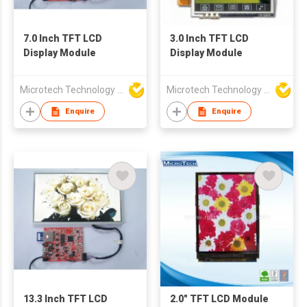
7.0 Inch TFT LCD
3.0 Inch TFT LCD
Display Module
Display Module
Microtech Technology Co Ltd
Microtech Technology Co Ltd
Enquire
Enquire
13.3 Inch TFT LCD
2.0" TFT LCD Module