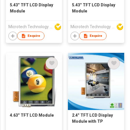
5.43" TFT LCD Display
5.43" TFT LCD Display
Module
Module
Microtech Technology Co Ltd
Microtech Technology Co Ltd
Enquire
Enquire
4.63" TFT LCD Module
2.4" TFT LCD Display
Module with TP