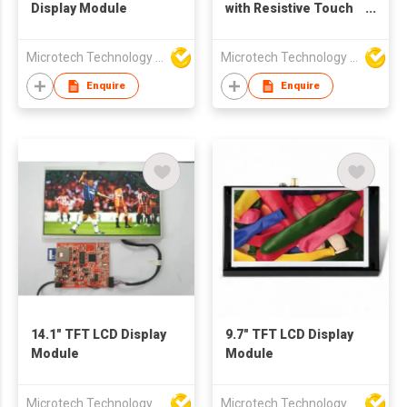
Display Module
with Resistive Touch
Screen
Microtech Technology Co Ltd
Microtech Technology Co Ltd
Enquire
Enquire
14.1" TFT LCD Display
9.7" TFT LCD Display
Module
Module
Microtech Technology Co Ltd
Microtech Technology Co Ltd