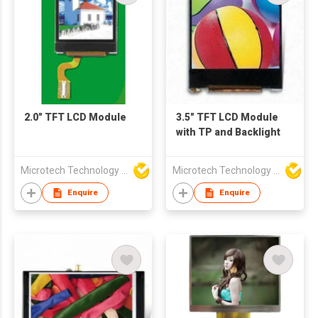
2.0" TFT LCD Module
3.5" TFT LCD Module
with TP and Backlight
Microtech Technology Co Ltd
Microtech Technology Co Ltd
Enquire
Enquire