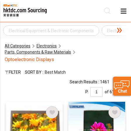
Electrical Equipment & Electronic Components
Electronic Su
Be
All Categories
Electronics
Su
Parts, Components & Raw Materials
Optoelectronic Displays
FILTER
SORT BY :
Best Match
Search Results : 1461
P.
of 61