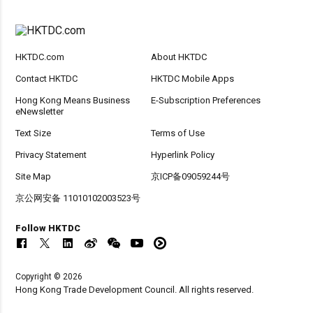
HKTDC.com
About HKTDC
Contact HKTDC
HKTDC Mobile Apps
Hong Kong Means Business
E-Subscription Preferences
eNewsletter
Text Size
Terms of Use
Privacy Statement
Hyperlink Policy
Site Map
京ICP备09059244号
京公网安备 11010102003523号
Follow HKTDC
Copyright © 2026
Hong Kong Trade Development Council. All rights reserved.