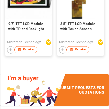
9.7" TFT LCD Module
3.5" TFT LCD Module
with TP and Backlight
with Touch Screen
Microtech Technology Co Ltd
Microtech Technology Co Ltd
Enquire
Enquire
SUBMIT REQUESTS FOR
QUOTATIONS