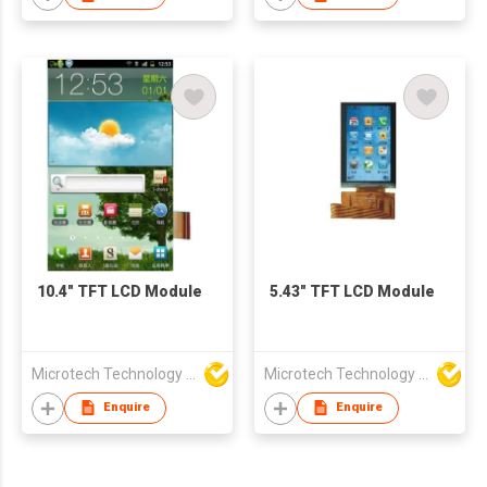
10.4" TFT LCD Module
5.43" TFT LCD Module
Microtech Technology Co Ltd
Microtech Technology Co Ltd
Enquire
Enquire