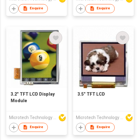
Enquire
Enquire
3.2" TFT LCD Display
3.5" TFT LCD
Module
Microtech Technology Co Ltd
Microtech Technology Co Ltd
Enquire
Enquire