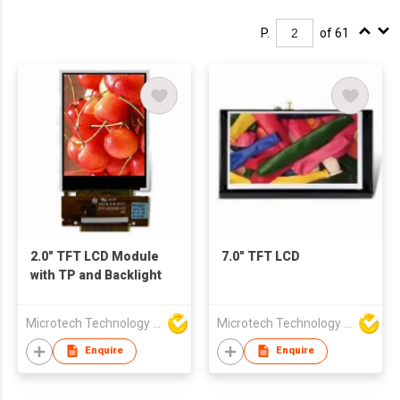
P.
of 61
2.0" TFT LCD Module
7.0" TFT LCD
with TP and Backlight
Microtech Technology Co Ltd
Microtech Technology Co Ltd
Enquire
Enquire