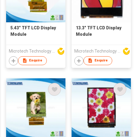
5.43" TFT LCD Display
13.3" TFT LCD Display
Module
Module
Microtech Technology Co Ltd
Microtech Technology Co Ltd
Enquire
Enquire