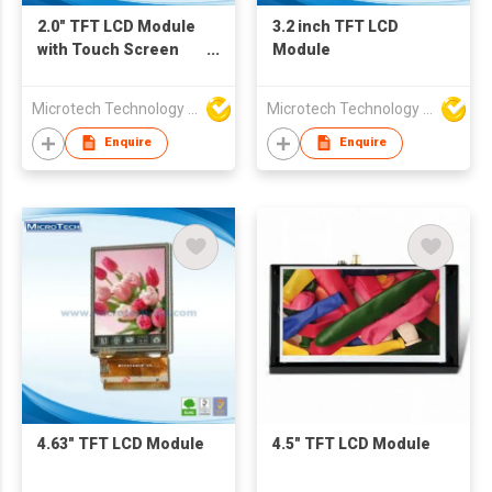
2.0" TFT LCD Module
3.2 inch TFT LCD
with Touch Screen
Module
(RTP)
Microtech Technology Co Ltd
Microtech Technology Co Ltd
Enquire
Enquire
4.63" TFT LCD Module
4.5" TFT LCD Module