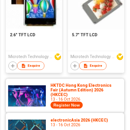
2.6" TFT LCD
5.7" TFT LCD
Microtech Technology Co Ltd
Microtech Technology Co Ltd
Enquire
Enquire
HKTDC Hong Kong Electronics
Fair (Autumn Edition) 2026
(HKCEC)
13 - 16 Oct 2026
Register Now
electronicAsia 2026 (HKCEC)
13 - 16 Oct 2026