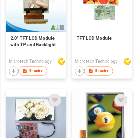
2.0" TFT LCD Module
TFT LCD Module
with TP and Backlight
Microtech Technology Co Ltd
Microtech Technology Co Ltd
Enquire
Enquire