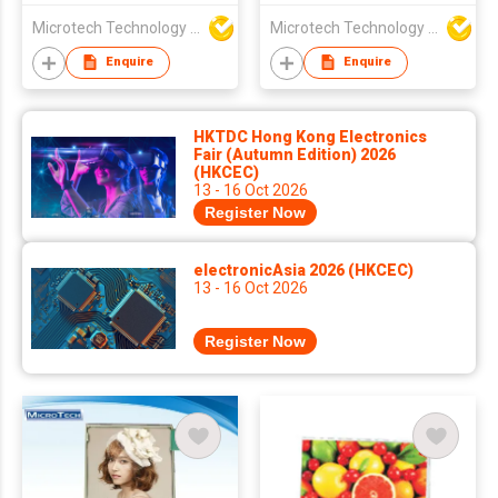
Microtech Technology Co Ltd
Microtech Technology Co Ltd
Enquire
Enquire
HKTDC Hong Kong Electronics
Fair (Autumn Edition) 2026
(HKCEC)
13 - 16 Oct 2026
Register Now
electronicAsia 2026 (HKCEC)
13 - 16 Oct 2026
Register Now