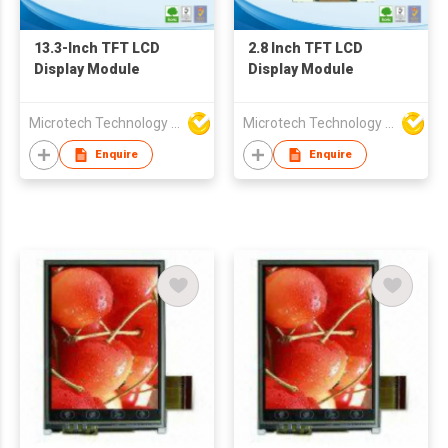
13.3-Inch TFT LCD
2.8 Inch TFT LCD
Display Module
Display Module
Microtech Technology Co Ltd
Microtech Technology Co Ltd
Enquire
Enquire