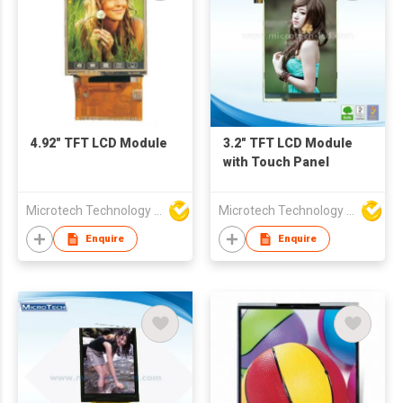
4.92" TFT LCD Module
3.2" TFT LCD Module
with Touch Panel
Microtech Technology Co Ltd
Microtech Technology Co Ltd
Enquire
Enquire