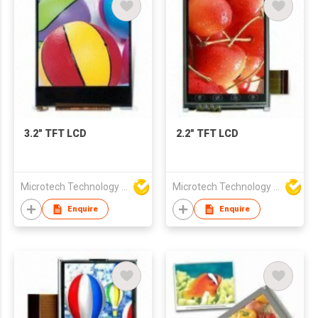
3.2" TFT LCD
2.2" TFT LCD
Microtech Technology Co Ltd
Microtech Technology Co Ltd
Enquire
Enquire