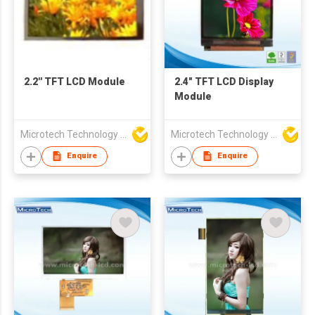
2.2'' TFT LCD Module
2.4" TFT LCD Display
Module
Microtech Technology Co Ltd
Microtech Technology Co Ltd
Enquire
Enquire