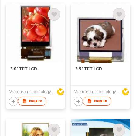
3.0" TFT LCD
3.5" TFT LCD
Microtech Technology Co Ltd
Microtech Technology Co Ltd
Enquire
Enquire