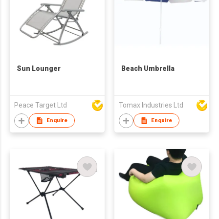
Sun Lounger
Beach Umbrella
Peace Target Ltd
Tomax Industries Ltd
Enquire
Enquire