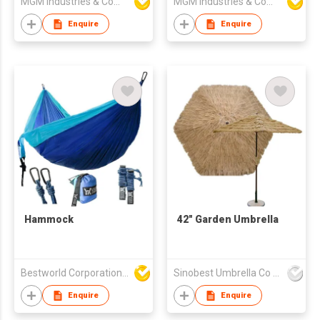
MGM Industries & Company
MGM Industries & Company
Enquire
Enquire
Hammock
42" Garden Umbrella
Bestworld Corporation Limited
Sinobest Umbrella Co Ltd
Enquire
Enquire