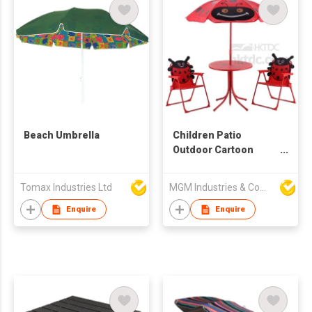
Beach Umbrella
Children Patio
Outdoor Cartoon
Furniture Set
Tomax Industries Ltd
MGM Industries & Company
Enquire
Enquire