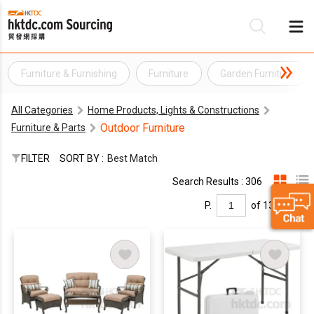
Furniture & Furnishing
Furniture
Garden Furniture
Be
All Categories
Home Products, Lights & Constructions
Su
Outdoor Furniture
Furniture & Parts
FILTER
SORT BY :
Best Match
Search Results : 306
P.
of 13