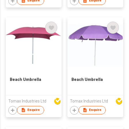
Enquire
Enquire
Beach Umbrella
Beach Umbrella
Tomax Industries Ltd
Tomax Industries Ltd
Enquire
Enquire