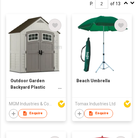
P.
of 13
Outdoor Garden
Beach Umbrella
Backyard Plastic
Resin Storage Shed
MGM Industries & Company
Tomax Industries Ltd
Enquire
Enquire