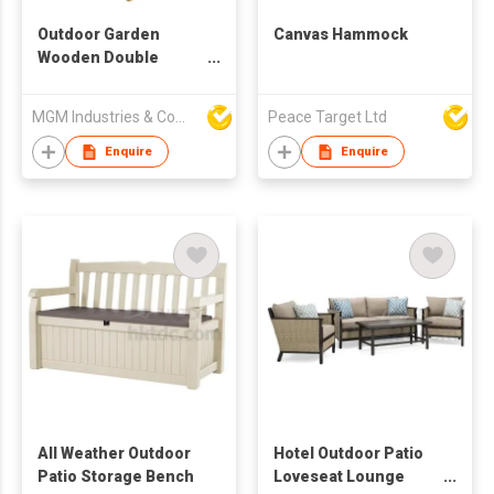
Outdoor Garden
Canvas Hammock
Wooden Double
Chaise Lounge
MGM Industries & Company
Peace Target Ltd
Enquire
Enquire
All Weather Outdoor
Hotel Outdoor Patio
Patio Storage Bench
Loveseat Lounge