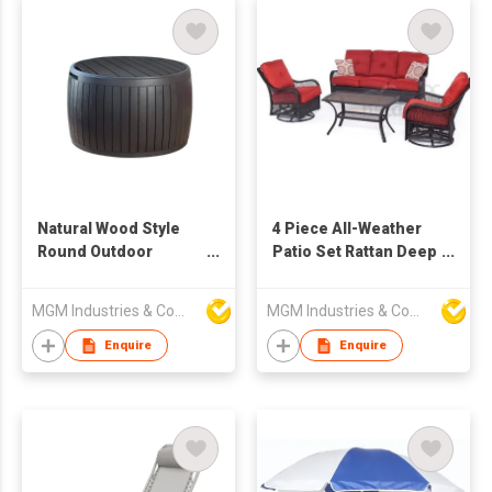
Natural Wood Style
4 Piece All-Weather
Round Outdoor
Patio Set Rattan Deep
Storage Table
Seat Sofa and Chair
MGM Industries & Company
MGM Industries & Company
Enquire
Enquire