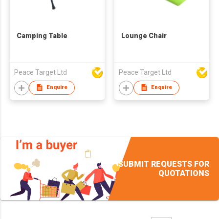
Camping Table
Lounge Chair
Peace Target Ltd
Peace Target Ltd
Enquire
Enquire
SUBMIT REQUESTS FOR
QUOTATIONS