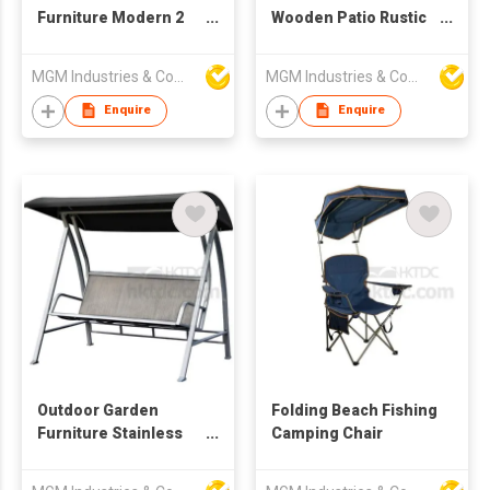
Furniture Modern 2
Wooden Patio Rustic
Person Covered Patio
Swing Bench
Swing Bench
MGM Industries & Company
MGM Industries & Company
Enquire
Enquire
Outdoor Garden
Folding Beach Fishing
Furniture Stainless
Camping Chair
Steel 3 seats Patio
Swing Bench