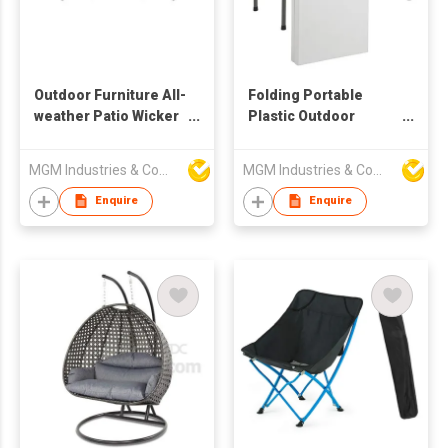
Outdoor Furniture All-
Folding Portable
weather Patio Wicker
Plastic Outdoor
Lounge Chair
Picnic Party Dining
Ottomans Coffee
Camp Tables
MGM Industries & Company
MGM Industries & Company
Table
Enquire
Enquire