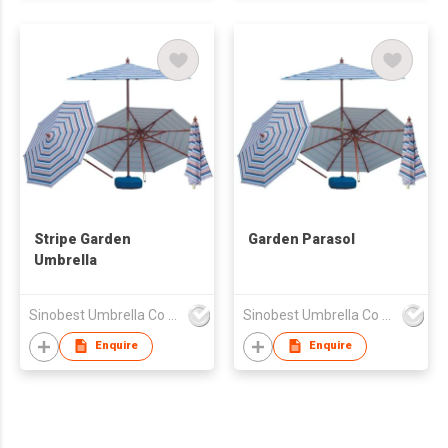
Stripe Garden
Garden Parasol
Umbrella
Sinobest Umbrella Co Ltd
Sinobest Umbrella Co Ltd
Enquire
Enquire