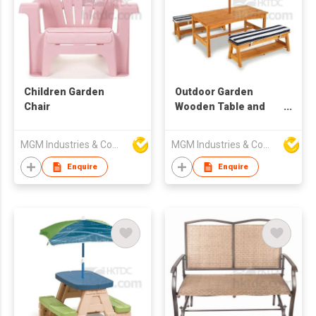
Children Garden
Outdoor Garden
Chair
Wooden Table and
Chair Set
MGM Industries & Company
MGM Industries & Company
Enquire
Enquire