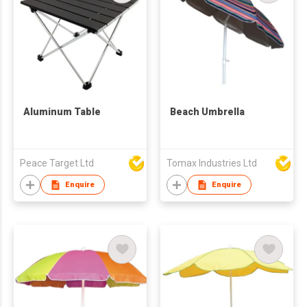
Aluminum Table
Beach Umbrella
Peace Target Ltd
Tomax Industries Ltd
Enquire
Enquire