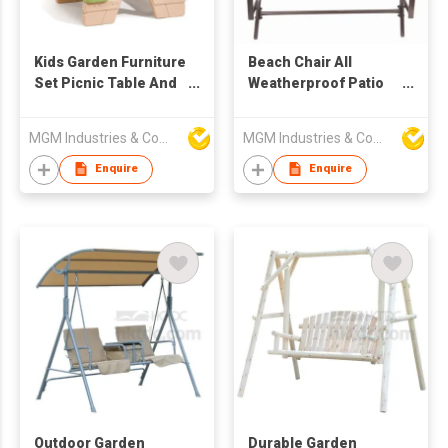
Kids Garden Furniture
Beach Chair All
Set Picnic Table And
Weatherproof Patio
Chair With Umbrella
Swing Glider Garden
Chair
MGM Industries & Company
MGM Industries & Company
Enquire
Enquire
Outdoor Garden
Durable Garden