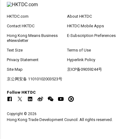
HKTDC.com
About HKTDC
Contact HKTDC
HKTDC Mobile Apps
Hong Kong Means Business
E-Subscription Preferences
eNewsletter
Text Size
Terms of Use
Privacy Statement
Hyperlink Policy
Site Map
京ICP备09059244号
京公网安备 11010102003523号
Follow HKTDC
Copyright © 2026
Hong Kong Trade Development Council. All rights reserved.