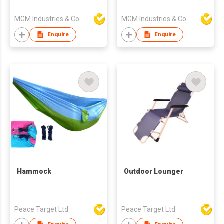
Chairs Coffee Table
4-Piece Wicker Patio
MGM Industries & Company
MGM Industries & Company
Furniture Set
Enquire
Enquire
Hammock
Outdoor Lounger
Peace Target Ltd
Peace Target Ltd