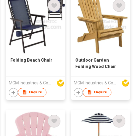
Folding Beach Chair
Outdoor Garden
Folding Wood Chair
MGM Industries & Company
MGM Industries & Company
Enquire
Enquire