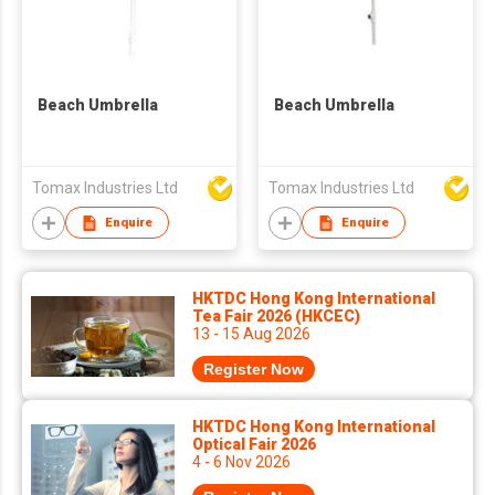
Beach Umbrella
Beach Umbrella
Tomax Industries Ltd
Tomax Industries Ltd
Enquire
Enquire
HKTDC Hong Kong International
Tea Fair 2026 (HKCEC)
13 - 15 Aug 2026
Register Now
HKTDC Hong Kong International
Optical Fair 2026
4 - 6 Nov 2026