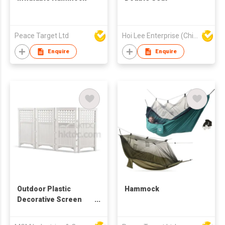
Peace Target Ltd
Hoi Lee Enterprise (China) Ltd
Enquire
Enquire
Outdoor Plastic
Hammock
Decorative Screen
Enclosure