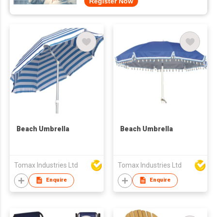
Register Now
Beach Umbrella
Beach Umbrella
Tomax Industries Ltd
Tomax Industries Ltd
Enquire
Enquire