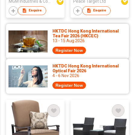
MGM Industries & Company
Peace Target Ltd
Enquire
Enquire
HKTDC Hong Kong International
Tea Fair 2026 (HKCEC)
13 - 15 Aug 2026
Register Now
HKTDC Hong Kong International
Optical Fair 2026
4 - 6 Nov 2026
Register Now