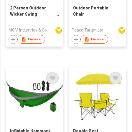
2 Person Outdoor
Outdoor Portable
Wicker Swing
Chair
Hanging Egg Chair
With Stand & Cushion
MGM Industries & Company
Peace Target Ltd
Enquire
Enquire
Inflatable Hammock
Double Seat