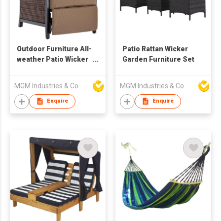
Outdoor Furniture All-
Patio Rattan Wicker
weather Patio Wicker
Garden Furniture Set
Adjustable Recliner
Chair Relaxing
MGM Industries & Company
MGM Industries & Company
Lounge Chair
Enquire
Enquire