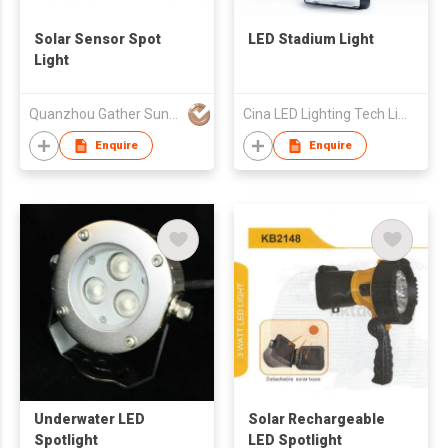
Solar Sensor Spot
LED Stadium Light
Light
Quanzhou Gather Sun Electronic Technological Co Ltd
Cina LED Lighting Tech Limited
Enquire
Enquire
Underwater LED
Solar Rechargeable
Spotlight
LED Spotlight