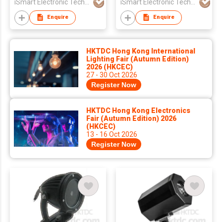
iSmart Electronic Technology Co., Ltd.
iSmart Electronic Technology Co., Ltd.
Enquire
Enquire
HKTDC Hong Kong International
Lighting Fair (Autumn Edition)
2026 (HKCEC)
27 - 30 Oct 2026
Register Now
HKTDC Hong Kong Electronics
Fair (Autumn Edition) 2026
(HKCEC)
13 - 16 Oct 2026
Register Now