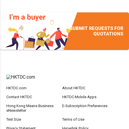
SUBMIT REQUESTS FOR
QUOTATIONS
HKTDC.com
About HKTDC
Contact HKTDC
HKTDC Mobile Apps
Hong Kong Means Business
E-Subscription Preferences
eNewsletter
Text Size
Terms of Use
Privacy Statement
Hyperlink Policy