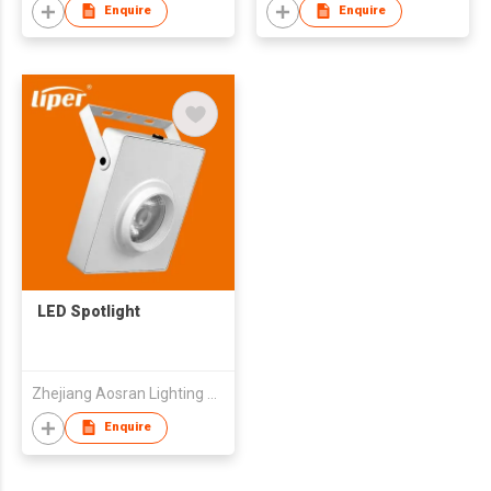
Enquire
Enquire
LED Spotlight
Zhejiang Aosran Lighting Electrical Equipment Co., Ltd
Enquire