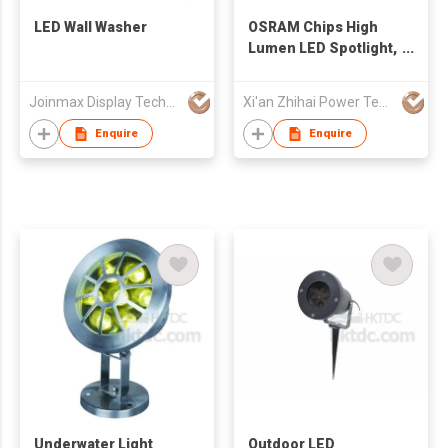
LED Wall Washer
OSRAM Chips High
Lumen LED Spotlight,
LED Flood Light
Joinmax Display Technology Co Ltd
Xi'an Zhihai Power Technology Co., Ltd.
Enquire
Enquire
Underwater Light
Outdoor LED