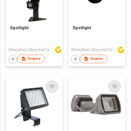
Spotlight
Spotlight
Shenzhen Glory Ind Co Ltd
Shenzhen Glory Ind Co Ltd
Enquire
Enquire