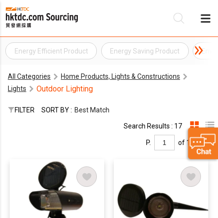
Energy Efficient Product
Energy Saving Product
Envi
Be
All Categories
Home Products, Lights & Constructions
Su
Outdoor Lighting
Lights
FILTER
SORT BY :
Best Match
Search Results : 17
P.
of 1