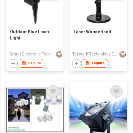
Outdoor Blue Laser
Laser Wonderland
Light
iSmart Electronic Technology Co., Ltd.
Tekwork Technology Co Ltd
Enquire
Enquire