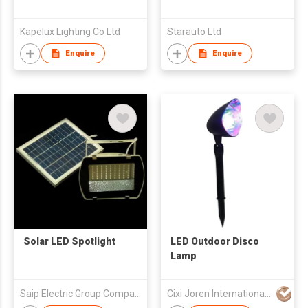
Kapelux Lighting Co Ltd
Starauto Ltd
Enquire
Enquire
Solar LED Spotlight
LED Outdoor Disco
Lamp
Saip Electric Group Company Limited
Cixi Joren International Trade Co.,Ltd