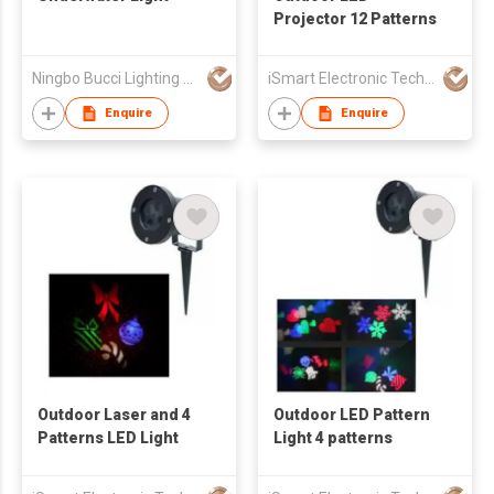
Projector 12 Patterns
Ningbo Bucci Lighting Appliance Co.,Ltd
iSmart Electronic Technology Co., Ltd.
Enquire
Enquire
Outdoor Laser and 4
Outdoor LED Pattern
Patterns LED Light
Light 4 patterns