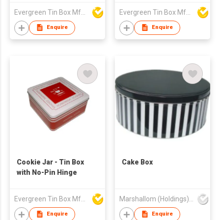
Evergreen Tin Box Mfg Ltd
Evergreen Tin Box Mfg Ltd
Enquire
Enquire
Cookie Jar - Tin Box
Cake Box
with No-Pin Hinge
Evergreen Tin Box Mfg Ltd
Marshallom (Holdings) Ltd
Enquire
Enquire