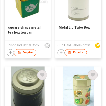
square shape metal
Metal Lid Tube Box
tea box tea can
Foison Industrial Company Limited
Sun Field Label Printing Factory Limited
Enquire
Enquire