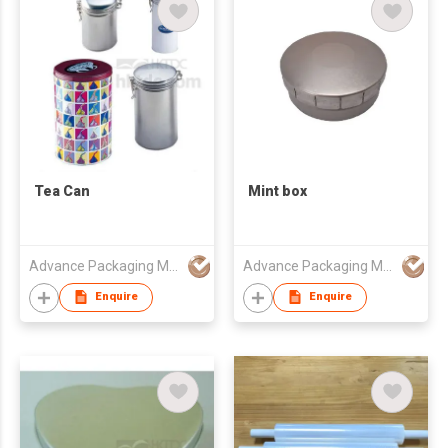
Tea Can
Mint box
Advance Packaging Mfg Ltd
Advance Packaging Mfg Ltd
Enquire
Enquire