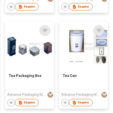
Enquire
Enquire
Tea Packaging Box
Tea Can
Advance Packaging Mfg Ltd
Advance Packaging Mfg Ltd
Enquire
Enquire