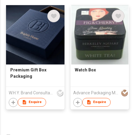
Premium Gift Box
Watch Box
Packaging
W.H.Y. Brand Consultancy Limited
Advance Packaging Mfg Ltd
Enquire
Enquire