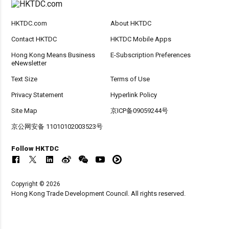
HKTDC.com
About HKTDC
Contact HKTDC
HKTDC Mobile Apps
Hong Kong Means Business
E-Subscription Preferences
eNewsletter
Text Size
Terms of Use
Privacy Statement
Hyperlink Policy
Site Map
京ICP备09059244号
京公网安备 11010102003523号
Follow HKTDC
Copyright © 2026
Hong Kong Trade Development Council. All rights reserved.