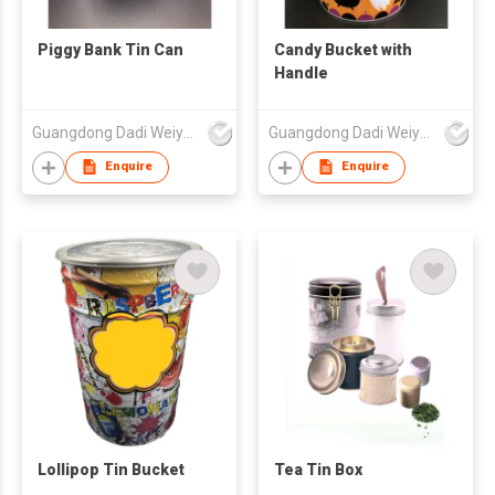
Piggy Bank Tin Can
Candy Bucket with
Handle
Guangdong Dadi Weiye Packing Ind'l Co Ltd
Guangdong Dadi Weiye Packing Ind'l Co Ltd
Enquire
Enquire
Lollipop Tin Bucket
Tea Tin Box