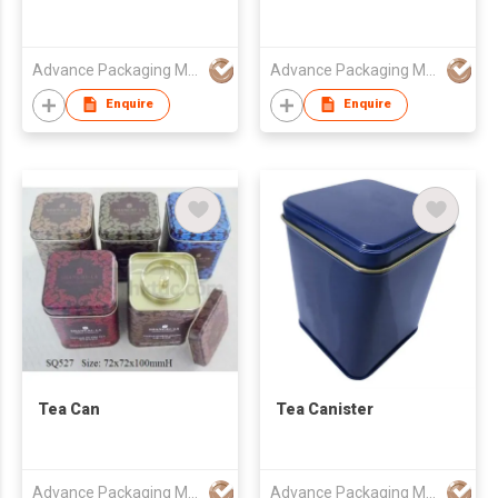
Advance Packaging Mfg Ltd
Advance Packaging Mfg Ltd
Enquire
Enquire
Tea Can
Tea Canister
Advance Packaging Mfg Ltd
Advance Packaging Mfg Ltd