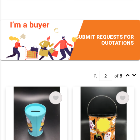
SUBMIT REQUESTS FOR
QUOTATIONS
P.
of 8