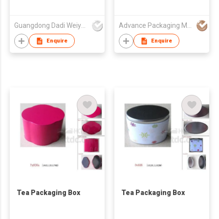
Guangdong Dadi Weiye Packing Ind'l Co Ltd
Advance Packaging Mfg Ltd
Enquire
Enquire
Tea Packaging Box
Tea Packaging Box