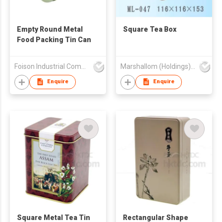
Empty Round Metal
Square Tea Box
Food Packing Tin Can
Foison Industrial Company Limited
Marshallom (Holdings) Ltd
Enquire
Enquire
Square Metal Tea Tin
Rectangular Shape