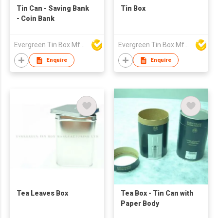
Tin Can - Saving Bank
Tin Box
- Coin Bank
Evergreen Tin Box Mfg Ltd
Evergreen Tin Box Mfg Ltd
Enquire
Enquire
Tea Leaves Box
Tea Box - Tin Can with
Paper Body