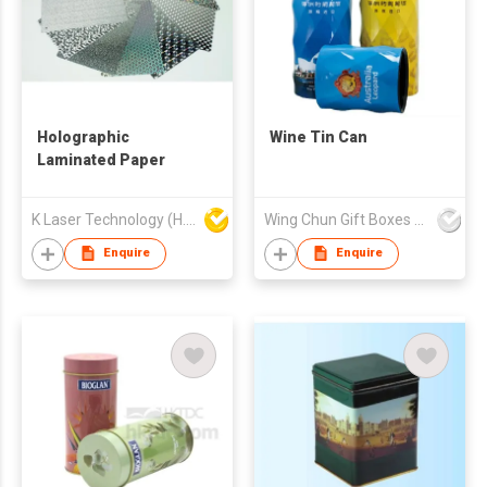
Holographic
Wine Tin Can
Laminated Paper
K Laser Technology (H.K.) Company Limited
Wing Chun Gift Boxes Product (HK) Co Ltd
Enquire
Enquire