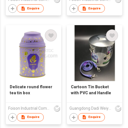
Enquire
Enquire
Delicate round flower
Cartoon Tin Bucket
tea tin box
with PVC and Handle
Foison Industrial Company Limited
Guangdong Dadi Weiye Packing Ind'l Co Ltd
Enquire
Enquire