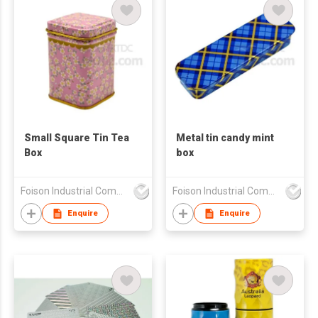
Small Square Tin Tea
Metal tin candy mint
Box
box
Foison Industrial Company Limited
Foison Industrial Company Limited
Enquire
Enquire