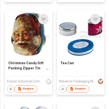
Christmas Candy Gift
Tea Can
Packing Zipper Tin
Box
Foison Industrial Company Limited
Advance Packaging Mfg Ltd
Enquire
Enquire