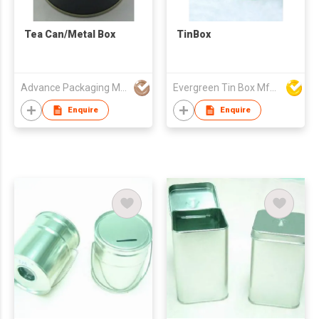
Tea Can/Metal Box
TinBox
Advance Packaging Mfg Ltd
Evergreen Tin Box Mfg Ltd
Enquire
Enquire