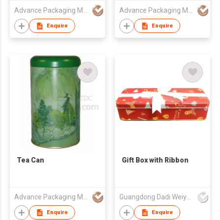
Advance Packaging Mfg Ltd
Advance Packaging Mfg Ltd
Enquire
Enquire
Tea Can
Gift Box with Ribbon
Advance Packaging Mfg Ltd
Guangdong Dadi Weiye Packing Ind'l Co Ltd
Enquire
Enquire