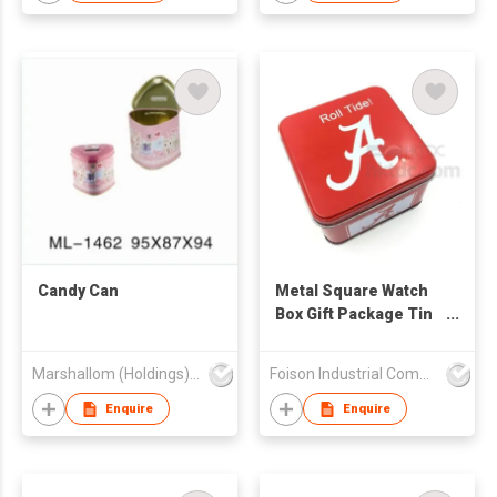
Candy Can
Metal Square Watch
Box Gift Package Tin
Box
Marshallom (Holdings) Ltd
Foison Industrial Company Limited
Enquire
Enquire