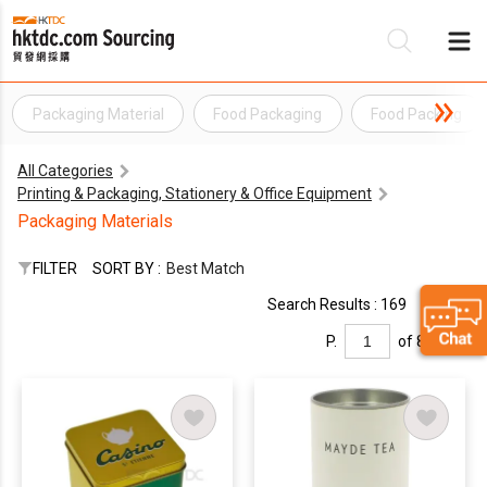
Packaging Material
Food Packaging
Food Packing
Be
All Categories
Su
Printing & Packaging, Stationery & Office Equipment
Packaging Materials
FILTER
SORT BY :
Best Match
Search Results : 169
P.
of 8