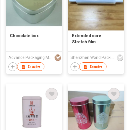
Chocolate box
Extended core
Stretch film
Advance Packaging Mfg Ltd
Shenzhen World Packing Industrial Limited
Enquire
Enquire