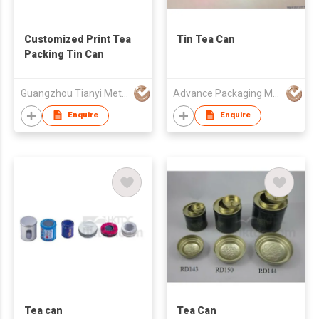
Customized Print Tea
Tin Tea Can
Packing Tin Can
Guangzhou Tianyi Metal Products Co., Ltd.
Advance Packaging Mfg Ltd
Enquire
Enquire
Tea can
Tea Can