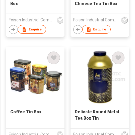
Box
Chinese Tea Tin Box
Foison Industrial Company Limited
Foison Industrial Company Limited
Enquire
Enquire
Coffee Tin Box
Delicate Round Metal
Tea Box Tin
Foison Industrial Company Limited
Foison Industrial Company Limited