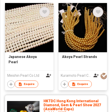
Japanese Akoya
Akoya Pearl Strands
Pearl
Meishin Pearl Co Ltd
Kuramoto Pearl Co Ltd
Enquire
Enquire
HKTDC Hong Kong International
Diamond, Gem & Pearl Show 2027
(AsiaWorld-Expo)