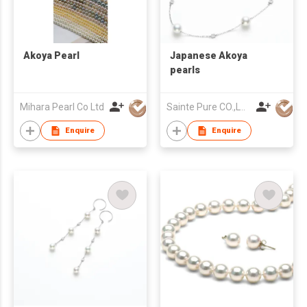
Akoya Pearl
Japanese Akoya
pearls
Mihara Pearl Co Ltd
Sainte Pure CO.,LTD
Enquire
Enquire