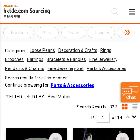
Jewellery
Pearl
Pearls
Jewelry
Fine Jew
Be
Loose Pearls
Decoration & Crafts
Rings
Categories:
Su
Brooches
Earrings
Bracelets & Bangles
Fine Jewellery
Pendants & Charms
Fine Jewellery Set
Parts & Accessories
Search results for all categories
Continue browsing for
Parts & Accessories
FILTER
SORT BY :
Best Match
Search Results : 327
P.
of 14