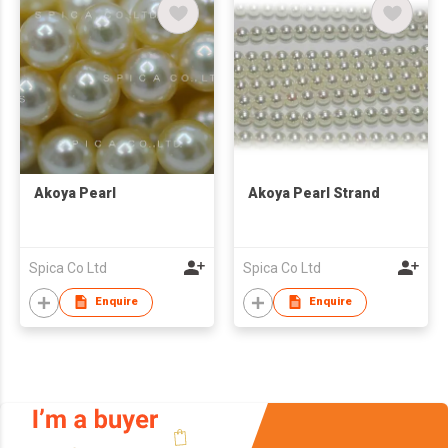
Akoya Pearl
Akoya Pearl Strand
Spica Co Ltd
Spica Co Ltd
Enquire
Enquire