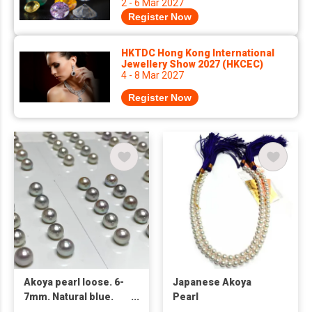
2 - 6 Mar 2027
Register Now
HKTDC Hong Kong International
Jewellery Show 2027 (HKCEC)
4 - 8 Mar 2027
Register Now
Akoya pearl loose. 6-
Japanese Akoya
7mm. Natural blue.
Pearl
Origin in Japan