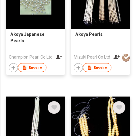
Akoya Japanese
Akoya Pearls
Pearls
Champion Pearl Co Ltd
Mizuki Pearl Co Ltd
Enquire
Enquire