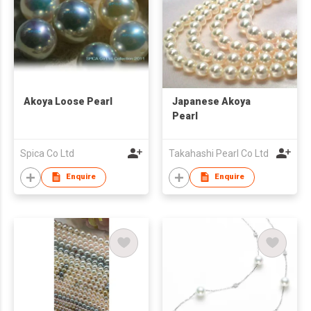
Akoya Loose Pearl
Japanese Akoya
Pearl
Spica Co Ltd
Takahashi Pearl Co Ltd
Enquire
Enquire