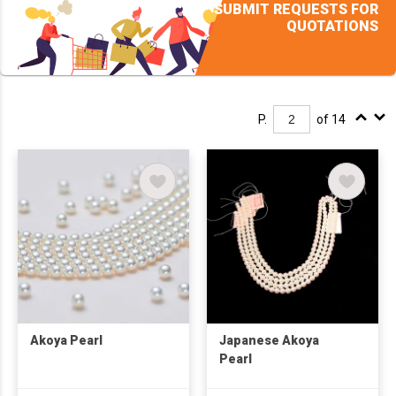
SUBMIT REQUESTS FOR
QUOTATIONS
P.
of 14
Akoya Pearl
Japanese Akoya
Pearl