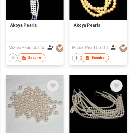
Akoya Pearls
Akoya Pearls
Mizuki Pearl Co Ltd
Mizuki Pearl Co Ltd
Enquire
Enquire