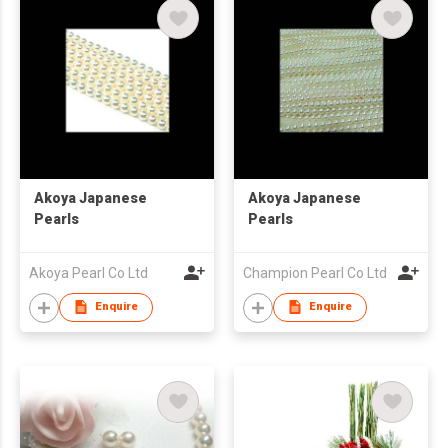
Akoya Japanese
Akoya Japanese
Pearls
Pearls
Akoya Pearl Co Ltd
Champion Pearl Co Ltd
Enquire
Enquire