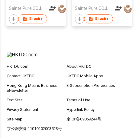
Sainte Pure CO.,LTD
Sainte Pure CO.,LTD
Enquire
Enquire
HKTDC.com
About HKTDC
Contact HKTDC
HKTDC Mobile Apps
Hong Kong Means Business
E-Subscription Preferences
eNewsletter
Text Size
Terms of Use
Privacy Statement
Hyperlink Policy
Site Map
京ICP备09059244号
京公网安备 11010102003523号