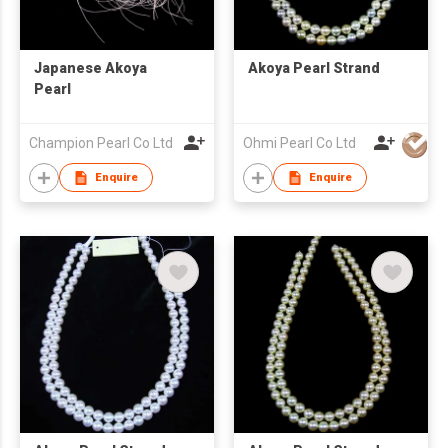
Japanese Akoya
Akoya Pearl Strand
Pearl
Champion Pearl Co Ltd
Ohmi Pearl Co Ltd
Enquire
Enquire