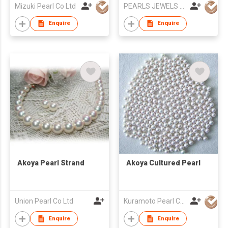
Mizuki Pearl Co Ltd
PEARLS JEWELS EXPORT
Enquire
Enquire
Akoya Pearl Strand
Akoya Cultured Pearl
Union Pearl Co Ltd
Kuramoto Pearl Co Ltd
Enquire
Enquire