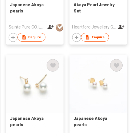
Japanese Akoya
Akoya Pearl Jewelry
pearls
Set
Sainte Pure CO.,LTD
Heartford Jewellery Group (Belgium) Limited
Enquire
Enquire
Japanese Akoya
Japanese Akoya
pearls
pearls