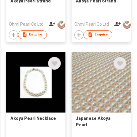
Akoya Pearl Strand
Akoya Pearl Strand
Ohmi Pearl Co Ltd
Ohmi Pearl Co Ltd
Enquire
Enquire
Akoya Pearl Necklace
Japanese Akoya
Pearl