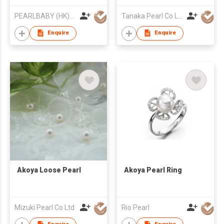
PEARLBABY (HK)LIMITED
Tanaka Pearl Co Ltd
Enquire
Enquire
Akoya Loose Pearl
Akoya Pearl Ring
Mizuki Pearl Co Ltd
Rio Pearl