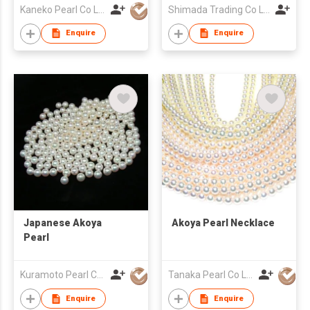
Kaneko Pearl Co Ltd
Shimada Trading Co Ltd
Enquire
Enquire
Japanese Akoya
Akoya Pearl Necklace
Pearl
Kuramoto Pearl Co Ltd
Tanaka Pearl Co Ltd
Enquire
Enquire