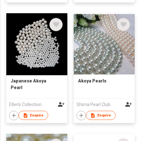
Japanese Akoya
Akoya Pearls
Pearl
Ellen's Collection
Shima Pearl Club
Enquire
Enquire