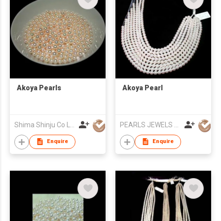
Akoya Pearls
Akoya Pearl
Shima Shinju Co Ltd
PEARLS JEWELS EXPORT
Enquire
Enquire