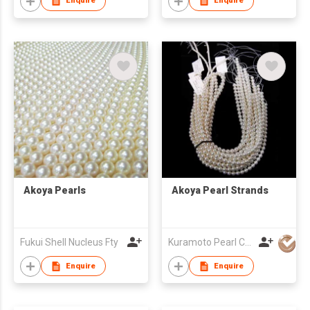
Enquire
Enquire
Akoya Pearls
Akoya Pearl Strands
Fukui Shell Nucleus Fty
Kuramoto Pearl Co Ltd
Enquire
Enquire