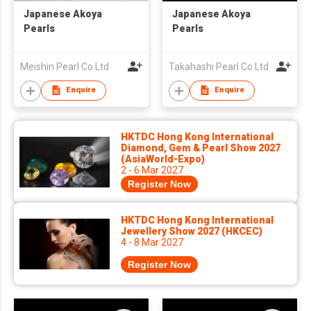
Japanese Akoya
Japanese Akoya
Pearls
Pearls
Meishin Pearl Co Ltd
Takahashi Pearl Co Ltd
Enquire
Enquire
HKTDC Hong Kong International
Diamond, Gem & Pearl Show 2027
(AsiaWorld-Expo)
2 - 6 Mar 2027
Register Now
HKTDC Hong Kong International
Jewellery Show 2027 (HKCEC)
4 - 8 Mar 2027
Register Now