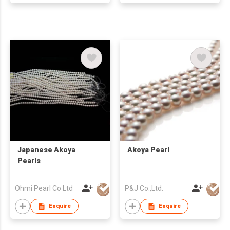
Japanese Akoya
Akoya Pearl
Pearls
Ohmi Pearl Co Ltd
P&J Co.,Ltd.
Enquire
Enquire