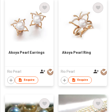
Akoya Pearl Earrings
Akoya Pearl Ring
Rio Pearl
Rio Pearl
Enquire
Enquire