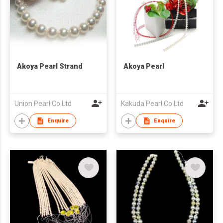
Akoya Pearl Strand
Akoya Pearl
Union Pearl Co Ltd
Kakuda Pearl Co Ltd
Enquire
Enquire