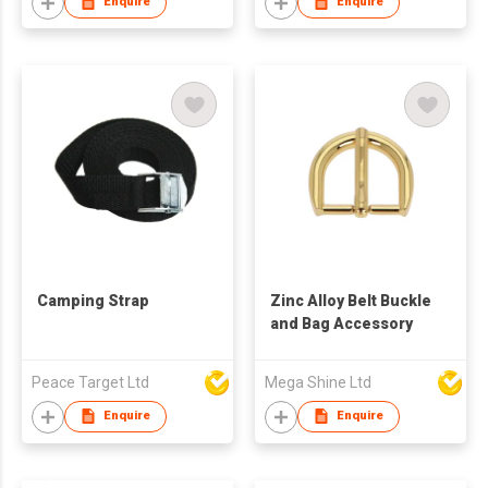
Enquire
Enquire
Camping Strap
Zinc Alloy Belt Buckle
and Bag Accessory
Peace Target Ltd
Mega Shine Ltd
Enquire
Enquire