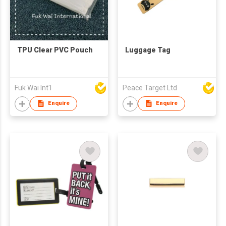
TPU Clear PVC Pouch
Luggage Tag
Fuk Wai Int'l
Peace Target Ltd
Enquire
Enquire