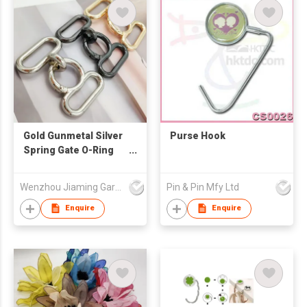
Gold Gunmetal Silver
Purse Hook
Spring Gate O-Ring
Chain, Shoulder
Strap Extension
Wenzhou Jiaming Garment Accessories Co., Ltd
Pin & Pin Mfy Ltd
Connect Clasp for
Handbag DIY
Enquire
Enquire
Accessories