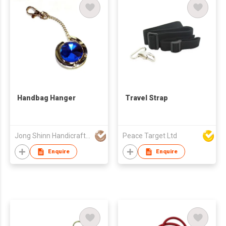
Handbag Hanger
Travel Strap
Jong Shinn Handicrafts Co Ltd
Peace Target Ltd
Enquire
Enquire