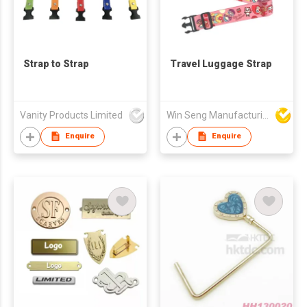
Strap to Strap
Travel Luggage Strap
Vanity Products Limited
Win Seng Manufacturing Factory Limited
Enquire
Enquire