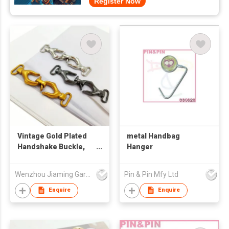
Register Now
Vintage Gold Plated
metal Handbag
Handshake Buckle,
Hanger
Palm Shaped Metal
Snap Clasp,
Wenzhou Jiaming Garment Accessories Co., Ltd
Pin & Pin Mfy Ltd
Decorative Hardware
for Overcoat,
Enquire
Enquire
Garment and
Handbag Strap