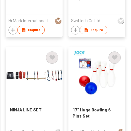
Hi Mark International Ltd
Swiftech Co Ltd
Enquire
Enquire
NINJA LINE SET
17" Huge Bowling 6
Pins Set