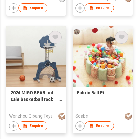
rack, football goal,
golf function
Enquire
Enquire
2024 MIGO BEAR hot
Fabric Ball Pit
sale basketball rack
Multifunctional
children's basketball
Wenzhou Qibang Toys Co., Ltd.
Soabe
rack, football goal,
golf function
Enquire
Enquire