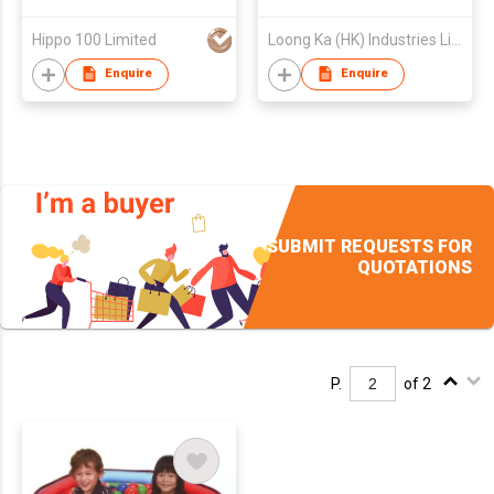
Hippo 100 Limited
Loong Ka (HK) Industries Limited
Enquire
Enquire
SUBMIT REQUESTS FOR
QUOTATIONS
P.
of 2