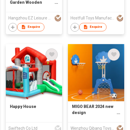
Garden Wooden
Cricket Kit
Hangzhou EZ Leisure Co., Ltd
Hostfull Toys Manufacturing Limited
Enquire
Enquire
Happy House
MIGO BEAR 2024 new
design
Multifunctional
children's basketball
Swiftech Co Ltd
Wenzhou Qibang Toys Co., Ltd.