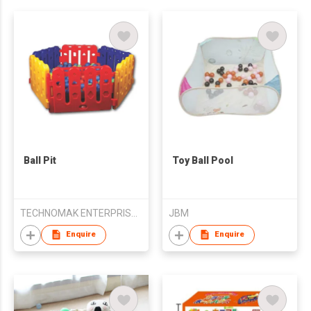
Ball Pit
Toy Ball Pool
TECHNOMAK ENTERPRISES PVT LIMITED
JBM
Enquire
Enquire