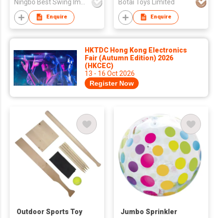
Ningbo Best Swing Imp.&Exp. Co., Ltd.
Botai Toys Limited
Enquire
Enquire
HKTDC Hong Kong Electronics
Fair (Autumn Edition) 2026
(HKCEC)
13 - 16 Oct 2026
Register Now
Outdoor Sports Toy
Jumbo Sprinkler