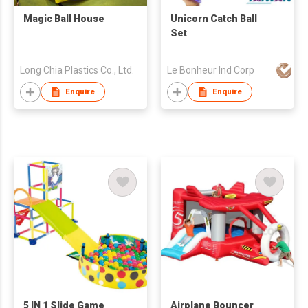
Magic Ball House
Unicorn Catch Ball
Set
Long Chia Plastics Co., Ltd.
Le Bonheur Ind Corp
Enquire
Enquire
5 IN 1 Slide Game
Airplane Bouncer