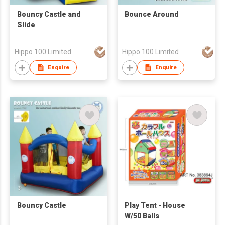
Bouncy Castle and
Bounce Around
Slide
Hippo 100 Limited
Hippo 100 Limited
Enquire
Enquire
Bouncy Castle
Play Tent - House
W/50 Balls