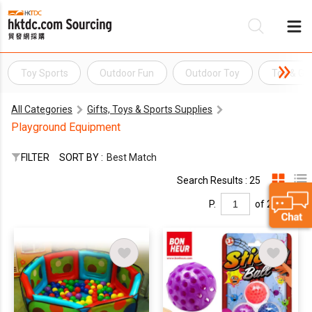
Toy Sports
Outdoor Fun
Outdoor Toy
Toy & G
Be
All Categories
Gifts, Toys & Sports Supplies
Su
Playground Equipment
FILTER
SORT BY :
Best Match
Search Results : 25
P.
of 2