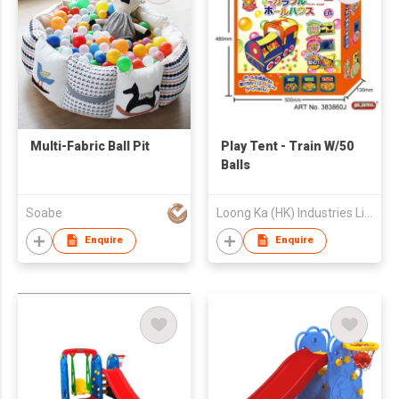
Multi-Fabric Ball Pit
Play Tent - Train W/50
Balls
Soabe
Loong Ka (HK) Industries Limited
Enquire
Enquire