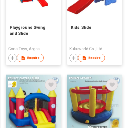
Playground Swing
Kids' Slide
and Slide
Gona Toys, Argos
Kukuworld Co., Ltd
Enquire
Enquire