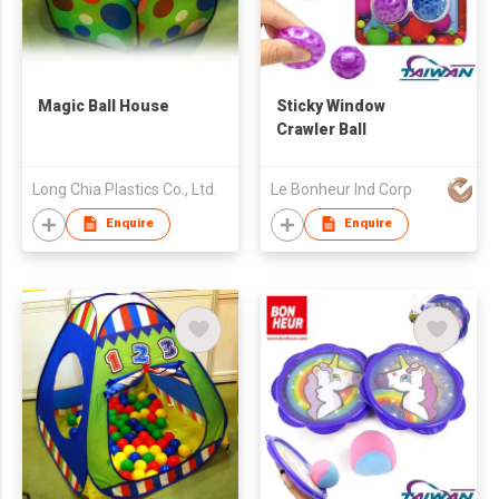
Magic Ball House
Sticky Window
Crawler Ball
Long Chia Plastics Co., Ltd.
Le Bonheur Ind Corp
Enquire
Enquire