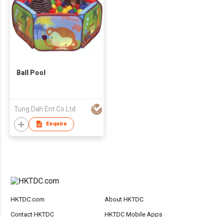
Ball Pool
Tung Dah Ent Co Ltd
Enquire
HKTDC.com
About HKTDC
Contact HKTDC
HKTDC Mobile Apps