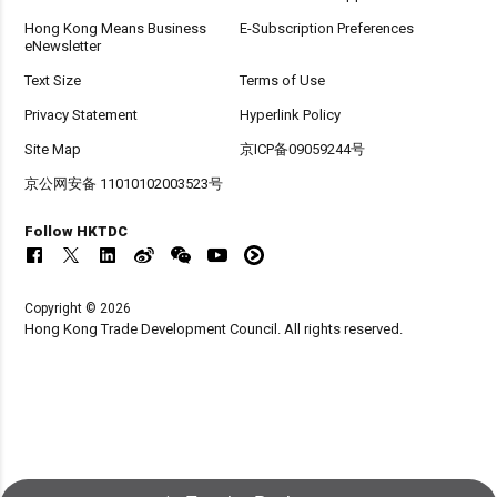
Hong Kong Means Business
E-Subscription Preferences
eNewsletter
Text Size
Terms of Use
Privacy Statement
Hyperlink Policy
Site Map
京ICP备09059244号
京公网安备 11010102003523号
Follow HKTDC
Copyright © 2026
Hong Kong Trade Development Council. All rights reserved.