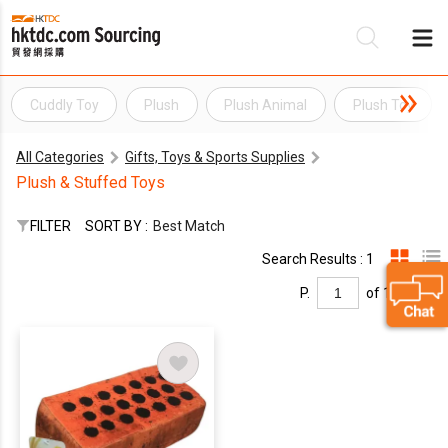
Cuddly Toy
Plush
Plush Animal
Plush Toy
Be
All Categories
Gifts, Toys & Sports Supplies
Su
Plush & Stuffed Toys
FILTER
SORT BY :
Best Match
Search Results : 1
P.
of 1