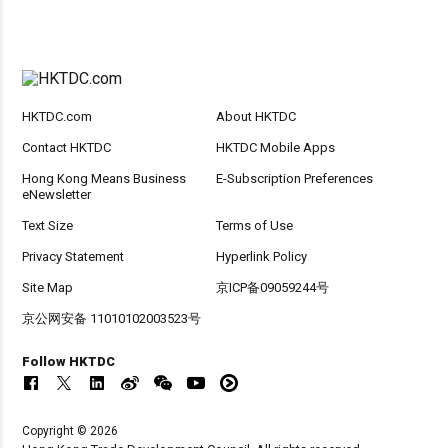
HKTDC.com
About HKTDC
Contact HKTDC
HKTDC Mobile Apps
Hong Kong Means Business
E-Subscription Preferences
eNewsletter
Text Size
Terms of Use
Privacy Statement
Hyperlink Policy
Site Map
京ICP备09059244号
京公网安备 11010102003523号
Follow HKTDC
Copyright © 2026