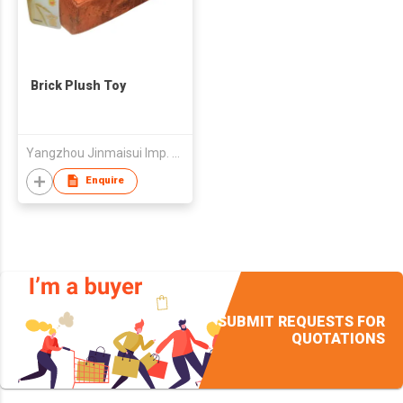
Brick Plush Toy
Yangzhou Jinmaisui Imp. & Exp. Co., Ltd.
Enquire
SUBMIT REQUESTS FOR
QUOTATIONS