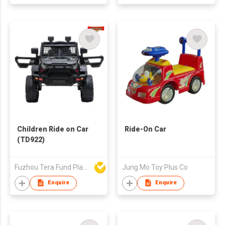
Children Ride on Car
Ride-On Car
(TD922)
Fuzhou Tera Fund Plastic Products Co Ltd
Jung Mo Toy Plus Co
Enquire
Enquire