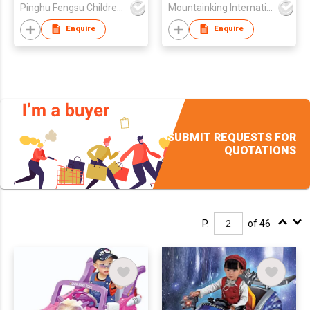
Pinghu Fengsu Children's Vehicles Co Ltd
Mountainking International Trading Co., Limited
Enquire
Enquire
SUBMIT REQUESTS FOR
QUOTATIONS
P.
of 46