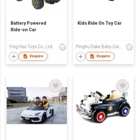
Battery Powered
Kids Ride On Toy Car
Ride-on Car
Ying Hao Toys Co., Ltd.
Pinghu Dake Baby Carrier Co.,Ltd
Enquire
Enquire