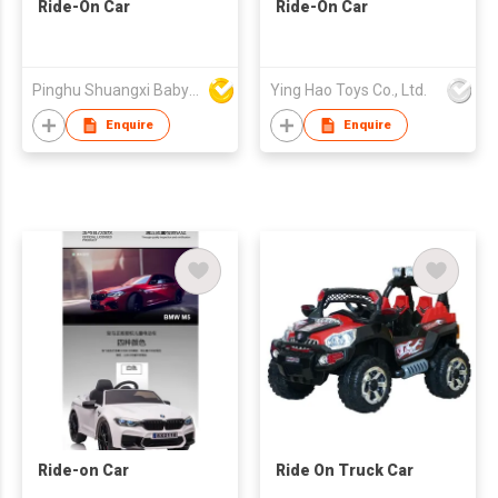
Ride-On Car
Ride-On Car
Pinghu Shuangxi Baby Carrier Manufacture Co Ltd
Ying Hao Toys Co., Ltd.
Enquire
Enquire
Ride-on Car
Ride On Truck Car