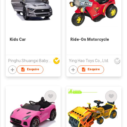
Kids Car
Ride-On Motorcycle
Pinghu Shuangxi Baby Carrier Manufacture Co Ltd
Ying Hao Toys Co., Ltd.
Enquire
Enquire