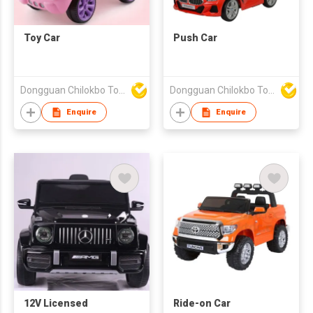
Toy Car
Push Car
Dongguan Chilokbo Toys Company Limited
Dongguan Chilokbo Toys Company Limited
Enquire
Enquire
12V Licensed
Ride-on Car