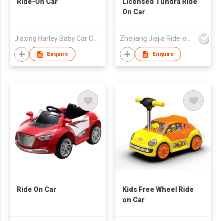
Ride-On Car
Licensed Tundra Ride
On Car
Jiaxing Harley Baby Car Company Limited
Zhejiang Jiajia Ride-on Co Ltd
Enquire
Enquire
Ride On Car
Kids Free Wheel Ride
on Car