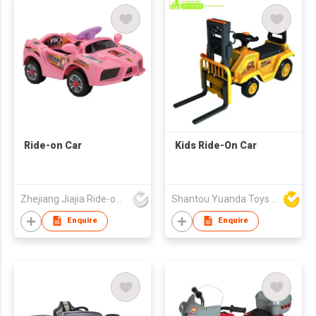
Ride-on Car
Kids Ride-On Car
Zhejiang Jiajia Ride-on Co Ltd
Shantou Yuanda Toys Industrial Co Ltd
Enquire
Enquire