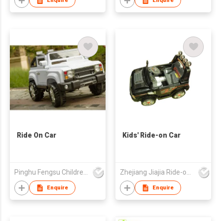
Enquire
Enquire
Ride On Car
Kids' Ride-on Car
Pinghu Fengsu Children's Vehicles Co Ltd
Zhejiang Jiajia Ride-on Co Ltd
Enquire
Enquire