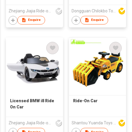
Zhejiang Jiajia Ride-on Co Ltd
Dongguan Chilokbo Toys Company Limited
Enquire
Enquire
Licensed BMW i8 Ride
Ride-On Car
On Car
Zhejiang Jiajia Ride-on Co Ltd
Shantou Yuanda Toys Industrial Co Ltd