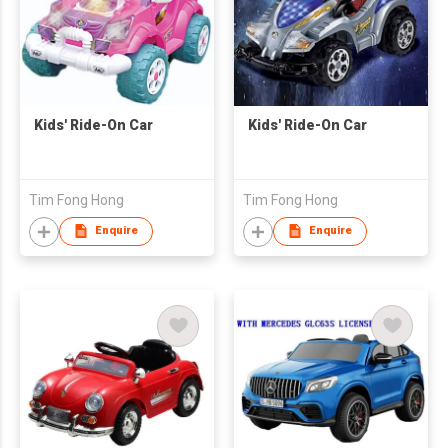
Kids' Ride-On Car
Kids' Ride-On Car
Tim Fong Hong
Tim Fong Hong
Enquire
Enquire