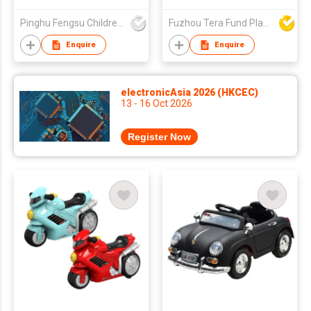
Car BMF8618
Pinghu Fengsu Children's Vehicles Co Ltd
Fuzhou Tera Fund Plastic Products Co Ltd
Enquire
Enquire
electronicAsia 2026 (HKCEC)
13 - 16 Oct 2026
Register Now