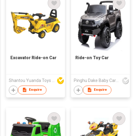
Excavator Ride-on Car
Ride-on Toy Car
Shantou Yuanda Toys Industrial Co Ltd
Pinghu Dake Baby Carrier Co.,Ltd
Enquire
Enquire