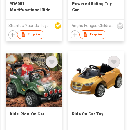
YD6001
Powered Riding Toy
Multifunctional Ride-
Car
on car
Shantou Yuanda Toys Industrial Co Ltd
Pinghu Fengsu Children's Vehicles Co Ltd
Enquire
Enquire
Kids' Ride-On Car
Ride On Car Toy