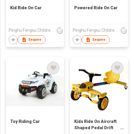
Kid Ride On Car
Powered Ride On Car
Pinghu Fengsu Children's Vehicles Co Ltd
Pinghu Fengsu Children's Vehicles Co Ltd
Enquire
Enquire
Toy Riding Car
Kids Ride On Aircraft
Shaped Pedal Drift