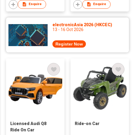
Enquire
Enquire
electronicAsia 2026 (HKCEC)
13 - 16 Oct 2026
Register Now
Licensed Audi Q8
Ride-on Car
Ride On Car