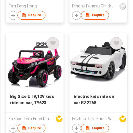
Tim Fong Hong
Pinghu Fengsu Children's Vehicles Co Ltd
Enquire
Enquire
Big Size UTV,12V kids
Electric kids ride on
ride on car, TY623
car BZ2268
Fuzhou Tera Fund Plastic Products Co Ltd
Fuzhou Tera Fund Plastic Products Co Ltd
Enquire
Enquire