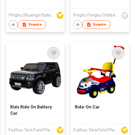
Pinghu Shuangxi Baby Carrier Manufacture Co Ltd
Pinghu Fengsu Children's Vehicles Co Ltd
Enquire
Enquire
Kids Ride On Battery
Ride-On Car
Car
Fuzhou Tera Fund Plastic Products Co Ltd
Fuzhou Tera Fund Plastic Products Co Ltd