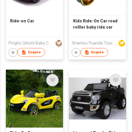
Ride-on Car
Kids Ride-On Car road
rolller baby ride car
Pinghu Qileshi Baby Carrier Company Limited
Shantou Yuanda Toys Industrial Co Ltd
Enquire
Enquire