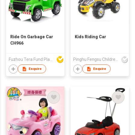
Ride On Garbage Car
Kids Riding Car
CH966
Fuzhou Tera Fund Plastic Products Co Ltd
Pinghu Fengsu Children's Vehicles Co Ltd
Enquire
Enquire