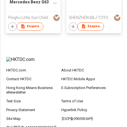
Mercedes Benz G63
Children's Ride On Car
S306
Pinghu Little Sun Childs Vehicles Co Ltd
SHENZHEN BBJ TOYS CO.,LTD
Enquire
Enquire
HKTDC.com
About HKTDC
Contact HKTDC
HKTDC Mobile Apps
Hong Kong Means Business
E-Subscription Preferences
eNewsletter
Text Size
Terms of Use
Privacy Statement
Hyperlink Policy
Site Map
京ICP备09059244号