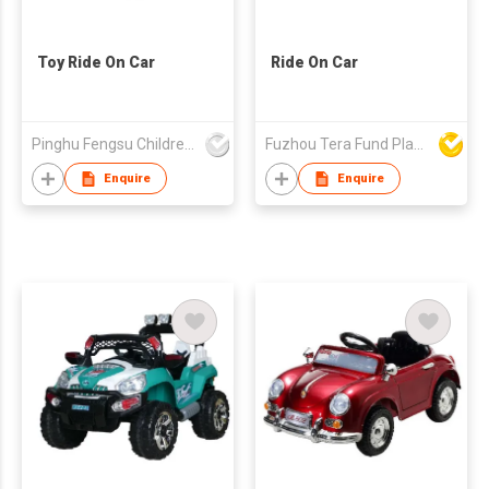
Toy Ride On Car
Ride On Car
Pinghu Fengsu Children's Vehicles Co Ltd
Fuzhou Tera Fund Plastic Products Co Ltd
Enquire
Enquire