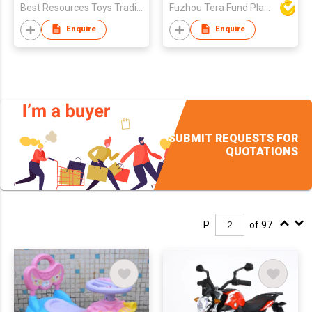
Best Resources Toys Trading Company Limited
Fuzhou Tera Fund Plastic Products Co Ltd
Enquire
Enquire
SUBMIT REQUESTS FOR
QUOTATIONS
P.
of 97