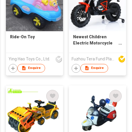
Ride-On Toy
Newest Children
Electric Motorcycle
BG608
Ying Hao Toys Co., Ltd.
Fuzhou Tera Fund Plastic Products Co Ltd
Enquire
Enquire