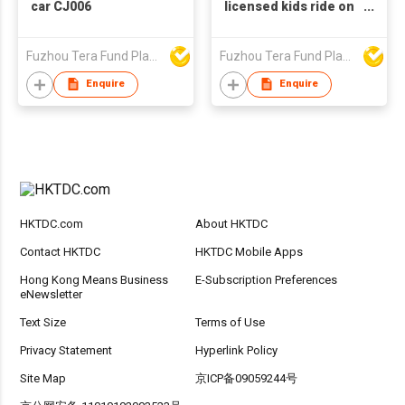
car CJ006
licensed kids ride on
motorbike XM656
Fuzhou Tera Fund Plastic Products Co Ltd
Fuzhou Tera Fund Plastic Products Co Ltd
Enquire
Enquire
HKTDC.com
About HKTDC
Contact HKTDC
HKTDC Mobile Apps
Hong Kong Means Business
E-Subscription Preferences
eNewsletter
Text Size
Terms of Use
Privacy Statement
Hyperlink Policy
Site Map
京ICP备09059244号