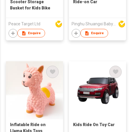
Scooter Storage
Ride-on Car
Basket for Kids Bike
Peace Target Ltd
Pinghu Shuangxi Baby Carrier Manufacture Co Ltd
Enquire
Enquire
Inflatable Ride on
Kids Ride On Toy Car
Llama Kids Toys