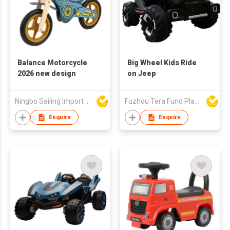
Balance Motorcycle
Big Wheel Kids Ride
2026 new design
on Jeep
Ningbo Sailing Import & Export Co Ltd
Fuzhou Tera Fund Plastic Products Co Ltd
Enquire
Enquire