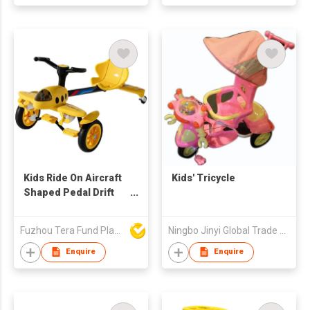
Kids Ride On Aircraft
Kids' Tricycle
Shaped Pedal Drift
Car BMF8618
Fuzhou Tera Fund Plastic Products Co Ltd
Ningbo Jinyi Global Trade Co Ltd
Enquire
Enquire