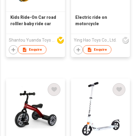
Kids Ride-On Car road
Electric ride on
rolller baby ride car
motorcycle
Shantou Yuanda Toys Industrial Co Ltd
Ying Hao Toys Co., Ltd.
Enquire
Enquire