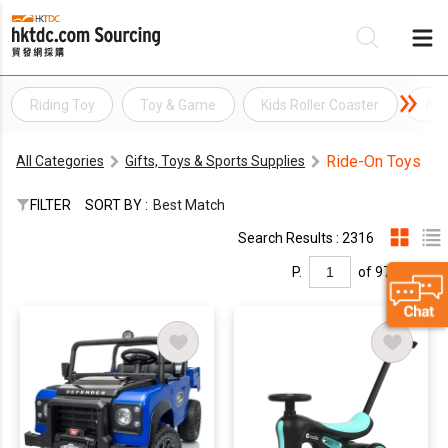
Riding Toy
Toy & Game
Kids Roller Coaster
Ani
Be
Ride-On Toys
All Categories
Gifts, Toys & Sports Supplies
Su
FILTER
SORT BY :
Best Match
Search Results : 2316
P.
of 97