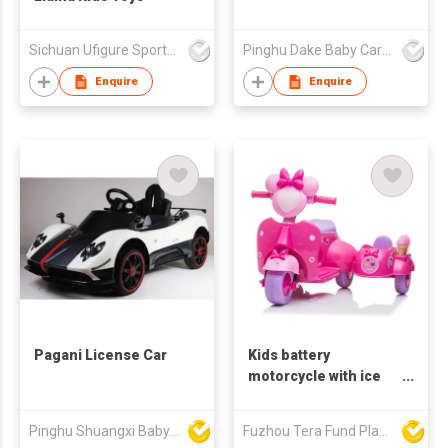
Sichuan Ufigure Sports Goods Co., Ltd
Pinghu Dake Baby Carrier Co.,Ltd
Enquire
Enquire
Pagani License Car
Kids battery
motorcycle with ice
cream toys YJ5258
Pinghu Shuangxi Baby Carrier Manufacture Co Ltd
Fuzhou Tera Fund Plastic Products Co Ltd