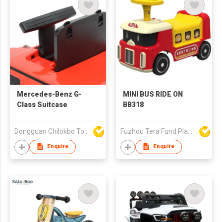
Mercedes-Benz G-
MINI BUS RIDE ON
Class Suitcase
BB318
Dongguan Chilokbo Toys Company Limited
Fuzhou Tera Fund Plastic Products Co Ltd
Enquire
Enquire