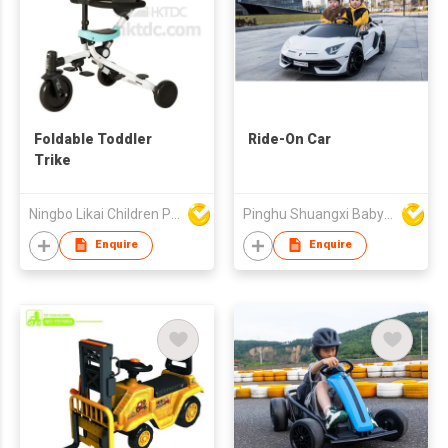
Foldable Toddler
Ride-On Car
Trike
Ningbo Likai Children Products Co Ltd
Pinghu Shuangxi Baby Carrier Manufacture Co Ltd
Enquire
Enquire