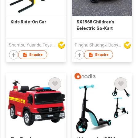
Kids Ride-On Car
SX1968 Children's
Eelectric Go-Kart
Shantou Yuanda Toys Industrial Co Ltd
Pinghu Shuangxi Baby Carrier Manufacture Co Ltd
Enquire
Enquire