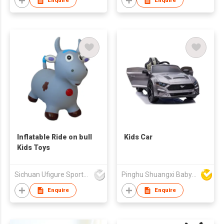
Enquire
Enquire
Inflatable Ride on bull
Kids Car
Kids Toys
Sichuan Ufigure Sports Goods Co., Ltd
Pinghu Shuangxi Baby Carrier Manufacture Co Ltd
Enquire
Enquire