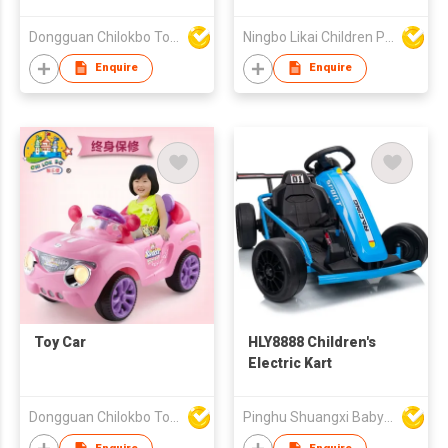
Dongguan Chilokbo Toys Company Limited
Ningbo Likai Children Products Co Ltd
Enquire
Enquire
Toy Car
HLY8888 Children's
Electric Kart
Dongguan Chilokbo Toys Company Limited
Pinghu Shuangxi Baby Carrier Manufacture Co Ltd