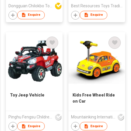
Dongguan Chilokbo Toys Company Limited
Best Resources Toys Trading Company Limited
Enquire
Enquire
Toy Jeep Vehicle
Kids Free Wheel Ride
on Car
Pinghu Fengsu Children's Vehicles Co Ltd
Mountainking International Trading Co., Limited
Enquire
Enquire