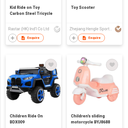
Kid Ride on Toy
Toy Scooter
Carbon Steel Tricycle
Rastar (HK) Ind'l Co Ltd
Zhejiang Hengle Sports & Leisure Co.,Ltd
Enquire
Enquire
Children Ride On
Children's sliding
BDX009
motorcycle BYJ8688