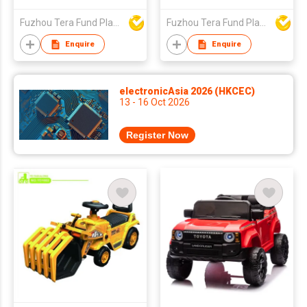
Fuzhou Tera Fund Plastic Products Co Ltd
Fuzhou Tera Fund Plastic Products Co Ltd
Enquire
Enquire
electronicAsia 2026 (HKCEC)
13 - 16 Oct 2026
Register Now