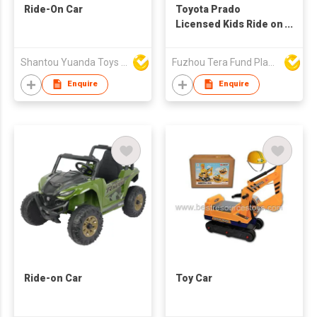
Ride-On Car
Toyota Prado
Licensed Kids Ride on
Car,YJ2155
Shantou Yuanda Toys Industrial Co Ltd
Fuzhou Tera Fund Plastic Products Co Ltd
Enquire
Enquire
Ride-on Car
Toy Car