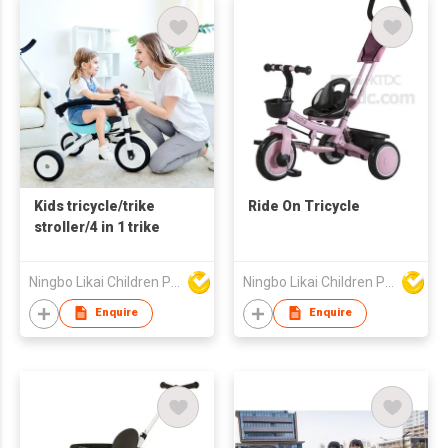
Kids tricycle/trike
Ride On Tricycle
stroller/4 in 1 trike
Ningbo Likai Children Products Co Ltd
Ningbo Likai Children Products Co Ltd
Enquire
Enquire