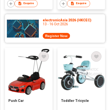
Enquire
Enquire
electronicAsia 2026 (HKCEC)
13 - 16 Oct 2026
Register Now
Push Car
Toddler Tricycle