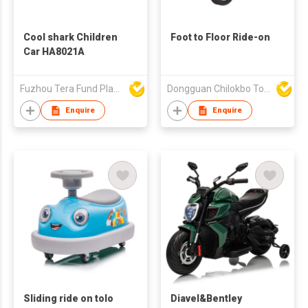
Cool shark Children
Foot to Floor Ride-on
Car HA8021A
Fuzhou Tera Fund Plastic Products Co Ltd
Dongguan Chilokbo Toys Company Limited
Enquire
Enquire
Sliding ride on tolo
Diavel&Bentley