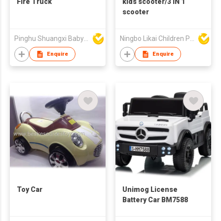
Fire Truck
kids scooter/3 IN 1
scooter
Pinghu Shuangxi Baby Carrier Manufacture Co Ltd
Ningbo Likai Children Products Co Ltd
Enquire
Enquire
Toy Car
Unimog License
Battery Car BM7588