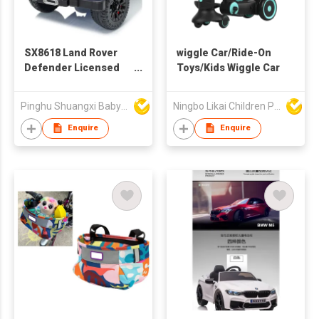
SX8618 Land Rover
wiggle Car/Ride-On
Defender Licensed
Toys/Kids Wiggle Car
Child's Truck
Pinghu Shuangxi Baby Carrier Manufacture Co Ltd
Ningbo Likai Children Products Co Ltd
Enquire
Enquire