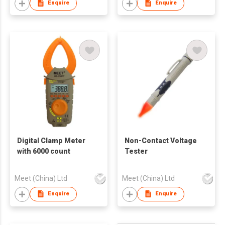
Enquire
Enquire
Digital Clamp Meter
Non-Contact Voltage
with 6000 count
Tester
Meet (China) Ltd
Meet (China) Ltd
Enquire
Enquire