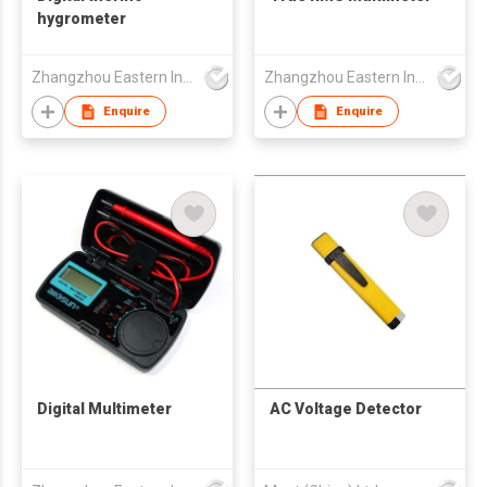
hygrometer
Zhangzhou Eastern Intelligent Meter Co Ltd
Zhangzhou Eastern Intelligent Meter Co Ltd
Enquire
Enquire
Digital Multimeter
AC Voltage Detector