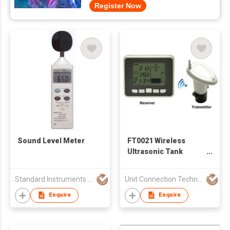
Register Now
Sound Level Meter
FT0021 Wireless
Ultrasonic Tank
Liquid Level Meter
Standard Instruments Co Ltd
Unit Connection Technology Limited
Enquire
Enquire