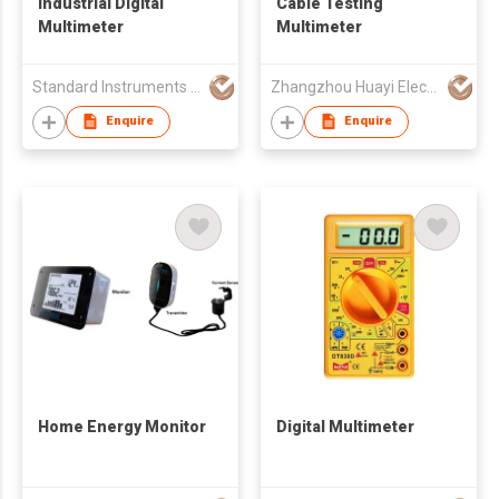
Industrial Digital
Cable Testing
Multimeter
Multimeter
Standard Instruments Co Ltd
Zhangzhou Huayi Electronics Co Ltd
Enquire
Enquire
Home Energy Monitor
Digital Multimeter