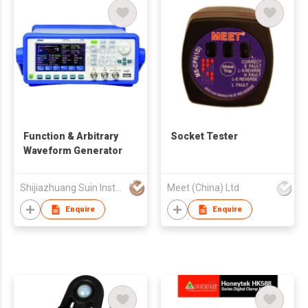
Function & Arbitrary
Socket Tester
Waveform Generator
Shijiazhuang Suin Instruments Co.,Ltd.
Meet (China) Ltd
Enquire
Enquire