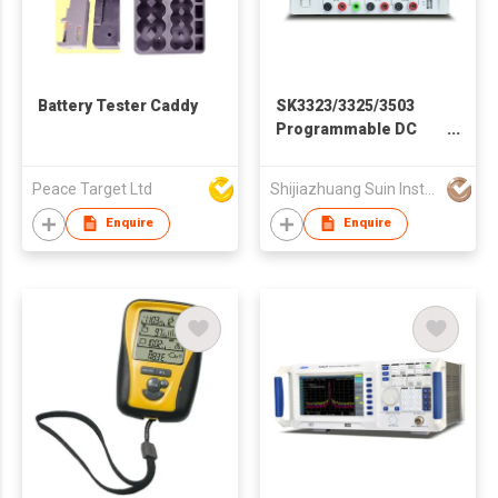
Battery Tester Caddy
SK3323/3325/3503
Programmable DC
Power Supply
Peace Target Ltd
Shijiazhuang Suin Instruments Co.,Ltd.
Enquire
Enquire