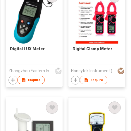
Digital LUX Meter
Digital Clamp Meter
Zhangzhou Eastern Intelligent Meter Co Ltd
Honeytek Instrument (HK) Co.
Enquire
Enquire