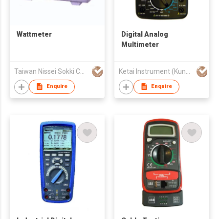
Wattmeter
Digital Analog
Multimeter
Taiwan Nissei Sokki Co., Ltd.
Ketai Instrument (Kunshan) Co., Ltd.
Enquire
Enquire