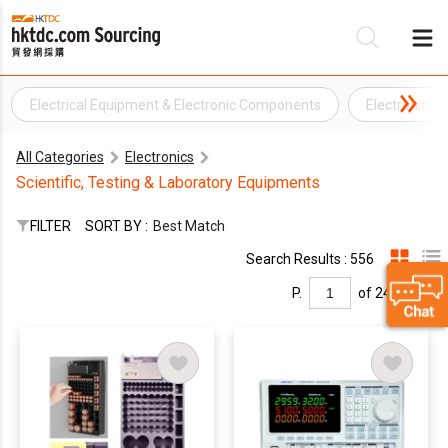
Electrical Equipment & Electronic Components
Electronic M
Be
All Categories
Electronics
Su
Scientific, Testing & Laboratory Equipments
FILTER
SORT BY :
Best Match
Search Results : 556
P.
of 24