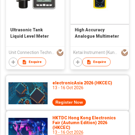
Ultrasonic Tank
High Accuracy
Liquid Level Meter
Analogue Multimeter
Unit Connection Technology Limited
Ketai Instrument (Kunshan) Co., Ltd.
Enquire
Enquire
electronicAsia 2026 (HKCEC)
13 - 16 Oct 2026
Register Now
HKTDC Hong Kong Electronics
Fair (Autumn Edition) 2026
(HKCEC)
13 - 16 Oct 2026