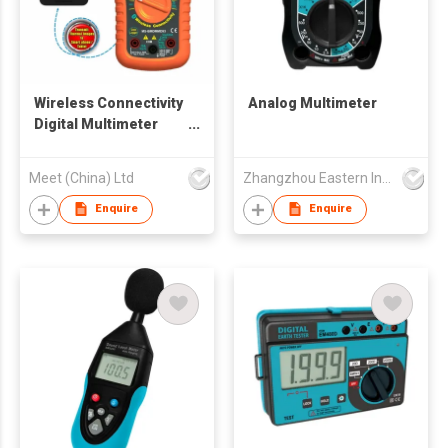
Wireless Connectivity
Analog Multimeter
Digital Multimeter
Detector
Meet (China) Ltd
Zhangzhou Eastern Intelligent Meter Co Ltd
Enquire
Enquire