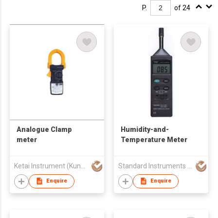
P.
of 24
Analogue Clamp
Humidity-and-
meter
Temperature Meter
Ketai Instrument (Kunshan) Co., Ltd.
Standard Instruments Co Ltd
Enquire
Enquire