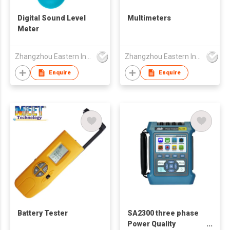
Digital Sound Level
Multimeters
Meter
Zhangzhou Eastern Intelligent Meter Co Ltd
Zhangzhou Eastern Intelligent Meter Co Ltd
Enquire
Enquire
Battery Tester
SA2300 three phase
Power Quality