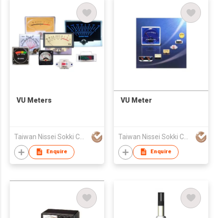
VU Meters
VU Meter
Taiwan Nissei Sokki Co., Ltd.
Taiwan Nissei Sokki Co., Ltd.
Enquire
Enquire