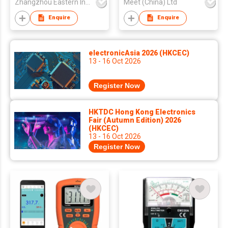
Zhangzhou Eastern Intelligent Meter Co Ltd
Meet (China) Ltd
Enquire
Enquire
electronicAsia 2026 (HKCEC)
13 - 16 Oct 2026
Register Now
HKTDC Hong Kong Electronics
Fair (Autumn Edition) 2026
(HKCEC)
13 - 16 Oct 2026
Register Now