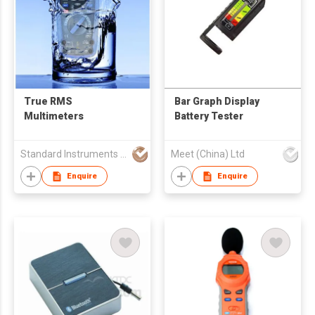
True RMS
Bar Graph Display
Multimeters
Battery Tester
Standard Instruments Co Ltd
Meet (China) Ltd
Enquire
Enquire