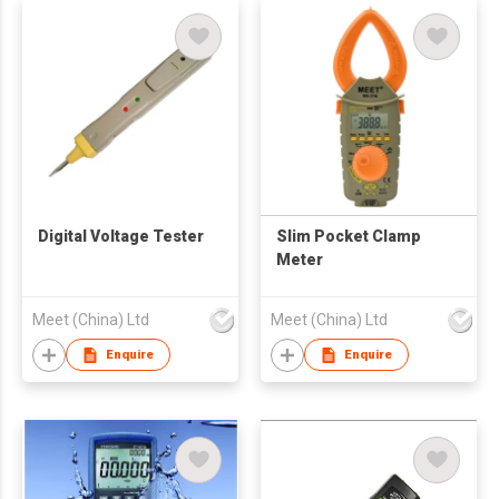
Digital Voltage Tester
Slim Pocket Clamp
Meter
Meet (China) Ltd
Meet (China) Ltd
Enquire
Enquire