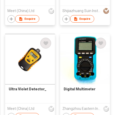
Analyzer
Meet (China) Ltd
Shijiazhuang Suin Instruments Co.,Ltd.
Enquire
Enquire
Ultra Violet Detector_
Digital Multimeter
Meet (China) Ltd
Zhangzhou Eastern Intelligent Meter Co Ltd