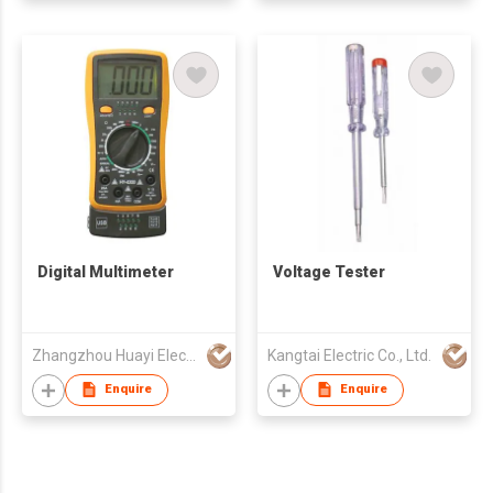
Digital Multimeter
Voltage Tester
Zhangzhou Huayi Electronics Co Ltd
Kangtai Electric Co., Ltd.
Enquire
Enquire