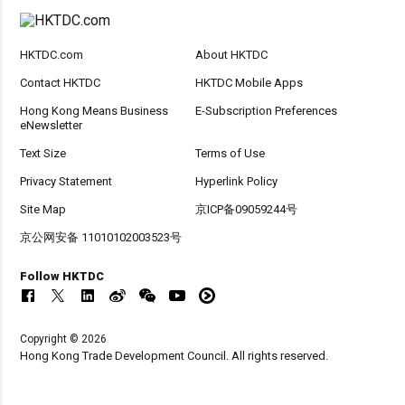
HKTDC.com
About HKTDC
Contact HKTDC
HKTDC Mobile Apps
Hong Kong Means Business
E-Subscription Preferences
eNewsletter
Text Size
Terms of Use
Privacy Statement
Hyperlink Policy
Site Map
京ICP备09059244号
京公网安备 11010102003523号
Follow HKTDC
Copyright © 2026
Hong Kong Trade Development Council. All rights reserved.