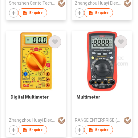
Shenzhen Cento Technology Co. Limited
Zhangzhou Huayi Electronics Co Ltd
Enquire
Enquire
Digital Multimeter
Multimeter
Zhangzhou Huayi Electronics Co Ltd
RANGE ENTERPRISE (HK) CO LTD
Enquire
Enquire