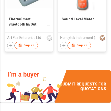
ThermSmart
Sound Level Meter
Bluetooth In/Out
Thermometer
Hygrometer
Art Fair Enterprise Ltd
Honeytek Instrument (HK) Co.
Datalogger
Enquire
Enquire
SUBMIT REQUESTS FOR
QUOTATIONS