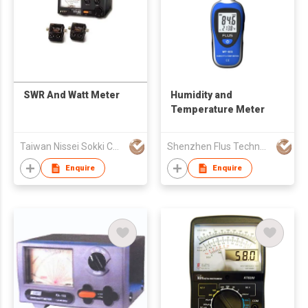
SWR And Watt Meter
Humidity and
Temperature Meter
Taiwan Nissei Sokki Co., Ltd.
Shenzhen Flus Technology Co., Ltd.
Enquire
Enquire