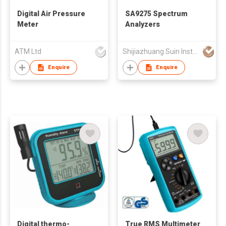
Digital Air Pressure
SA9275 Spectrum
Meter
Analyzers
ATM Ltd
Shijiazhuang Suin Instruments Co.,Ltd.
Enquire
Enquire
Digital thermo-
True RMS Multimeter