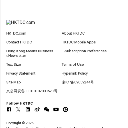
HKTDC.com
About HKTDC
Contact HKTDC
HKTDC Mobile Apps
Hong Kong Means Business
E-Subscription Preferences
eNewsletter
Text Size
Terms of Use
Privacy Statement
Hyperlink Policy
Site Map
京ICP备09059244号
京公网安备 11010102003523号
Follow HKTDC
Copyright © 2026