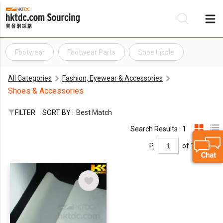
Footwear
Footwear Parts
Shoe Insole
Be
All Categories
Fashion, Eyewear & Accessories
Su
Shoes & Accessories
FILTER
SORT BY :
Best Match
Search Results : 1
P.
of 1