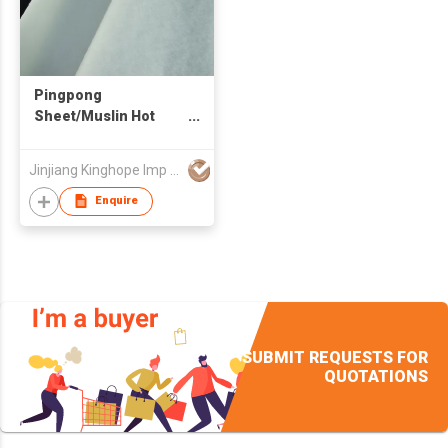
Pingpong
Sheet/Muslin Hot
Melt
Jinjiang Kinghope Imp & Exp Trade Co Ltd
Enquire
SUBMIT REQUESTS FOR
QUOTATIONS