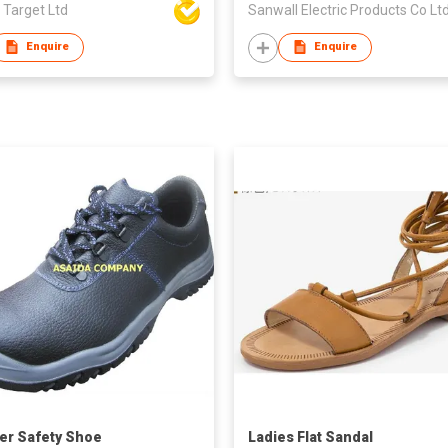
 Target Ltd
Sanwall Electric Products Co Lt
Enquire
Enquire
er Safety Shoe
Ladies Flat Sandal