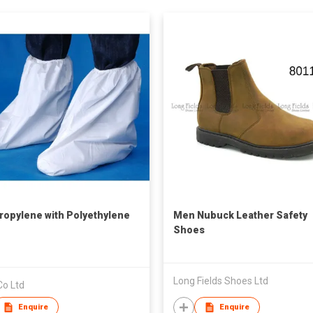
ropylene with Polyethylene
Men Nubuck Leather Safety
Shoes
Long Fields Shoes Ltd
Co Ltd
Enquire
Enquire