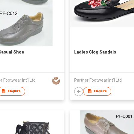
Casual Shoe
Ladies Clog Sandals
r Footwear Int'l Ltd
Partner Footwear Int'l Ltd
Enquire
Enquire