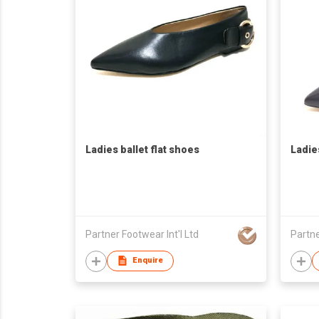
Ladies ballet flat shoes
Ladie
Partner Footwear Int'l Ltd
Partne
Enquire