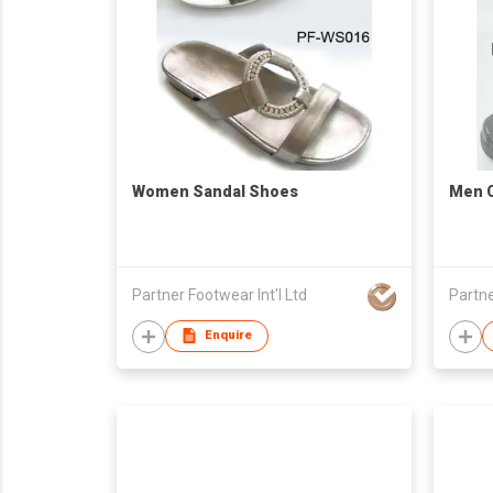
Women Sandal Shoes
Men 
Partner Footwear Int'l Ltd
Partne
Enquire