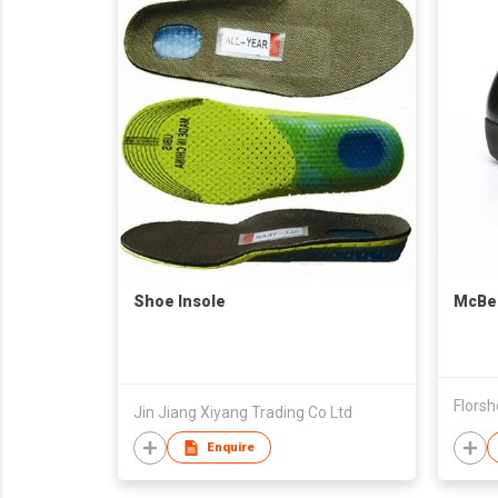
Shoe Insole
McBel
Florsh
Jin Jiang Xiyang Trading Co Ltd
Enquire