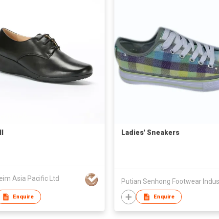
l
Ladies' Sneakers
eim Asia Pacific Ltd
Enquire
Enquire