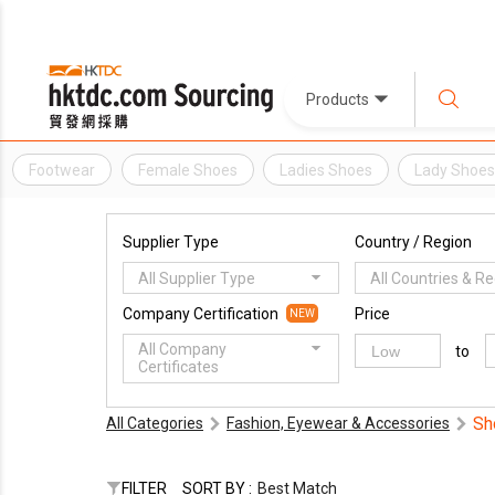
Products
Footwear
Female Shoes
Ladies Shoes
Lady Shoe
Supplier Type
Country / Region
All Supplier Type
All Countries & R
Company Certification
Price
NEW
All Company
to
Certificates
Sh
All Categories
Fashion, Eyewear & Accessories
FILTER
SORT BY :
Best Match