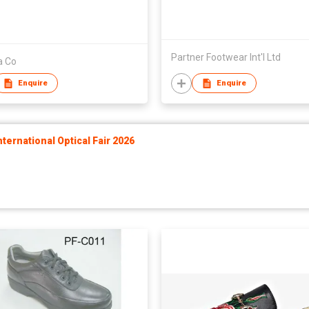
Partner Footwear Int'l Ltd
a Co
Enquire
Enquire
ernational Optical Fair 2026