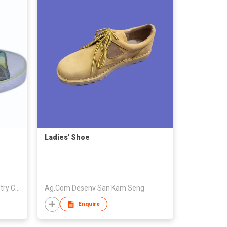
Ladies' Shoe
Putian Senhong Footwear Industry Co Limited
Ag.Com Desenv San Kam Seng
Enquire