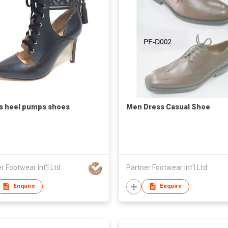
s heel pumps shoes
Men Dress Casual Shoe
r Footwear Int'l Ltd
Partner Footwear Int'l Ltd
Enquire
Enquire