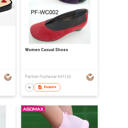
Women Casual Shoes
Partner Footwear Int'l Ltd
Enquire