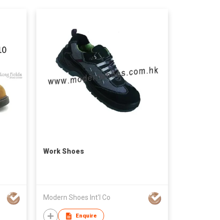
Work Shoes
Modern Shoes Int'l Co
Enquire