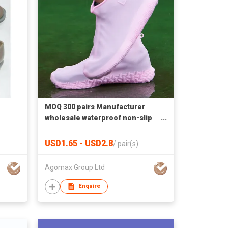
MOQ 300 pairs Manufacturer
wholesale waterproof non-slip
silicone cover boot
USD1.65 - USD2.8
/
pair(s)
Agomax Group Ltd
Enquire