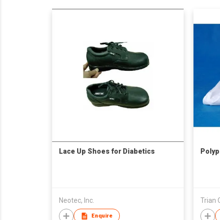
Lace Up Shoes for Diabetics
Polyp
Neotec, Inc.
Trian 
Enquire