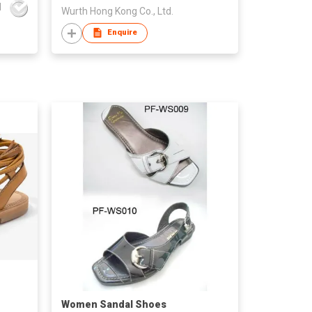
d
Wurth Hong Kong Co., Ltd.
Enquire
Women Sandal Shoes