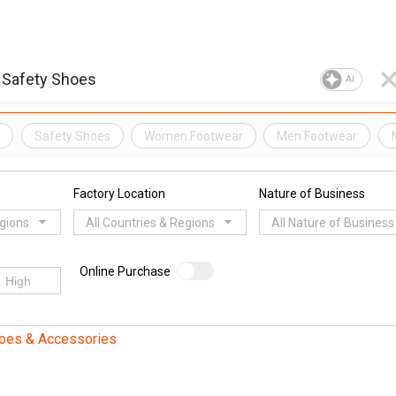
AI
s
Safety Shoes
Women Footwear
Men Footwear
Factory Location
Nature of Business
egions
All Countries & Regions
All Nature of Business
Online Purchase
oes & Accessories