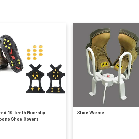
zed 10 Teeth Non-slip
Shoe Warmer
pons Shoe Covers