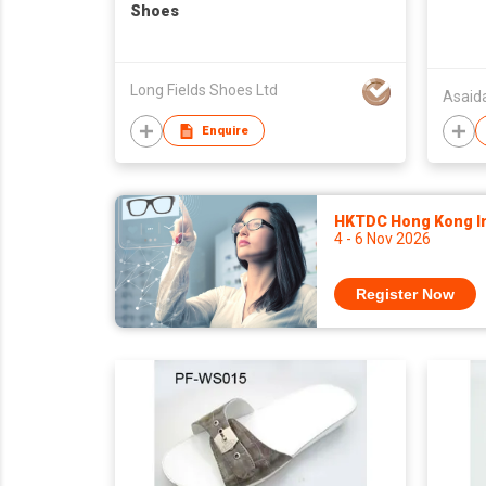
Shoes
Long Fields Shoes Ltd
Asaid
Enquire
HKTDC Hong Kong Int
4 - 6 Nov 2026
Register Now