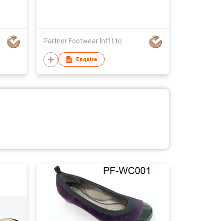
Partner Footwear Int'l Ltd
Enquire