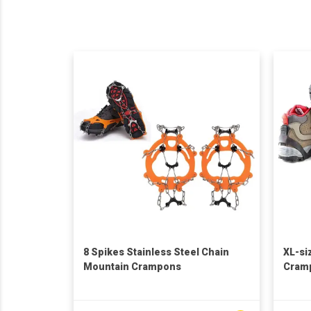
8 Spikes Stainless Steel Chain
XL-si
Mountain Crampons
Cram