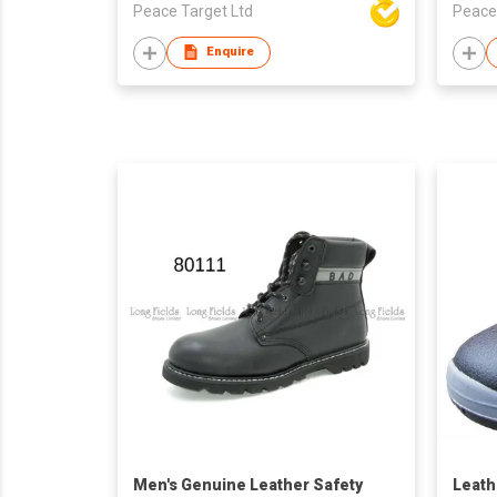
Peace Target Ltd
Peace
Enquire
Men's Genuine Leather Safety
Leath