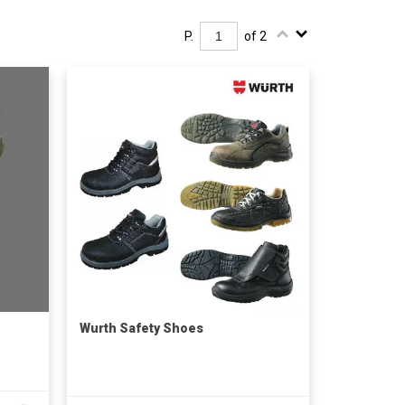
P.
of 2
Wurth Safety Shoes