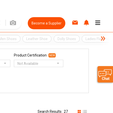
Become a Supplier
Men Shoes
Leather Shoe
Dolly Shoes
Ladies Flat Shoe
Product Certification
NEW
Not Available
Search Results : 27