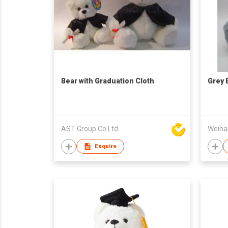
Bear with Graduation Cloth
Grey 
AST Group Co Ltd
Weihai
Enquire