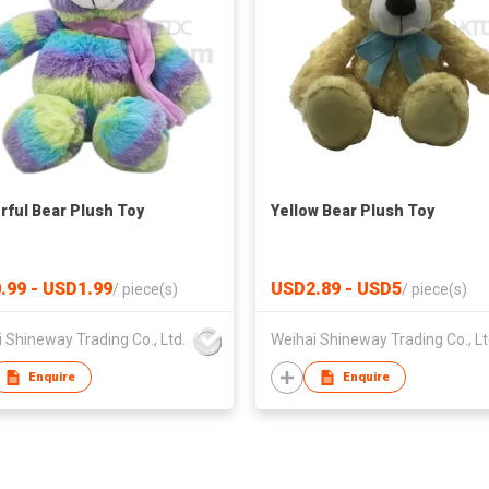
rful Bear Plush Toy
Yellow Bear Plush Toy
.99 - USD1.99
USD2.89 - USD5
/
piece(s)
/
piece(s)
 Shineway Trading Co., Ltd.
Weihai Shineway Trading Co., Lt
Enquire
Enquire