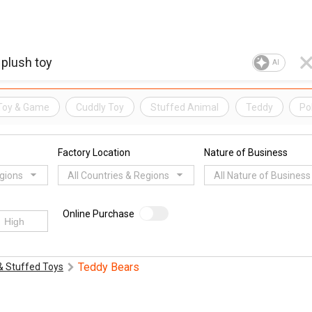
AI
Toy & Game
Cuddly Toy
Stuffed Animal
Teddy
Po
Factory Location
Nature of Business
egions
All Countries & Regions
All Nature of Business
Online Purchase
Teddy Bears
& Stuffed Toys