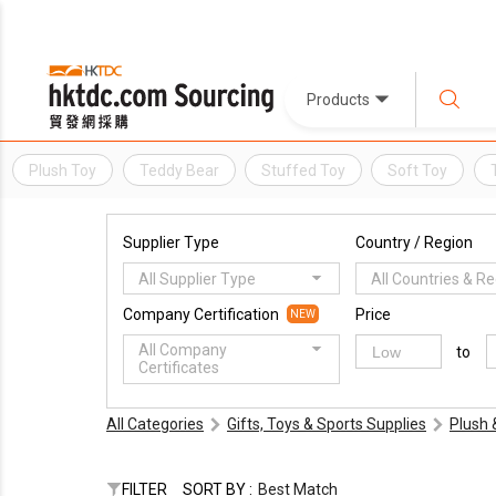
Products
Plush Toy
Teddy Bear
Stuffed Toy
Soft Toy
Supplier Type
Country / Region
All Supplier Type
All Countries & R
Company Certification
Price
NEW
All Company
to
Certificates
All Categories
Gifts, Toys & Sports Supplies
Plush 
FILTER
SORT BY :
Best Match