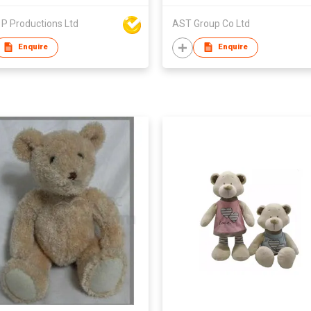
P Productions Ltd
AST Group Co Ltd
Enquire
Enquire