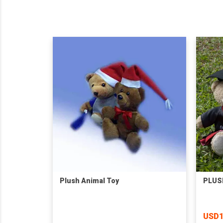
Plush Animal Toy
PLUS
USD1