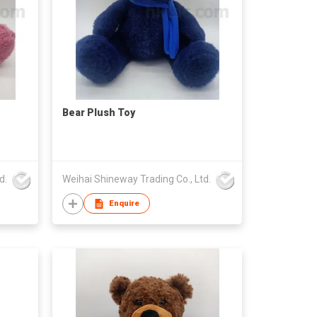
Bear Plush Toy
d.
Weihai Shineway Trading Co., Ltd.
Enquire