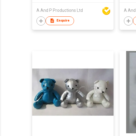
A And P Productions Ltd
A And 
Enquire