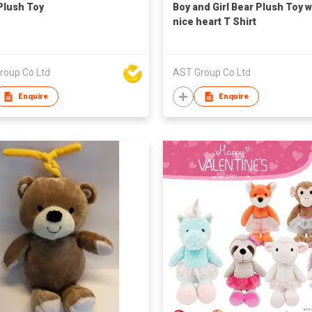
Plush Toy
Boy and Girl Bear Plush Toy w
nice heart T Shirt
roup Co Ltd
AST Group Co Ltd
Enquire
Enquire