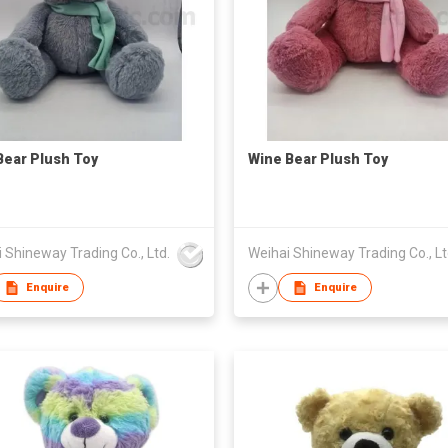
Bear Plush Toy
Wine Bear Plush Toy
 Shineway Trading Co., Ltd.
Weihai Shineway Trading Co., Lt
Enquire
Enquire