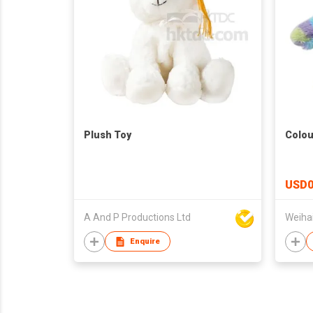
Plush Toy
Colou
USD0
A And P Productions Ltd
Weihai
Enquire