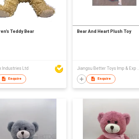
ren's Teddy Bear
Bear And Heart Plush Toy
Industries Ltd
Jiangsu Better Toys Imp 
Enquire
Enquire