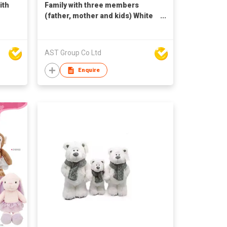
ith
Family with three members
(father, mother and kids) White
Bear Plush Toy with nice scarf
AST Group Co Ltd
Enquire