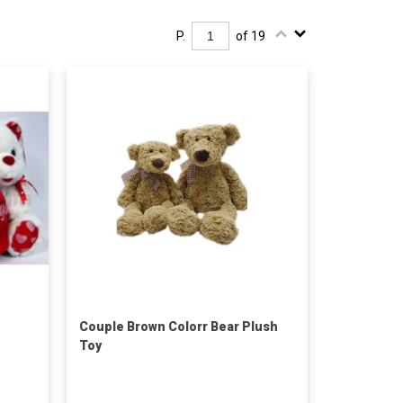
P.
of 19
Couple Brown Colorr Bear Plush
Toy