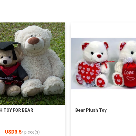
H TOY FOR BEAR
Bear Plush Toy
 - USD3.5
/
piece(s)