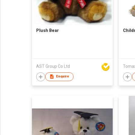
Plush Bear
Child
AST Group Co Ltd
Tomax 
Enquire