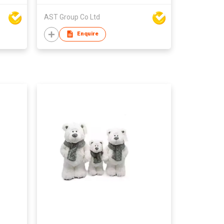
AST Group Co Ltd
Enquire