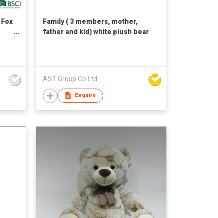
 Fox
Family ( 3 members, mother,
father and kid) white plush bear
uotai Bochuang Industrial Co.,Ltd
AST Group Co Ltd
Enquire