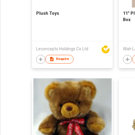
Plush Toys
11" P
Box
Leconcepts Holdings Co Ltd
Enquire