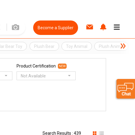
Become a Supplier
lar Bear Toy
Plush Bear
Toy Animal
Plush Animal
Product Certification
NEW
Not Available
Search Results : 439