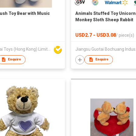
lush Toy Bear with Music
Animals Stuffed Toy Unicorn
Monkey Sloth Sheep Rabbit
Plush Toy
USD2.7 - USD3.08
/
piece(s)
Wah Lai Toys (Hong Kong) Limited
Jiangsu G
Enquire
Enquire