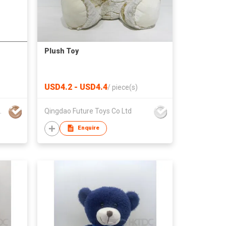
Plush Toy
USD4.2 - USD4.4
/
piece(s)
& Exp Co Ltd
Qingdao Future Toys Co Ltd
Enquire