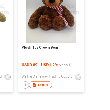
Plush Toy Crown Bear
USD0.89 - USD1.29
/
piece(s)
d.
Weihai Shineway Trading Co., Ltd.
Enquire