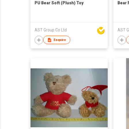
PU Bear Soft (Plush) Toy
Bear 
AST Group Co Ltd
AST G
Enquire