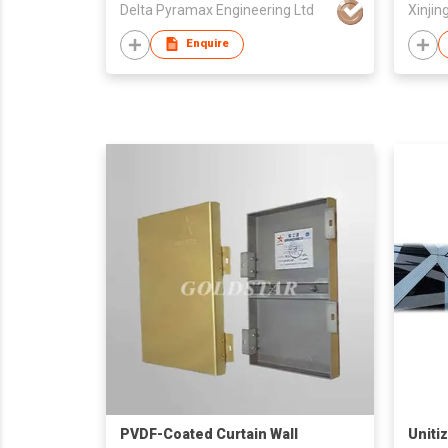
Delta Pyramax Engineering Ltd
Enquire
PVDF-Coated Curtain Wall
Uniti