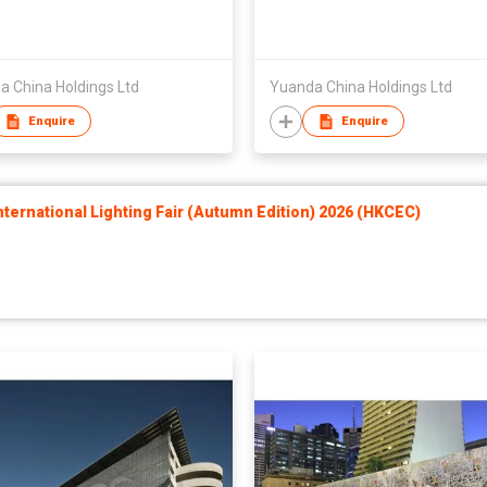
a China Holdings Ltd
Yuanda China Holdings Ltd
Enquire
Enquire
ernational Lighting Fair (Autumn Edition) 2026 (HKCEC)