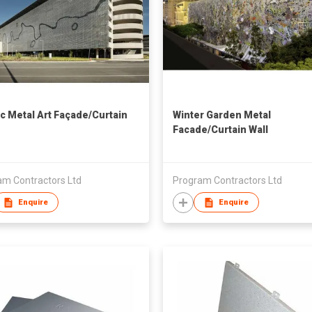
ic Metal Art Façade/Curtain
Winter Garden Metal
Facade/Curtain Wall
am Contractors Ltd
Program Contractors Ltd
Enquire
Enquire