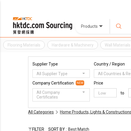
Products
Flooring Materials
Hardware & Machinery
Wall Materials
Supplier Type
Country / Region
All Supplier Type
All Countries & R
Company Certification
Price
NEW
All Company
to
Certificates
All Categories
Home Products, Lights & Construction
FILTER
SORT BY :
Best Match