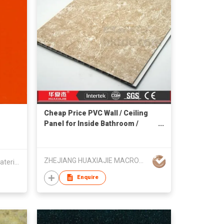
Cheap Price PVC Wall / Ceiling
Panel for Inside Bathroom /
Kitchen
ZHEJIANG HUAXIAJIE MACROMOLECULE BUILDING MATERIAL CO LTD
Dongguan Walltes Decorative Material Co., Ltd
Enquire