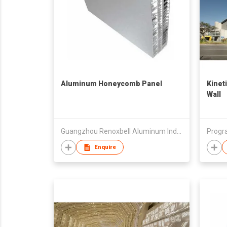
Aluminum Honeycomb Panel
Kinet
Wall
Guangzhou Renoxbell Aluminum Industrial Co., Ltd.
Progr
Enquire