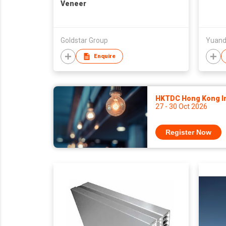
Veneer
Goldstar Group
Yuand
Enquire
HKTDC Hong Kong Int
27 - 30 Oct 2026
Register Now