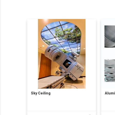
Sky Ceiling
Alumi