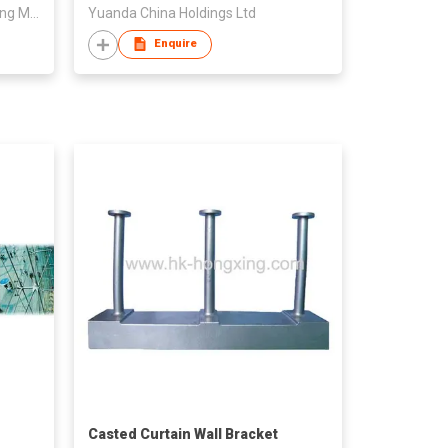
Foshan Shunde Rators Decorating Materials Co., Ltd.
Yuanda China Holdings Ltd
Enquire
Casted Curtain Wall Bracket