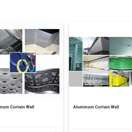
num Curtain Wall
Aluminum Curtain Wall