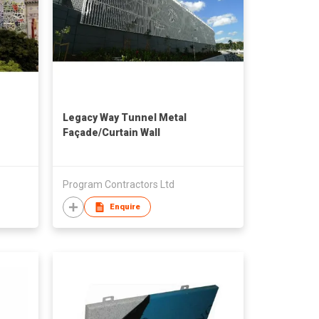
Legacy Way Tunnel Metal
Façade/Curtain Wall
Program Contractors Ltd
Enquire