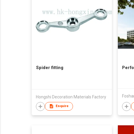
Spider fitting
Perfo
Hongshi Decoration Materials Factory
Enquire