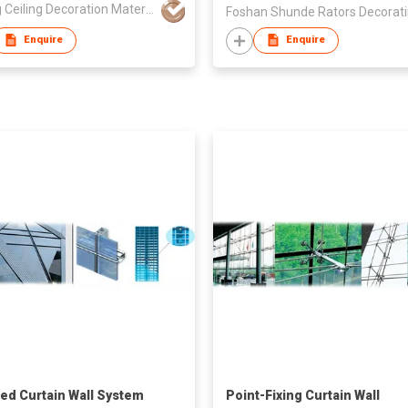
Xinjing Ceiling Decoration Materials Manufacture co., Ltd
Enquire
Enquire
zed Curtain Wall System
Point-Fixing Curtain Wall