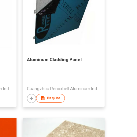
Aluminum Cladding Panel
Guangzhou Renoxbell Aluminum Industrial Co., Ltd.
Guangzhou Renoxbell Aluminum Industrial Co., Ltd.
Enquire