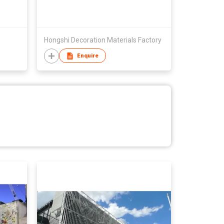
Hongshi Decoration Materials Factory
Enquire