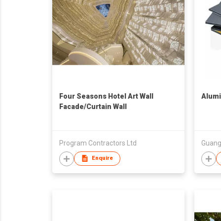
Four Seasons Hotel Art Wall
Alum
Facade/Curtain Wall
Program Contractors Ltd
Enquire