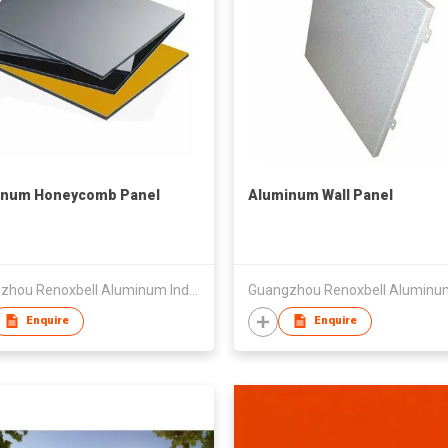
inum Honeycomb Panel
Aluminum Wall Panel
Guangzhou Renoxbell Aluminum Industrial Co., Ltd.
Enquire
Enquire