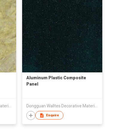
Aluminum Plastic Composite
Panel
Dongguan Walltes Decorative Material Co., Ltd
Dongguan Walltes Decorative Material Co., Ltd
Enquire