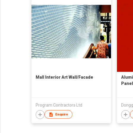
Mall Interior Art Wall/Facade
Alumi
Panel
Program Contractors Ltd
Enquire