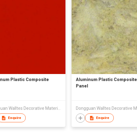
num Plastic Composite
Aluminum Plastic Composite
Panel
Dongguan Walltes Decorative Material Co., Ltd
Enquire
Enquire