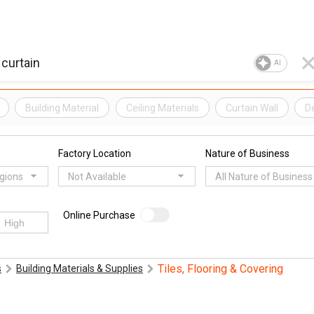
AI
Building Material
Ceiling Materials
Curtain Wall
De
Factory Location
Nature of Business
egions
Not Available
All Nature of Business
Online Purchase
Tiles, Flooring & Covering
s
Building Materials & Supplies