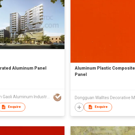
rated Aluminum Panel
Aluminum Plastic Composite
Panel
Foshan Gaoli Aluminum Industry Co Ltd
Enquire
Enquire