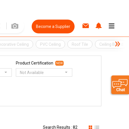
Become a Supplier
corative Ceiling
PVC Ceiling
Roof Tile
Ceiling Board
Product Certification
NEW
Not Available
Search Results : 82