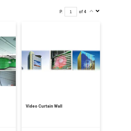
P.
of 4
Video Curtain Wall