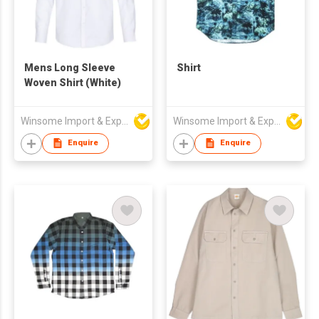
Mens Long Sleeve
Shirt
Woven Shirt (White)
Winsome Import & Export Co Ltd
Winsome Import & Export Co Ltd
Enquire
Enquire