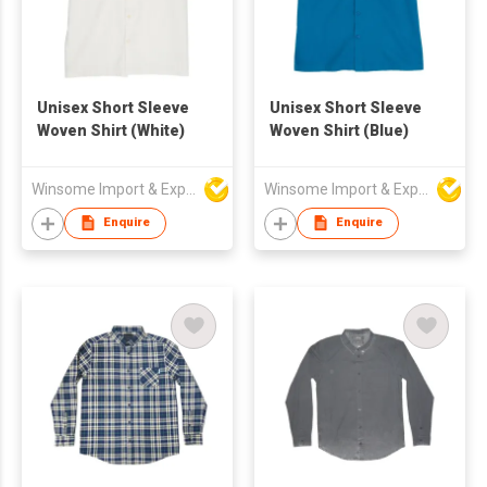
Unisex Short Sleeve
Unisex Short Sleeve
Woven Shirt (White)
Woven Shirt (Blue)
Winsome Import & Export Co Ltd
Winsome Import & Export Co Ltd
Enquire
Enquire