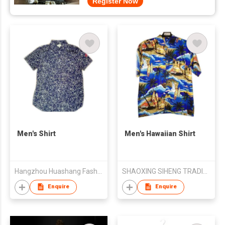
Register Now
Men's Shirt
Men's Hawaiian Shirt
Hangzhou Huashang Fashion Co.,Ltd
SHAOXING SIHENG TRADING CO LTD
Enquire
Enquire