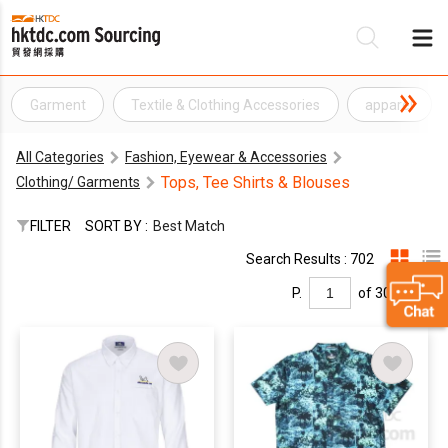
Garment
Textile & Clothing Accessories
apparel
Be
All Categories
Fashion, Eyewear & Accessories
Su
Tops, Tee Shirts & Blouses
Clothing/ Garments
FILTER
SORT BY :
Best Match
Search Results : 702
P.
of 30