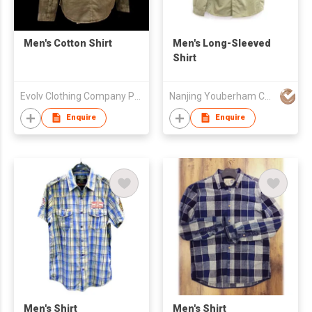
Men's Cotton Shirt
Men's Long-Sleeved
Shirt
Evolv Clothing Company Pvt.Ltd
Nanjing Youberham Co., Ltd
Enquire
Enquire
Men's Shirt
Men's Shirt