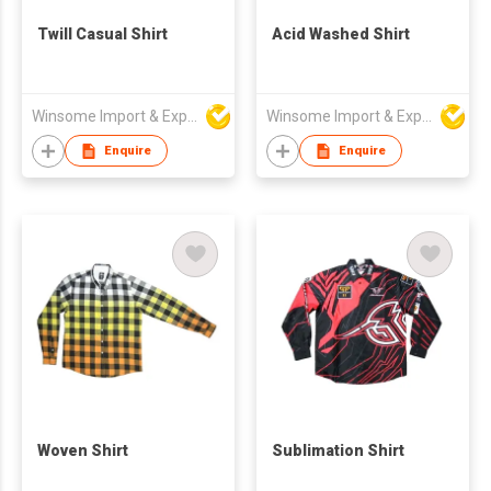
Twill Casual Shirt
Acid Washed Shirt
Winsome Import & Export Co Ltd
Winsome Import & Export Co Ltd
Enquire
Enquire
Woven Shirt
Sublimation Shirt