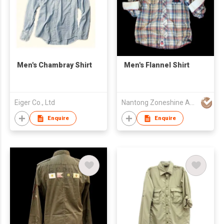
Men's Chambray Shirt
Men's Flannel Shirt
Eiger Co., Ltd
Nantong Zoneshine Apparel Co.,Ltd
Enquire
Enquire