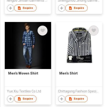
Ningbo Jintian Garments Co Ltd
Shengzhou Jihong Garment Co., Ltd
Enquire
Enquire
Men's Woven Shirt
Men's Shirt
Yue Xiu Textiles Co Ltd
Chittagong Fashion Specialised Textile Ltd
Enquire
Enquire