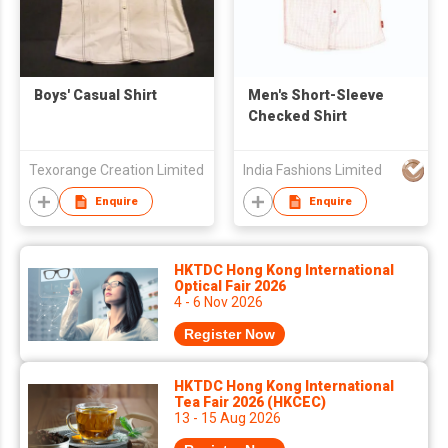
Boys' Casual Shirt
Men's Short-Sleeve
Checked Shirt
Texorange Creation Limited
India Fashions Limited
Enquire
Enquire
HKTDC Hong Kong International
Optical Fair 2026
4 - 6 Nov 2026
Register Now
HKTDC Hong Kong International
Tea Fair 2026 (HKCEC)
13 - 15 Aug 2026