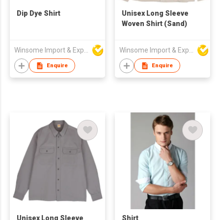
Dip Dye Shirt
Unisex Long Sleeve
Woven Shirt (Sand)
Winsome Import & Export Co Ltd
Winsome Import & Export Co Ltd
Enquire
Enquire
Unisex Long Sleeve
Shirt