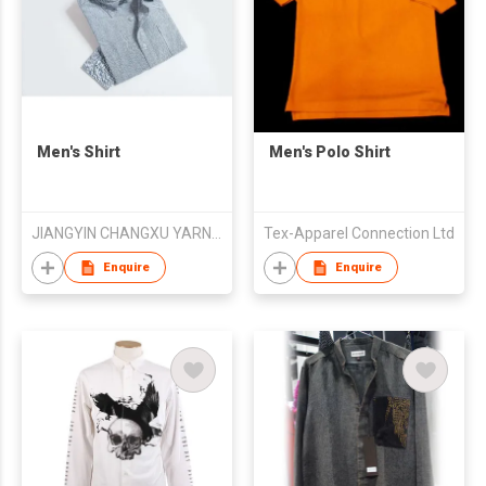
Men's Shirt
Men's Polo Shirt
JIANGYIN CHANGXU YARN-DYED FABRIC CO.,LTD
Tex-Apparel Connection Ltd
Enquire
Enquire