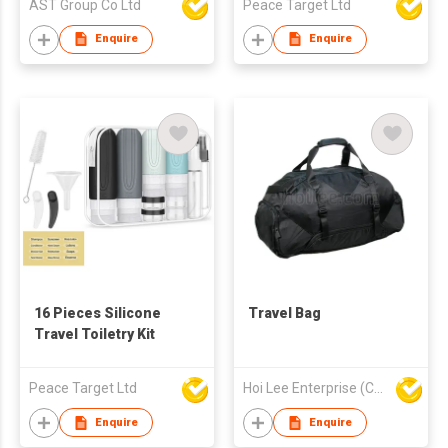
AST Group Co Ltd
Peace Target Ltd
Enquire
Enquire
16 Pieces Silicone
Travel Bag
Travel Toiletry Kit
Peace Target Ltd
Hoi Lee Enterprise (China) Ltd
Enquire
Enquire