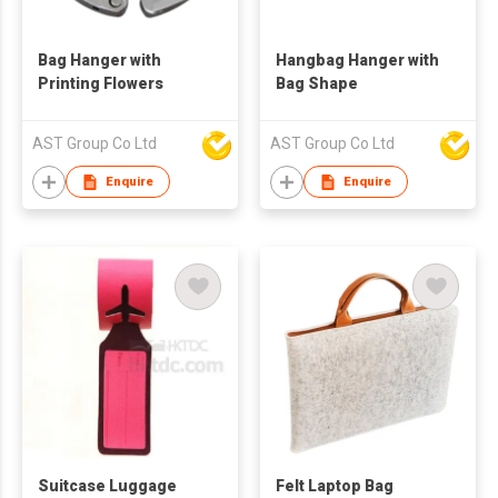
Bag Hanger with
Hangbag Hanger with
Printing Flowers
Bag Shape
AST Group Co Ltd
AST Group Co Ltd
Enquire
Enquire
Suitcase Luggage
Felt Laptop Bag