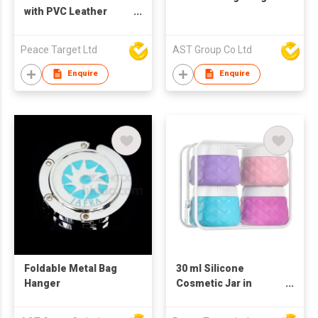
with PVC Leather
Pouch
Peace Target Ltd
AST Group Co Ltd
Enquire
Enquire
Foldable Metal Bag
30 ml Silicone
Hanger
Cosmetic Jar in
Rugged Pattern (4
Pcs Set)