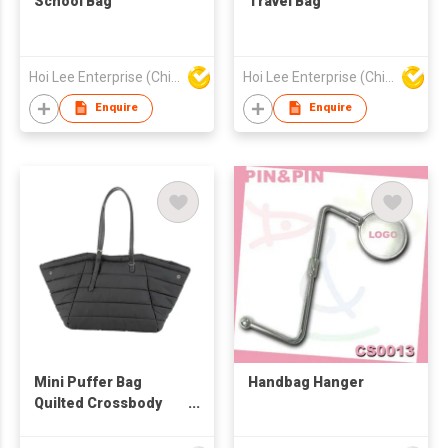
School Bag
Travel Bag
Hoi Lee Enterprise (China) Ltd
Hoi Lee Enterprise (China) Ltd
Enquire
Enquire
Mini Puffer Bag
Handbag Hanger
Quilted Crossbody
Bags for Women,
Shoulder Handbag