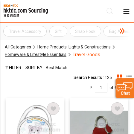
Travel Accessory
Gift
Snap Hook
Bag Accesso
Be
All Categories
Home Products, Lights & Constructions
Su
Travel Goods
Homeware & Lifestyle Essentials
FILTER
SORT BY :
Best Match
Search Results : 125
P.
of 6