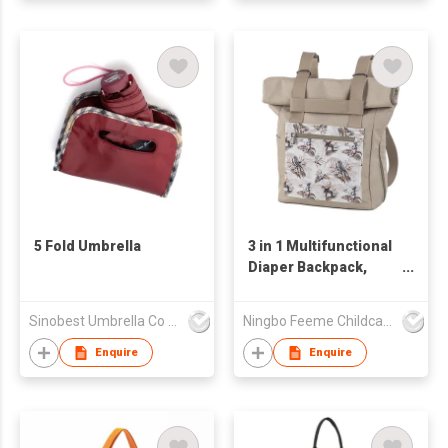
5 Fold Umbrella
3 in 1 Multifunctional
Diaper Backpack,
Stylish Baby Diaper
Shoulder Bag, Travel
Sinobest Umbrella Co Ltd
Ningbo Feeme Childcare Products Co., Ltd
Diaper Backpacks
Enquire
Enquire