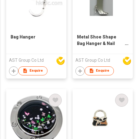
Bag Hanger
Metal Shoe Shape
Bag Hanger & Nail
Cutter
AST Group Co Ltd
AST Group Co Ltd
Enquire
Enquire