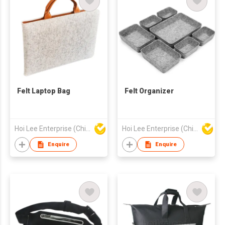
Felt Laptop Bag
Felt Organizer
Hoi Lee Enterprise (China) Ltd
Hoi Lee Enterprise (China) Ltd
Enquire
Enquire