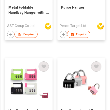
Metal Foldable
Purse Hanger
Handbag Hanger with
Soft Enamel
AST Group Co Ltd
Peace Target Ltd
Enquire
Enquire