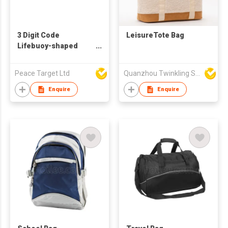
3 Digit Code
LeisureTote Bag
Lifebuoy-shaped
Combination Safety
Lock w/ Steel Wire
Peace Target Ltd
Quanzhou Twinkling Star Handbag Co Ltd
Enquire
Enquire