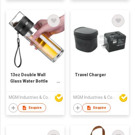
13oz Double Wall
Travel Charger
Glass Water Bottle
Tea and Water
Separation
MGM Industries & Company
MGM Industries & Company
Enquire
Enquire