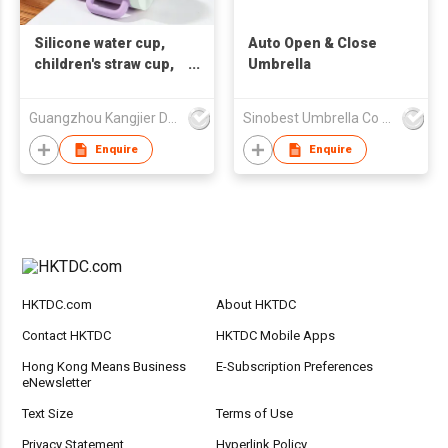
Silicone water cup,
Auto Open & Close
children's straw cup,
Umbrella
printable LOGO gift
cup, corporate
Guangzhou Kangjier Daily Necessities Co., Ltd.
Sinobest Umbrella Co Ltd
customized LOGO
water cup
Enquire
Enquire
HKTDC.com
About HKTDC
Contact HKTDC
HKTDC Mobile Apps
Hong Kong Means Business
E-Subscription Preferences
eNewsletter
Text Size
Terms of Use
Privacy Statement
Hyperlink Policy