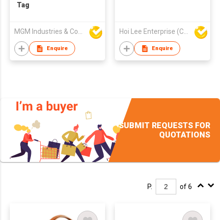
Tag
MGM Industries & Company
Hoi Lee Enterprise (China) Ltd
Enquire
Enquire
SUBMIT REQUESTS FOR
QUOTATIONS
P.
of 6