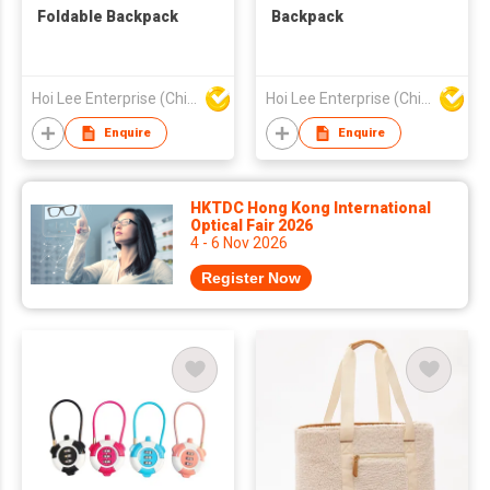
Foldable Backpack
Backpack
Hoi Lee Enterprise (China) Ltd
Hoi Lee Enterprise (China) Ltd
Enquire
Enquire
HKTDC Hong Kong International
Optical Fair 2026
4 - 6 Nov 2026
Register Now