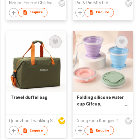
Ningbo Feeme Childcare Products Co., Ltd
Pin & Pin Mfy Ltd
with Adjustable Strap,
Stylish Carry On Bag
Enquire
Enquire
for Travel Gym
Travel duffel bag
Folding silicone water
cup Gifcup,
promotional water
cup, customizable
Quanzhou Twinkling Star Handbag Co Ltd
Guangzhou Kangjier Daily Necessities Co., Ltd.
corporate LOGO
souvenir water cup
Enquire
Enquire