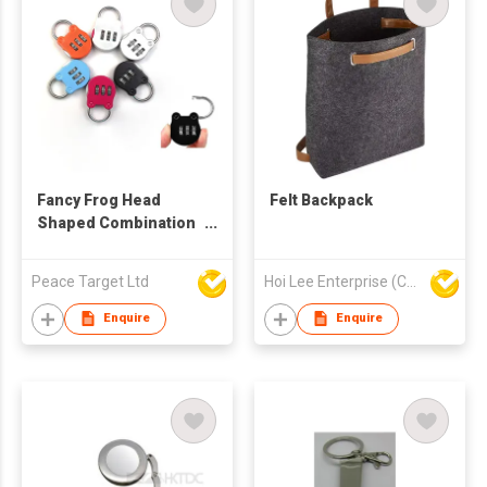
Fancy Frog Head
Felt Backpack
Shaped Combination
Lock w/ 3-Dials
Password
Peace Target Ltd
Hoi Lee Enterprise (China) Ltd
Enquire
Enquire