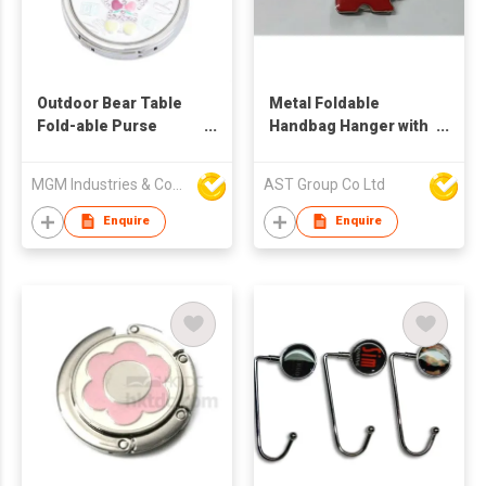
Outdoor Bear Table
Metal Foldable
Fold-able Purse
Handbag Hanger with
Handbag Hanger
Dog Shape
MGM Industries & Company
AST Group Co Ltd
Enquire
Enquire