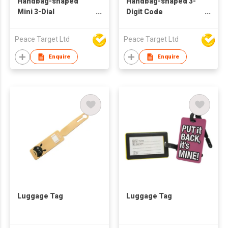
Handbag-shaped
Handbag-shaped 3-
Mini 3-Dial
Digit Code
Combination Lock
Combination Travel
Padlock
Peace Target Ltd
Peace Target Ltd
Enquire
Enquire
Luggage Tag
Luggage Tag