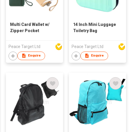
Multi Card Wallet w/
14 Inch Mini Luggage
Zipper Pocket
Toiletry Bag
Peace Target Ltd
Peace Target Ltd
Enquire
Enquire