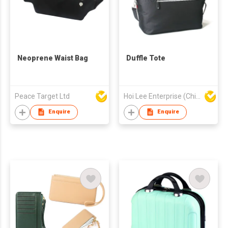
Neoprene Waist Bag
Duffle Tote
Peace Target Ltd
Hoi Lee Enterprise (China) Ltd
Enquire
Enquire