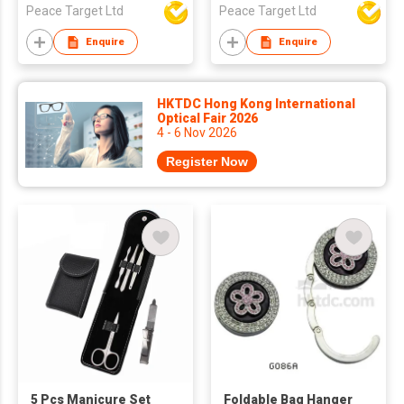
Peace Target Ltd
Peace Target Ltd
Enquire
Enquire
HKTDC Hong Kong International
Optical Fair 2026
4 - 6 Nov 2026
Register Now
5 Pcs Manicure Set
Foldable Bag Hanger