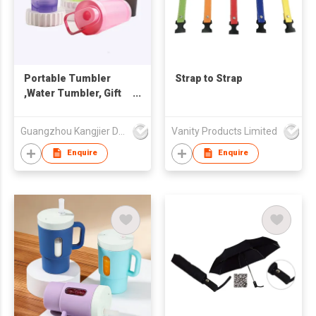
Portable Tumbler
Strap to Strap
,Water Tumbler, Gift
cup ,small water cup,
tumbler
Guangzhou Kangjier Daily Necessities Co., Ltd.
Vanity Products Limited
Enquire
Enquire