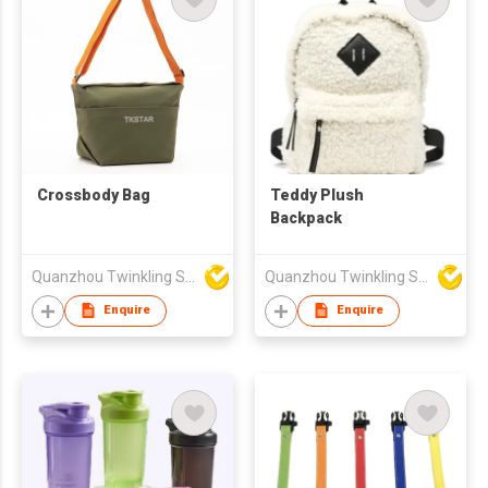
Crossbody Bag
Teddy Plush
Backpack
Quanzhou Twinkling Star Handbag Co Ltd
Quanzhou Twinkling Star Handbag Co Ltd
Enquire
Enquire