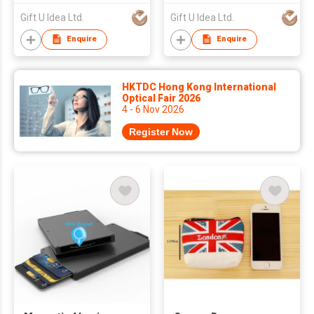
Gift U Idea Ltd.
Gift U Idea Ltd.
Enquire
Enquire
HKTDC Hong Kong International
Optical Fair 2026
4 - 6 Nov 2026
Register Now