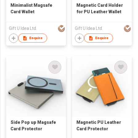
Minimalist Magsafe
Magnetic Card Holder
Card Wallet
for PU Leather Wallet
Gift U Idea Ltd.
Gift U Idea Ltd.
Enquire
Enquire
Side Pop up Magsafe
Magnetic PU Leather
Card Protector
Card Protector