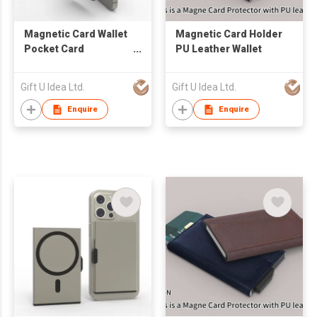
Magnetic Card Wallet
Magnetic Card Holder
Pocket Card
PU Leather Wallet
Protection
Gift U Idea Ltd.
Gift U Idea Ltd.
Enquire
Enquire