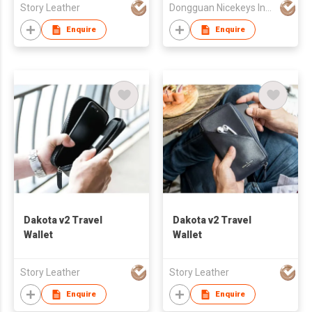
Story Leather
Dongguan Nicekeys Ind'l Co Ltd
Enquire
Enquire
Dakota v2 Travel
Dakota v2 Travel
Wallet
Wallet
Story Leather
Story Leather
Enquire
Enquire