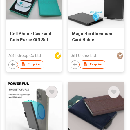
Cell Phone Case and
Magnetic Aluminum
Coin Purse Gift Set
Card Holder
AST Group Co Ltd
Gift U Idea Ltd.
Enquire
Enquire