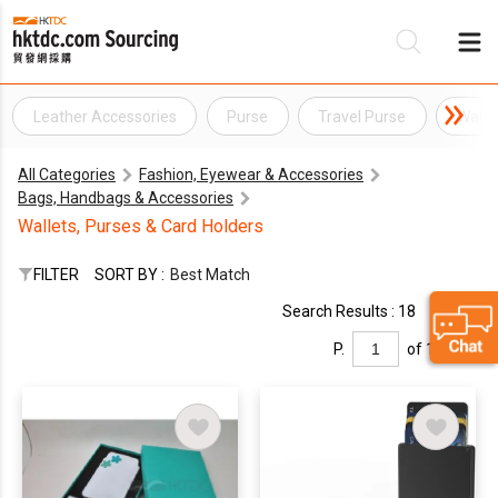
Leather Accessories
Purse
Travel Purse
Walle
Be
All Categories
Fashion, Eyewear & Accessories
Su
Bags, Handbags & Accessories
Wallets, Purses & Card Holders
FILTER
SORT BY :
Best Match
Search Results : 18
P.
of 1