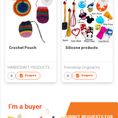
Crochet Pouch
Silicone products
HANDICRAFT PRODUCTS LA SELVA S.A.
Friendship Original Inc
Enquire
Enquire
SUBMIT REQUESTS FOR