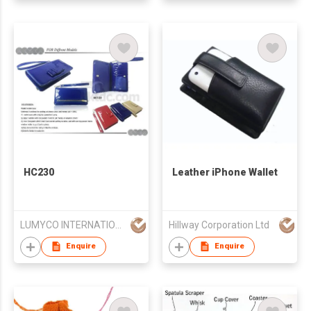
HC230
Leather iPhone Wallet
LUMYCO INTERNATIONAL TELECOM CO., LIMITED
Hillway Corporation Ltd
Enquire
Enquire