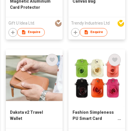
Magnetic Aluminum
Canvas Bag
Card Protector
Gift U Idea Ltd.
Trendy Industries Ltd
Enquire
Enquire
Dakota v2 Travel
Fashion Simpleness
Wallet
PU Smart Card
Pocket Style Cover
for Women Holster