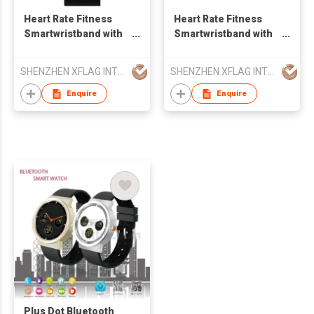
Heart Rate Fitness
Heart Rate Fitness
Smartwristband with
Smartwristband with
Fitness Tracker and
Fitness Tracker and
Blood Pressure
Blood Pressure
SHENZHEN XFLAG INTELLIGENT LTD
SHENZHEN XFLAG INTELLIGENT LTD
Smart Watch
Smartband M2
Enquire
Enquire
Plus Dot Bluetooth