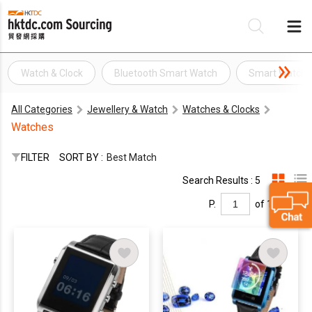
Watch & Clock
Bluetooth Smart Watch
Smart Watch
Be
All Categories
Jewellery & Watch
Watches & Clocks
Su
Watches
FILTER
SORT BY :
Best Match
Search Results : 5
P.
of 1