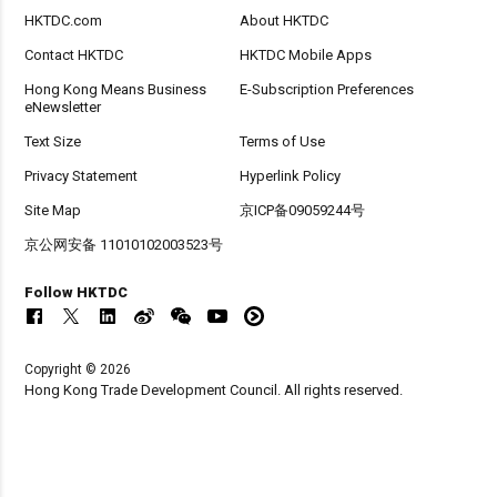
HKTDC.com
About HKTDC
Contact HKTDC
HKTDC Mobile Apps
Hong Kong Means Business
E-Subscription Preferences
eNewsletter
Text Size
Terms of Use
Privacy Statement
Hyperlink Policy
Site Map
京ICP备09059244号
京公网安备 11010102003523号
Follow HKTDC
Copyright © 2026
Hong Kong Trade Development Council. All rights reserved.