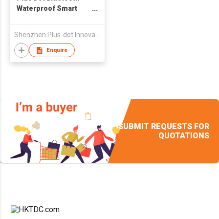
Waterproof Smart
Watch For Ios And
Android Smart Phone
Shenzhen Plus-dot Innovative Tecnnology Co., Ltd.
Enquire
SUBMIT REQUESTS FOR
QUOTATIONS