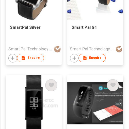
SmartPal Silver
Smart Pal G1
Smart Pal Technology Co.,Ltd.
Smart Pal Technology Co.,Ltd.
Enquire
Enquire