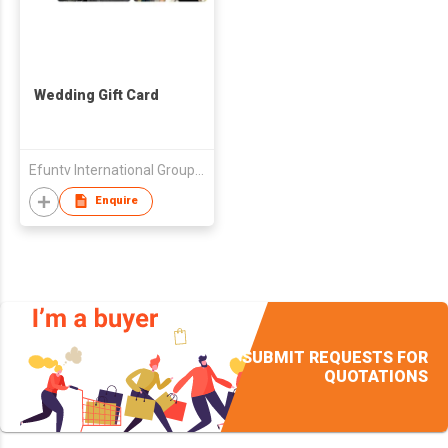
Wedding Gift Card
Efuntv International Group (HK) Limited
Enquire
SUBMIT REQUESTS FOR
QUOTATIONS