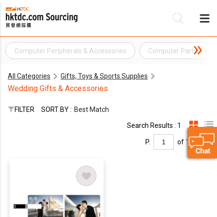
Computer Peripherals & Accessories
Computer Parts & Sto
Be
All Categories
Gifts, Toys & Sports Supplies
Su
Wedding Gifts & Accessories
FILTER
SORT BY :
Best Match
Search Results : 1
P.
of 1