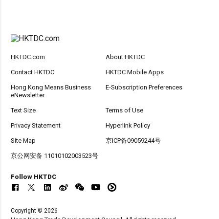
HKTDC.com
About HKTDC
Contact HKTDC
HKTDC Mobile Apps
Hong Kong Means Business
E-Subscription Preferences
eNewsletter
Text Size
Terms of Use
Privacy Statement
Hyperlink Policy
Site Map
京ICP备09059244号
京公网安备 11010102003523号
Follow HKTDC
Copyright © 2026