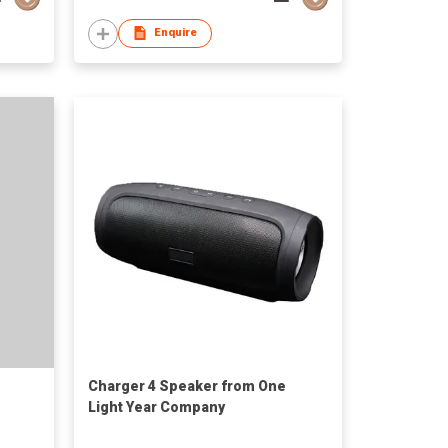
Enquire
Charger 4 Speaker from One
Light Year Company