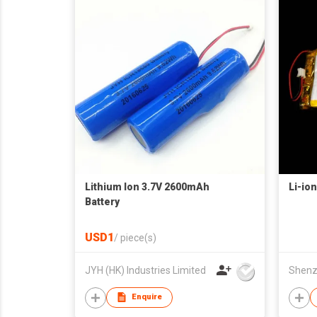
Lithium Ion 3.7V 2600mAh
Li-ion
Battery
USD1
/
piece(s)
JYH (HK) Industries Limited
Enquire