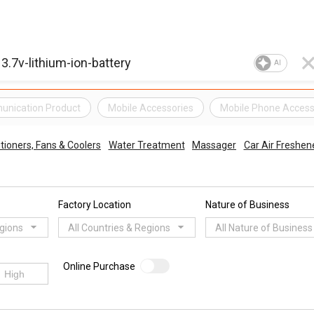
AI
unication Product
Mobile Accessories
Mobile Phone Access
itioners, Fans & Coolers
Water Treatment
Massager
Car Air Freshene
Factory Location
Nature of Business
egions
All Countries & Regions
All Nature of Business
Online Purchase