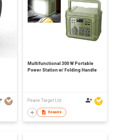
Multifunctional 300 W Portable
Power Station w/ Folding Handle
Peace Target Ltd
Enquire