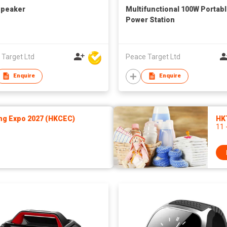
Speaker
Multifunctional 100W Portab
Power Station
 Target Ltd
Peace Target Ltd
Enquire
Enquire
ng Expo 2027 (HKCEC)
HK
11 