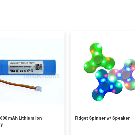
2600 mAh Lithium Ion
Fidget Spinner w/ Speaker
ry