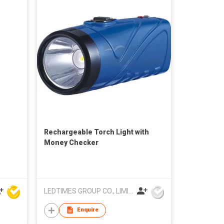
Rechargeable Torch Light with
Money Checker
LEDTIMES GROUP CO., LIMITED
Enquire