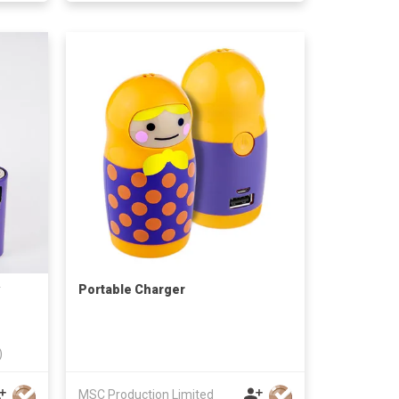
Portable Charger
)
MSC Production Limited