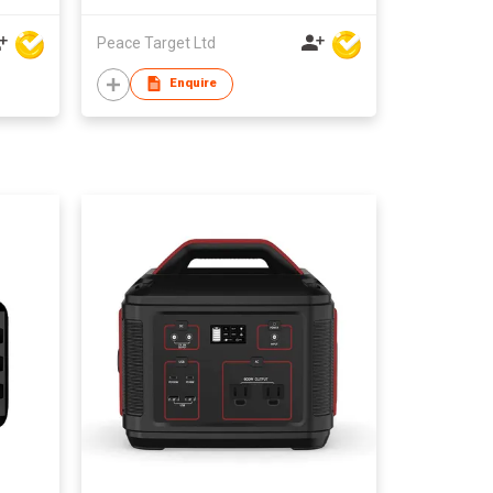
Peace Target Ltd
Enquire