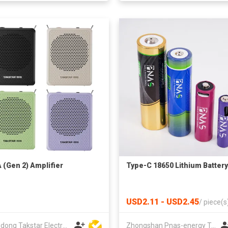
 (Gen 2) Amplifier
Type-C 18650 Lithium Battery
USD2.11 - USD2.45
/
piece(s
Guangdong Takstar Electronic Co Ltd
Zhongshan Pnas-energy Technology Co., Ltd.