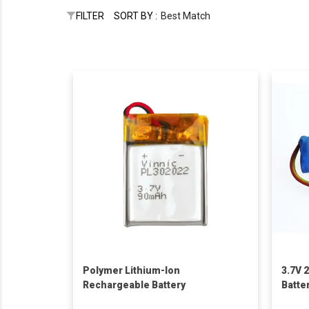
FILTER
SORT BY :
Best Match
Polymer Lithium-Ion
3.7V 
Rechargeable Battery
Batte