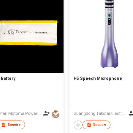
 Battery
H5 Speech Microphone
Shenzhen Motoma Power Co., Ltd.
Guangdong Takstar Electronic Co Ltd
Enquire
Enquire