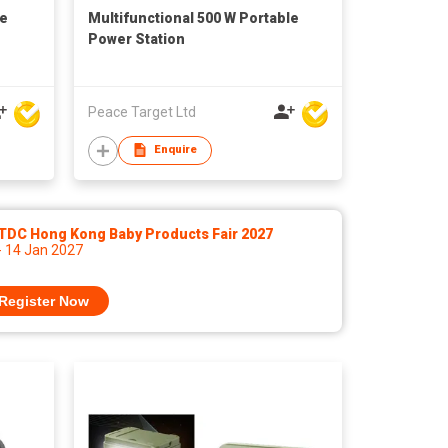
le
Multifunctional 500 W Portable
Power Station
Peace Target Ltd
Enquire
TDC Hong Kong Baby Products Fair 2027
- 14 Jan 2027
Register Now