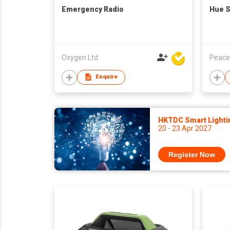
Emergency Radio
Hue 
Oxygen Ltd
Peace
Enquire
HKTDC Smart Lighti
20 - 23 Apr 2027
Register Now