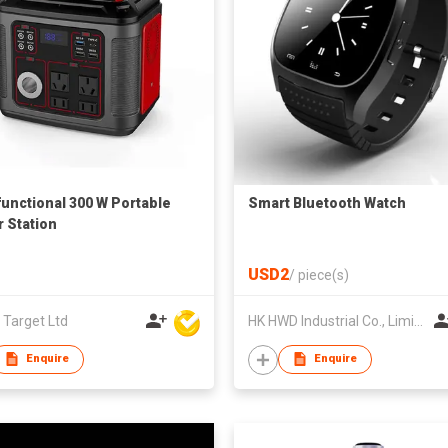
functional 300 W Portable
Smart Bluetooth Watch
 Station
USD2
/
piece(s)
 Target Ltd
HK HWD Industrial Co., Limited
Enquire
Enquire