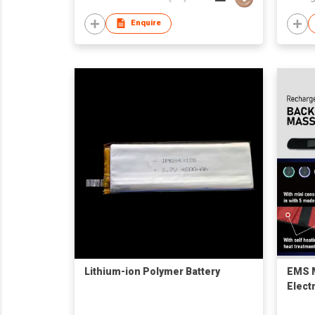
Enquire
Lithium-ion Polymer Battery
EMS M
Elect
Recha