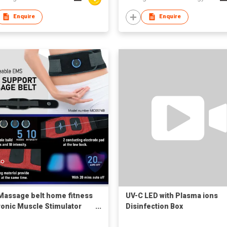
Enquire
Enquire
assage belt home fitness
UV-C LED with Plasma ions
ronic Muscle Stimulator
Disinfection Box
rgeable Wearable