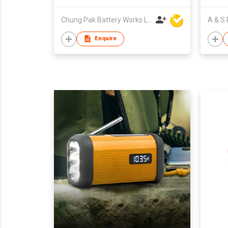
Chung Pak Battery Works Ltd
Enquire