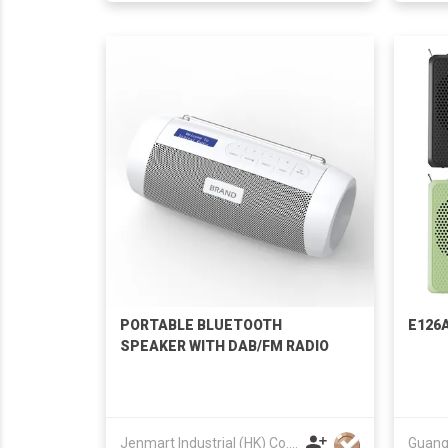
PORTABLE BLUETOOTH
E126A
SPEAKER WITH DAB/FM RADIO
Jenmart Industrial (HK) Co. Ltd