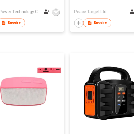
A & S Power Technology Co Ltd
Peace Target Ltd
Enquire
Enquire