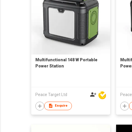
Multifunctional 148 W Portable
Multi
Power Station
Power
Peace Target Ltd
Peace
Enquire