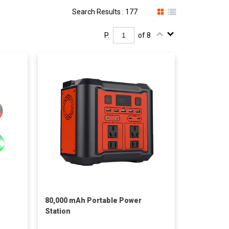
Search Results : 177
P.
of 8
80,000 mAh Portable Power
Station