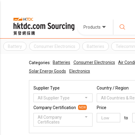
Products
Battery
Consumer Electronics
Batteries
Telecomm
Batteries
Consumer Electronics
Air Cond
Categories:
Solar Energy Goods
Electronics
Supplier Type
Country / Region
All Supplier Type
All Countries & R
Company Certification
Price
NEW
All Company
to
Certificates