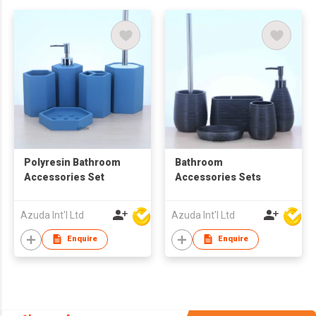
Polyresin Bathroom
Bathroom
Accessories Set
Accessories Sets
Azuda Int'l Ltd
Azuda Int'l Ltd
Enquire
Enquire