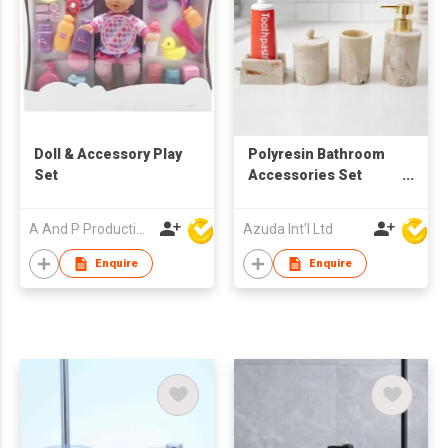
Doll & Accessory Play
Polyresin Bathroom
Set
Accessories Set
Marble Effect
A And P Productions Ltd
Azuda Int'l Ltd
Enquire
Enquire