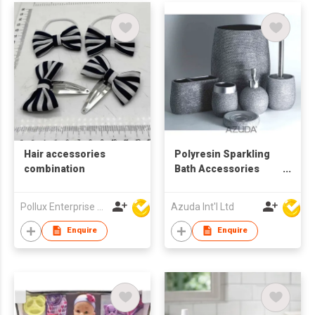
Hair accessories
Polyresin Sparkling
combination
Bath Accessories
Sets
Pollux Enterprise Ltd
Azuda Int'l Ltd
Enquire
Enquire