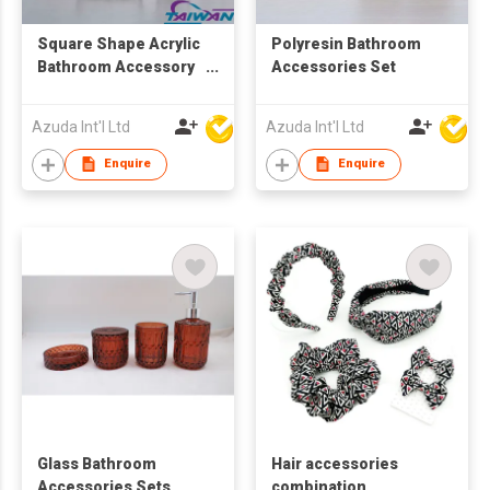
Square Shape Acrylic
Polyresin Bathroom
Bathroom Accessory
Accessories Set
Set
Azuda Int'l Ltd
Azuda Int'l Ltd
Enquire
Enquire
Glass Bathroom
Hair accessories
Accessories Sets
combination