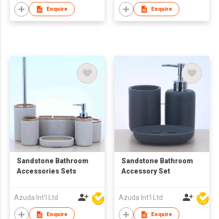
Enquire
Enquire
Sandstone Bathroom
Sandstone Bathroom
Accessories Sets
Accessory Set
Azuda Int'l Ltd
Azuda Int'l Ltd
Enquire
Enquire