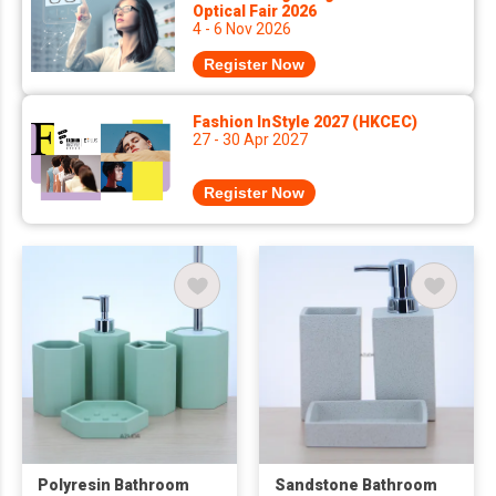
Optical Fair 2026
4 - 6 Nov 2026
Register Now
Fashion InStyle 2027 (HKCEC)
27 - 30 Apr 2027
Register Now
Polyresin Bathroom
Sandstone Bathroom