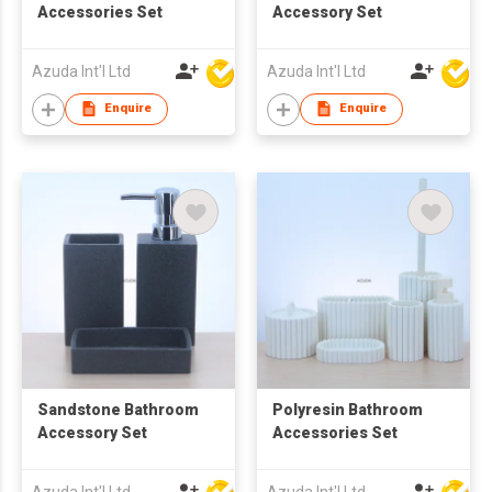
Accessories Set
Accessory Set
Azuda Int'l Ltd
Azuda Int'l Ltd
Enquire
Enquire
Sandstone Bathroom
Polyresin Bathroom
Accessory Set
Accessories Set
Azuda Int'l Ltd
Azuda Int'l Ltd