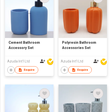
Cement Bathroom
Polyresin Bathroom
Accessory Set
Accessories Set
Azuda Int'l Ltd
Azuda Int'l Ltd
Enquire
Enquire