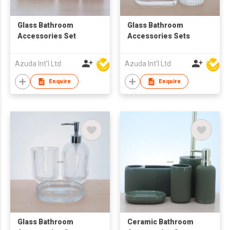
Glass Bathroom
Glass Bathroom
Accessories Set
Accessories Sets
Azuda Int'l Ltd
Azuda Int'l Ltd
Enquire
Enquire
Glass Bathroom
Ceramic Bathroom