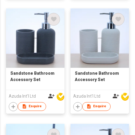
Sandstone Bathroom
Sandstone Bathroom
Accessory Set
Accessory Set
Azuda Int'l Ltd
Azuda Int'l Ltd
Enquire
Enquire