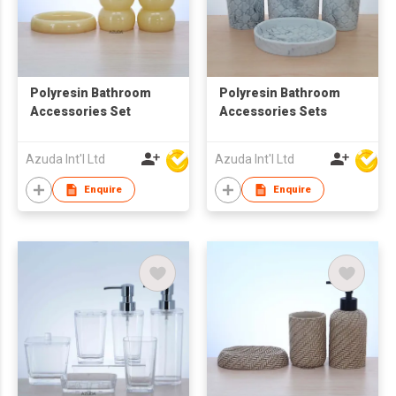
Polyresin Bathroom
Polyresin Bathroom
Accessories Set
Accessories Sets
Azuda Int'l Ltd
Azuda Int'l Ltd
Enquire
Enquire