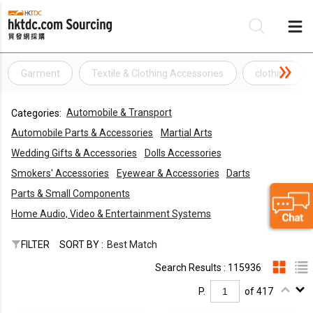
Garment
Textile & Clothing Accessories
clothing
Be
Automobile & Transport
Categories:
Su
Automobile Parts & Accessories
Martial Arts
Wedding Gifts & Accessories
Dolls Accessories
Smokers' Accessories
Eyewear & Accessories
Darts
Parts & Small Components
Home Audio, Video & Entertainment Systems
FILTER
SORT BY :
Best Match
Search Results : 115936
P.
of 417