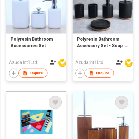
Polyresin Bathroom
Polyresin Bathroom
Accessories Set
Accessory Set - Soap
Dispenser
Azuda Int'l Ltd
Azuda Int'l Ltd
Enquire
Enquire