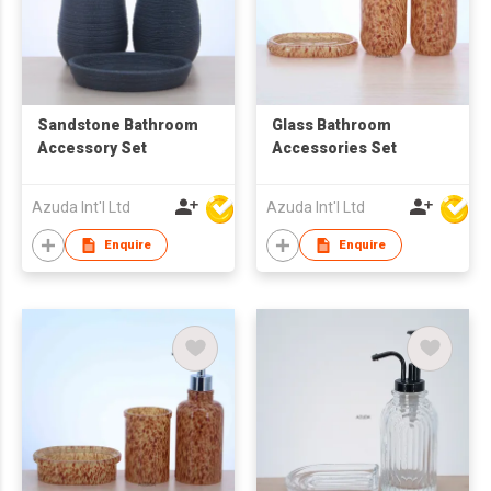
Sandstone Bathroom
Glass Bathroom
Accessory Set
Accessories Set
Azuda Int'l Ltd
Azuda Int'l Ltd
Enquire
Enquire