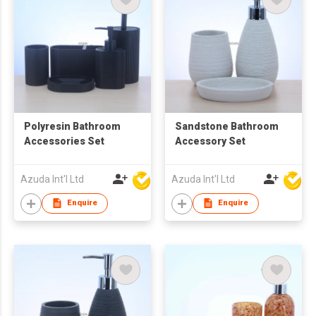
Polyresin Bathroom
Sandstone Bathroom
Accessories Set
Accessory Set
Azuda Int'l Ltd
Azuda Int'l Ltd
Enquire
Enquire