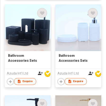
Bathroom
Bathroom
Accessories Sets
Accessories Sets
Azuda Int'l Ltd
Azuda Int'l Ltd
Enquire
Enquire