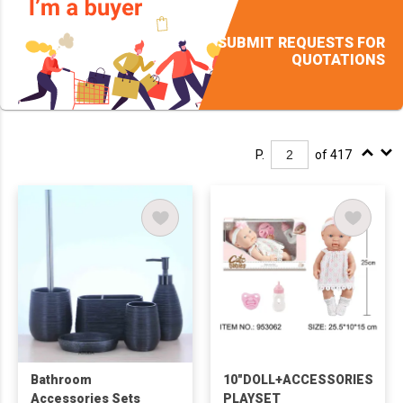
SUBMIT REQUESTS FOR
QUOTATIONS
P.
of 417
Bathroom
10"DOLL+ACCESSORIES
Accessories Sets
PLAYSET