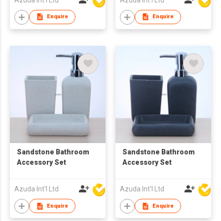
Enquire
Enquire
Sandstone Bathroom
Sandstone Bathroom
Accessory Set
Accessory Set
Azuda Int'l Ltd
Azuda Int'l Ltd
Enquire
Enquire