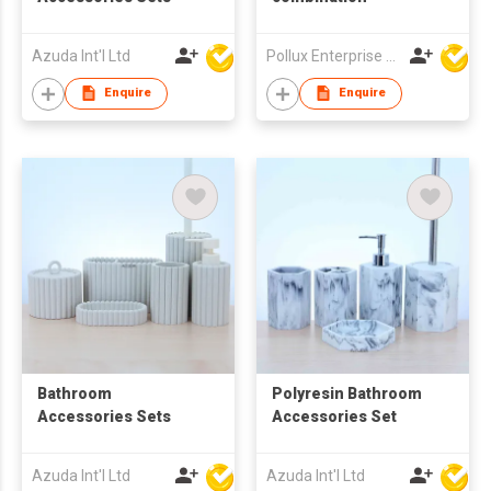
Azuda Int'l Ltd
Pollux Enterprise Ltd
Enquire
Enquire
Bathroom
Polyresin Bathroom
Accessories Sets
Accessories Set
Azuda Int'l Ltd
Azuda Int'l Ltd