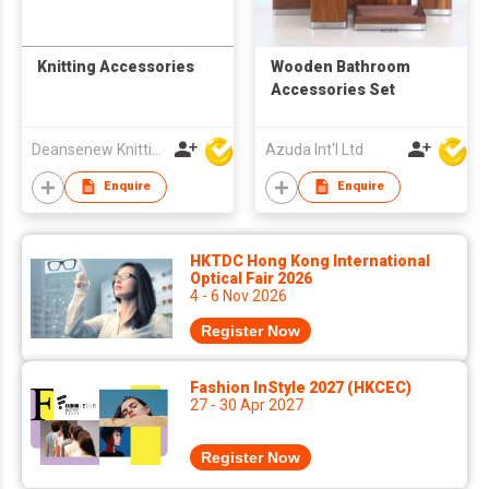
Knitting Accessories
Wooden Bathroom
Accessories Set
Deansenew Knitting Mfy. Limited
Azuda Int'l Ltd
Enquire
Enquire
HKTDC Hong Kong International
Optical Fair 2026
4 - 6 Nov 2026
Register Now
Fashion InStyle 2027 (HKCEC)
27 - 30 Apr 2027
Register Now