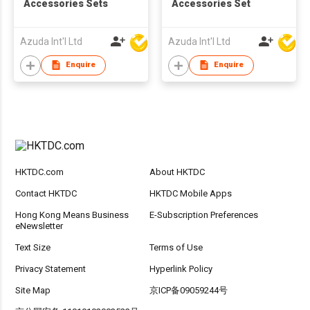
Accessories Sets
Accessories Set
Azuda Int'l Ltd
Azuda Int'l Ltd
Enquire
Enquire
HKTDC.com
About HKTDC
Contact HKTDC
HKTDC Mobile Apps
Hong Kong Means Business
E-Subscription Preferences
eNewsletter
Text Size
Terms of Use
Privacy Statement
Hyperlink Policy
Site Map
京ICP备09059244号