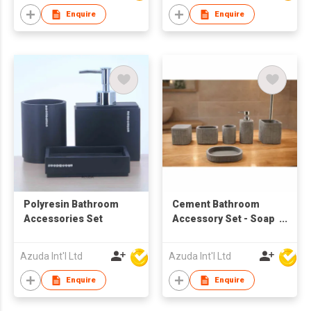
Enquire
Enquire
Polyresin Bathroom
Cement Bathroom
Accessories Set
Accessory Set - Soap
Dispenser
Azuda Int'l Ltd
Azuda Int'l Ltd
Enquire
Enquire