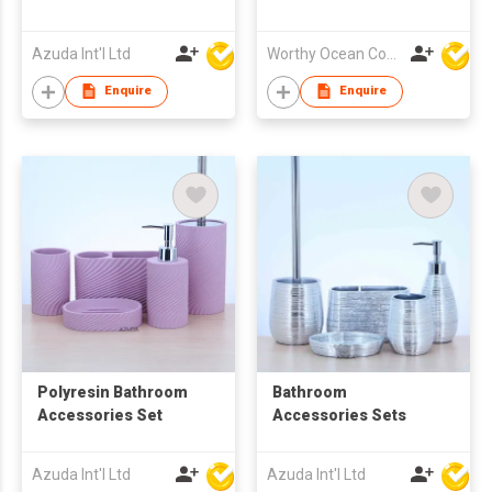
Azuda Int'l Ltd
Worthy Ocean Company Limited
Enquire
Enquire
Polyresin Bathroom
Bathroom
Accessories Set
Accessories Sets
Azuda Int'l Ltd
Azuda Int'l Ltd