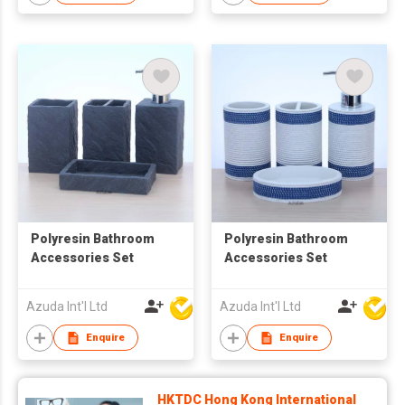
Polyresin Bathroom
Polyresin Bathroom
Accessories Set
Accessories Set
Azuda Int'l Ltd
Azuda Int'l Ltd
Enquire
Enquire
HKTDC Hong Kong International