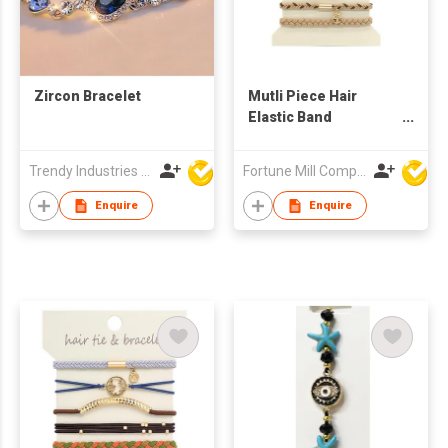
Zircon Bracelet
Mutli Piece Hair
Elastic Band
set/Bracelet Set
Trendy Industries Ltd
Fortune Mill Company Limited
Enquire
Enquire