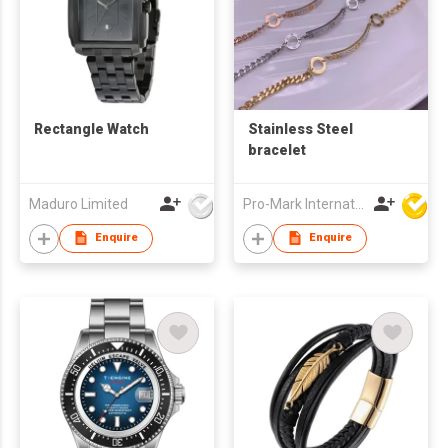
Rectangle Watch
Stainless Steel
bracelet
Maduro Limited
Pro-Mark International
Enquire
Enquire