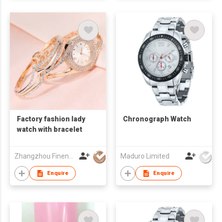
Factory fashion lady
Chronograph Watch
watch with bracelet
Zhangzhou Finenow Watch&Clock Ltd.
Maduro Limited
Enquire
Enquire