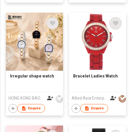
Irregular shape watch
Bracelet Ladies Watch
HONG KONG BAOKE WATCH CO., LIMITED
Allied Asia Enterprise (PVT) Ltd
Enquire
Enquire