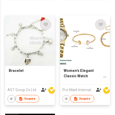
Bracelet
Women's Elegant
Classic Watch
Waterproof Stainless
Steel Band Alloy Case
AST Group Co Ltd
Pro-Mark International
Quartz Fashionable
Watch And Stainless
Enquire
Enquire
Steel Jewelry Bangle
Bracelet For Girl Gift
Set For Women