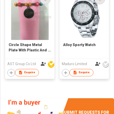
Circle Shape Metal
Alloy Sporty Watch
Plate With Plastic And
Metal Ball Bracelet
AST Group Co Ltd
Maduro Limited
Enquire
Enquire
SUBMIT REQUESTS FOR