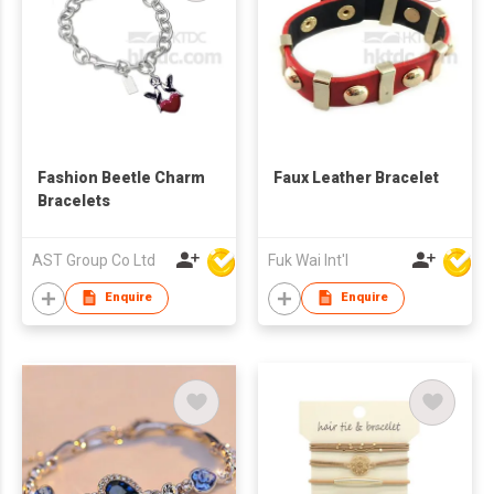
Fashion Beetle Charm
Faux Leather Bracelet
Bracelets
AST Group Co Ltd
Fuk Wai Int'l
Enquire
Enquire