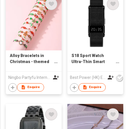
Alloy Bracelets in
S18 Sport Watch
Christmas - themed
Ultra-Thin Smart
Shapes
Bracelet with 24/7
Heart Rate & SpO2
Ningbo Partyfu International Trading Co., Ltd.
Best Power (HK) Enterprises Ltd
Monitoring Zinc Alloy
Case Nylon Strap
Enquire
Enquire
Fitness Gifts for man