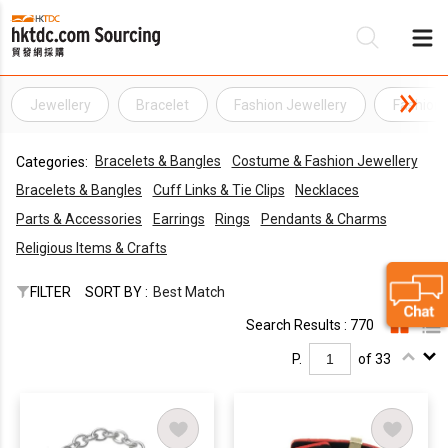
Jewellery
Bracelet
Fashion Jewellery
Fashion 
Be
Bracelets & Bangles
Costume & Fashion Jewellery
Categories:
Su
Bracelets & Bangles
Cuff Links & Tie Clips
Necklaces
Parts & Accessories
Earrings
Rings
Pendants & Charms
Religious Items & Crafts
FILTER
SORT BY :
Best Match
Search Results : 770
P.
of 33