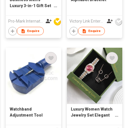
Luxury 3-in-1 Gift Set
Includes Exquisite
Quartz Watch, Leather
Pro-Mark International
Victory Link Enterprises Limited
Wallet, and Metal Pen
for Weddings and
Enquire
Enquire
Promotions
Watchband
Luxury Women Watch
Adjustment Tool
Jewelry Set Elegant
Crystal Alloy Ladies
Wristwatch Necklace