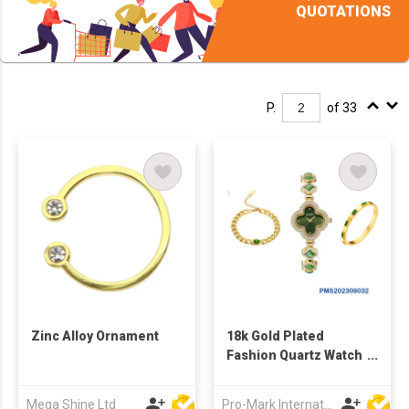
QUOTATIONS
P.
of 33
Zinc Alloy Ornament
18k Gold Plated
Fashion Quartz Watch
Bracelet for Women
Gift Set
Mega Shine Ltd
Pro-Mark International