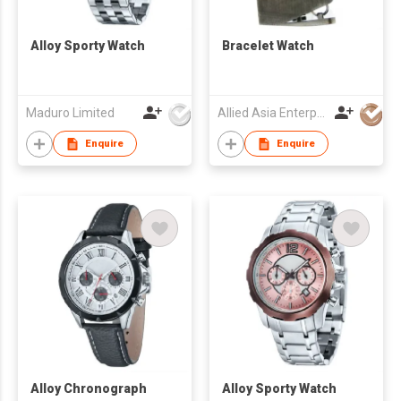
Alloy Sporty Watch
Bracelet Watch
Maduro Limited
Allied Asia Enterprise (PVT) Ltd
Enquire
Enquire
Alloy Chronograph
Alloy Sporty Watch