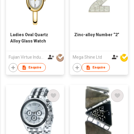
Ladies Oval Quartz
Zinc-alloy Number “2”
Alloy Glass Watch
Fujian Virtue Industry Co., Ltd.
Mega Shine Ltd
Enquire
Enquire