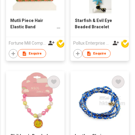
Mutli Piece Hair
Starfish & Evil Eye
Elastic Band
Beaded Bracelet
set/Bracelet Set
Fortune Mill Company Limited
Pollux Enterprise Ltd
Enquire
Enquire