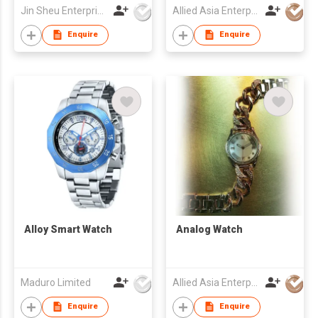
Jin Sheu Enterprise Co., Ltd.
Allied Asia Enterprise (PVT) Ltd
Enquire
Enquire
Alloy Smart Watch
Analog Watch
Maduro Limited
Allied Asia Enterprise (PVT) Ltd
Enquire
Enquire