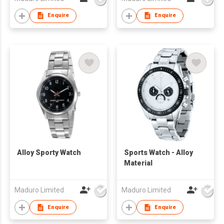
Enquire
Enquire
Alloy Sporty Watch
Sports Watch - Alloy
Material
Maduro Limited
Maduro Limited
Enquire
Enquire