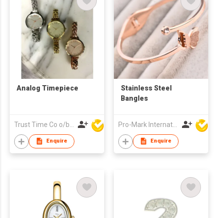
Analog Timepiece
Stainless Steel
Bangles
Trust Time Co o/b Lead Shine Limited
Pro-Mark International
Enquire
Enquire