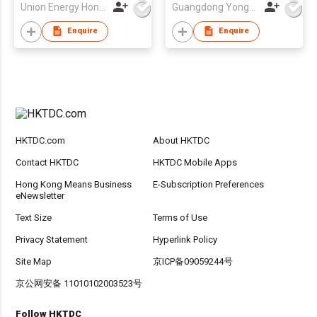
Union Energy Hongkong Industries Ltd
Guangdong Yonghong Watch & Clock Co., Ltd
Bracelet Gift Set for
Drop shipping
Enquire
Enquire
HKTDC.com
About HKTDC
Contact HKTDC
HKTDC Mobile Apps
Hong Kong Means Business
E-Subscription Preferences
eNewsletter
Text Size
Terms of Use
Privacy Statement
Hyperlink Policy
Site Map
京ICP备09059244号
京公网安备 11010102003523号
Follow HKTDC