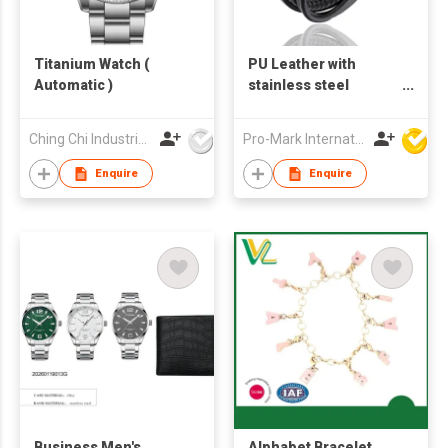
Titanium Watch (
PU Leather with
Automatic )
stainless steel
bracelet
Ching Chi Industrial Co., Ltd.
Pro-Mark International
Enquire
Enquire
Business Men's
Alphabet Bracelet