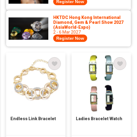
Register Now
HKTDC Hong Kong International
Diamond, Gem & Pearl Show 2027
(AsiaWorld-Expo)
2 - 6 Mar 2027
Register Now
Endless Link Bracelet
Ladies Bracelet Watch