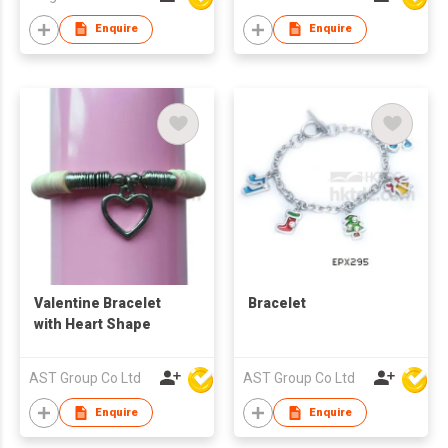
Enquire
Enquire
Valentine Bracelet
Bracelet
with Heart Shape
AST Group Co Ltd
AST Group Co Ltd
Enquire
Enquire