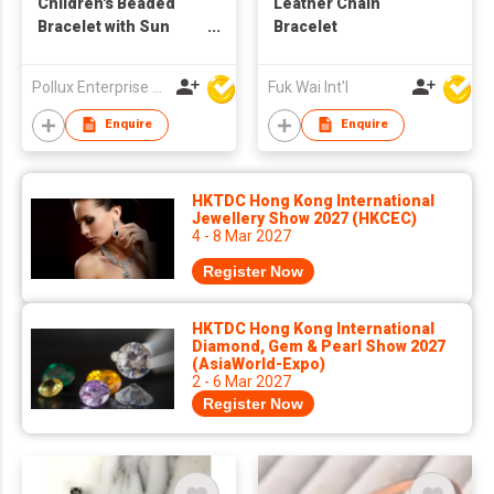
Children's Beaded
Leather Chain
Bracelet with Sun
Bracelet
Pendant
Pollux Enterprise Ltd
Fuk Wai Int'l
Enquire
Enquire
HKTDC Hong Kong International
Jewellery Show 2027 (HKCEC)
4 - 8 Mar 2027
Register Now
HKTDC Hong Kong International
Diamond, Gem & Pearl Show 2027
(AsiaWorld-Expo)
2 - 6 Mar 2027
Register Now