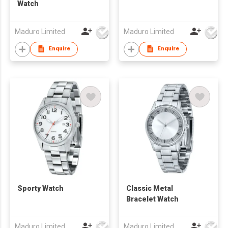
Watch
Maduro Limited
Maduro Limited
Enquire
Enquire
Sporty Watch
Classic Metal
Bracelet Watch
Maduro Limited
Maduro Limited