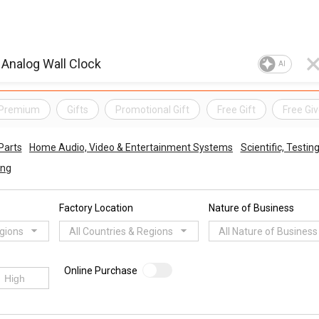
AI
& Premium
Gifts
Promotional Gift
Free Gift
Free Gi
Parts
Home Audio, Video & Entertainment Systems
Scientific, Testi
ing
Factory Location
Nature of Business
egions
All Countries & Regions
All Nature of Business
Online Purchase