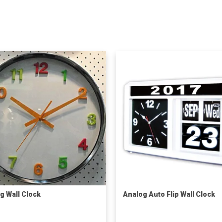
g Wall Clock
Analog Auto Flip Wall Clock