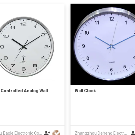
 Controlled Analog Wall
Wall Clock
Fuzhou Eagle Electronic Co Ltd
Zhangzhou Deheng Electronic Co. Ltd