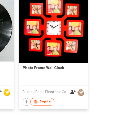
Photo Frame Wall Clock
Fuzhou Eagle Electronic Co Ltd
Enquire