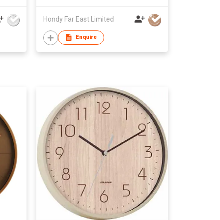
Hondy Far East Limited
Enquire