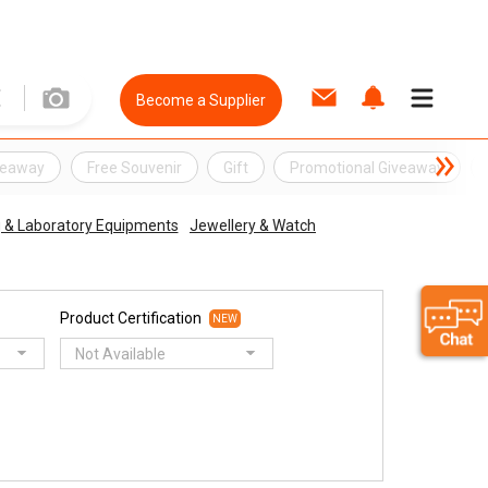
Become a Supplier
veaway
Free Souvenir
Gift
Promotional Giveaway
ng & Laboratory Equipments
Jewellery & Watch
Product Certification
NEW
Not Available