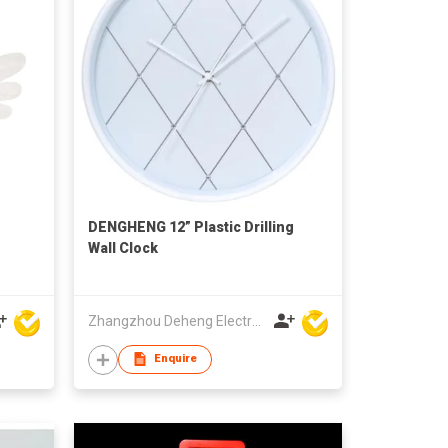
DENGHENG 12” Plastic Drilling
Wall Clock
Zhangzhou Deheng Electronic Co. Ltd
Enquire