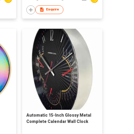
Enquire
Automatic 15-Inch Glossy Metal
Complete Calendar Wall Clock