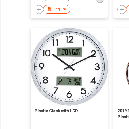
Enquire
Plastic Clock with LCD
2019 
Plast