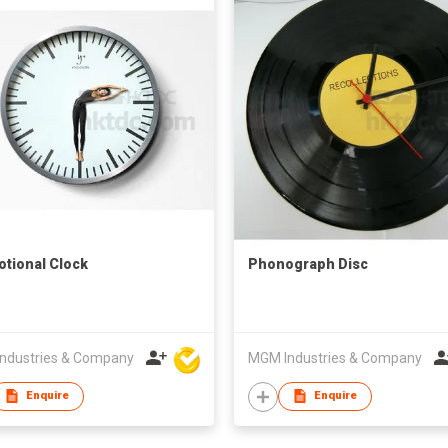
tional Clock
Phonograph Disc
ndustries & Company
MGM Industries & Company
Enquire
Enquire