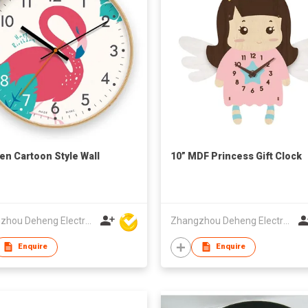
n Cartoon Style Wall
10” MDF Princess Gift Clock
Zhangzhou Deheng Electronic Co. Ltd
Zhangzhou Deheng Electronic Co. Ltd
Enquire
Enquire