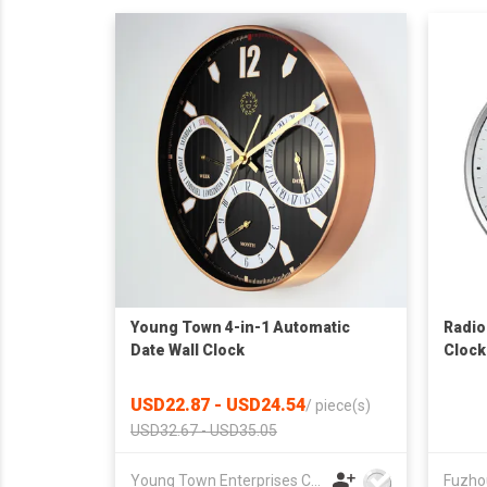
Young Town 4-in-1 Automatic
Radio
Date Wall Clock
Clock
USD22.87 - USD24.54
/
piece(s)
USD32.67 - USD35.05
Young Town Enterprises Co Ltd