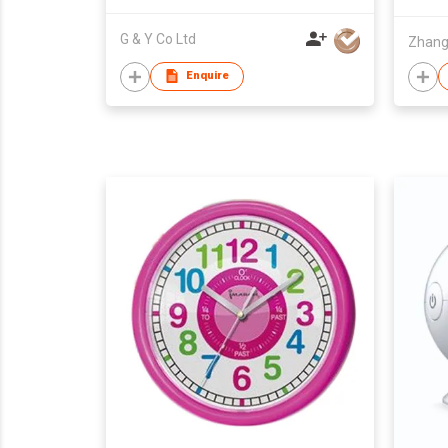
G & Y Co Ltd
Enquire