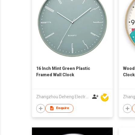
16 Inch Mint Green Plastic
Woode
Framed Wall Clock
Clock
Zhangzhou Deheng Electronic Co. Ltd
Enquire