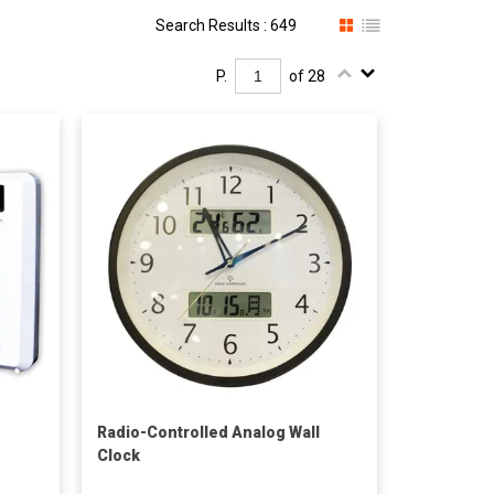
Search Results : 649
P.
of 28
Radio-Controlled Analog Wall
Clock