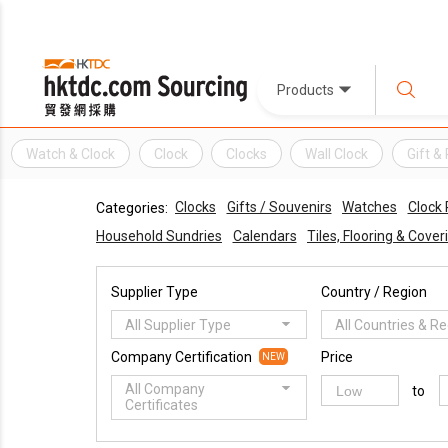
Products
Watch & Clock
Clock
Clocks
Wall Clock
Gift 
Clocks
Gifts / Souvenirs
Watches
Clock 
Categories:
Household Sundries
Calendars
Tiles, Flooring & Cover
Supplier Type
Country / Region
All Supplier Type
All Countries & R
Company Certification
Price
NEW
All Company
to
Certificates