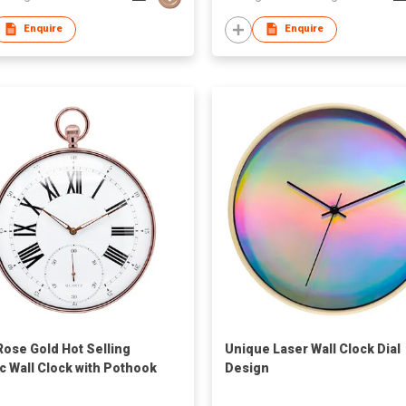
Enquire
Enquire
Rose Gold Hot Selling
Unique Laser Wall Clock Dial
ic Wall Clock with Pothook
Design