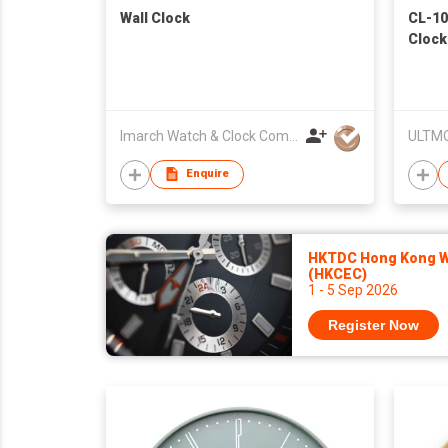
Wall Clock
CL-10
Clock
Imarch Watch & Clock Company Limited
ULTMO
Enquire
HKTDC Hong Kong Wa
(HKCEC)
1 - 5 Sep 2026
Register Now