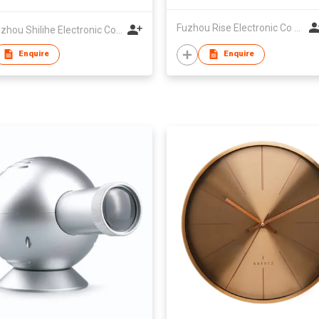
Fuzhou Rise Electronic Co Ltd
Zhangzhou Shilihe Electronic Co., Ltd
Enquire
Enquire