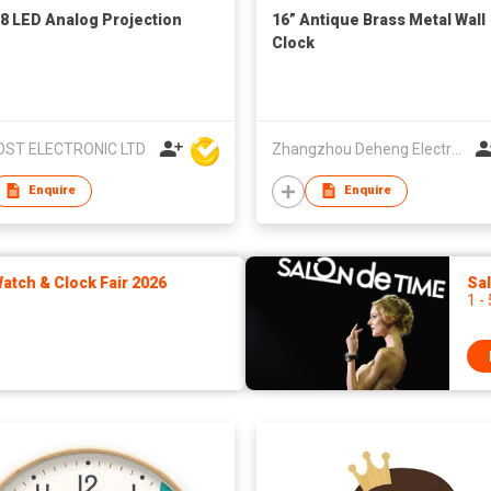
8 LED Analog Projection
16” Antique Brass Metal Wall
Clock
ST ELECTRONIC LTD
Zhangzhou Deheng Electronic Co. Ltd
Enquire
Enquire
tch & Clock Fair 2026
Sa
1 -