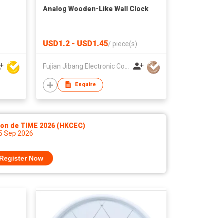
Analog Wooden-Like Wall Clock
USD1.2 - USD1.45
/
piece(s)
Fujian Jibang Electronic Co Ltd
Enquire
lon de TIME 2026 (HKCEC)
 5 Sep 2026
Register Now