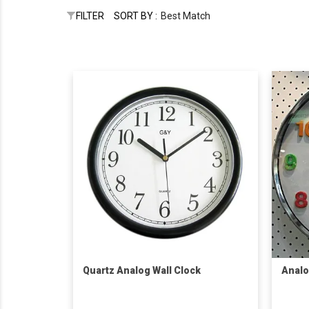
FILTER
SORT BY :
Best Match
Quartz Analog Wall Clock
Analo