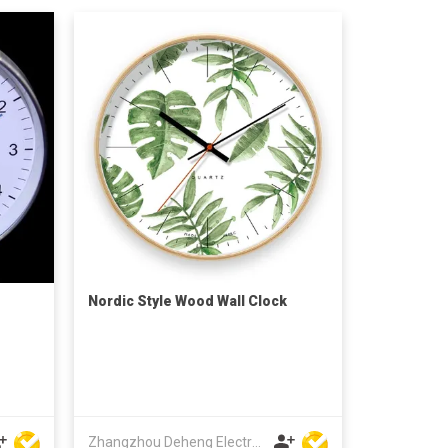
Nordic Style Wood Wall Clock
Zhangzhou Deheng Electronic Co. Ltd