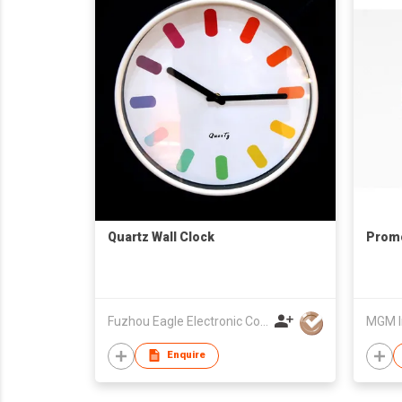
Quartz Wall Clock
Promo
Fuzhou Eagle Electronic Co Ltd
MGM I
Enquire