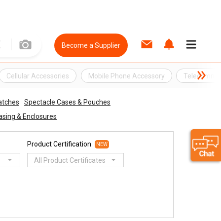
Become a Supplier
Cellular Accessories
Mobile Phone Accessory
Telecommun
tches
Spectacle Cases & Pouches
asing & Enclosures
Product Certification
NEW
All Product Certificates