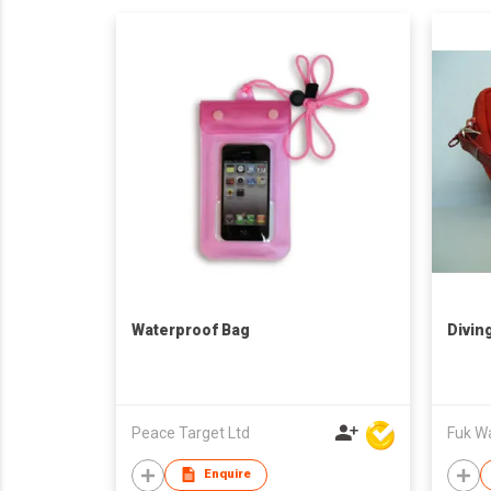
Waterproof Bag
Divin
Peace Target Ltd
Fuk Wai
Enquire