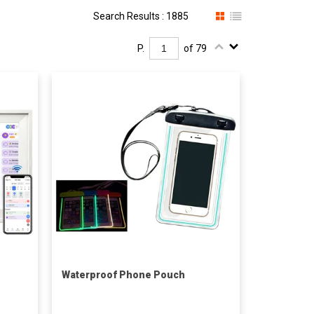
Search Results : 1885
P.
of 79
Waterproof Phone Pouch