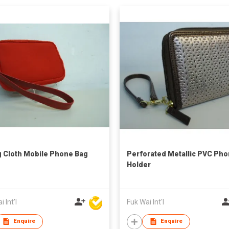
g Cloth Mobile Phone Bag
Perforated Metallic PVC Ph
Holder
 Int'l
Fuk Wai Int'l
Enquire
Enquire