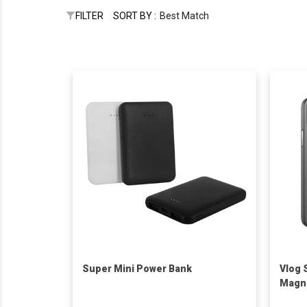
FILTER
SORT BY :
Best Match
Super Mini Power Bank
Vlog 
Magne