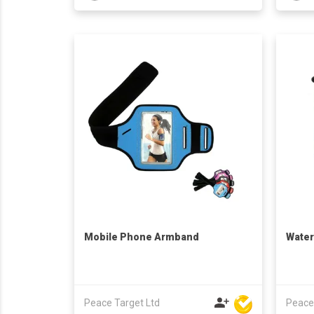
Mobile Phone Armband
Water
Peace Target Ltd
Peace