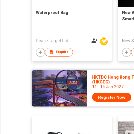
Waterproof Bag
New A
Smart
Peace Target Ltd
New Sk
Enquire
HKTDC Hong Kong To
(HKCEC)
11 - 14 Jan 2027
Register Now