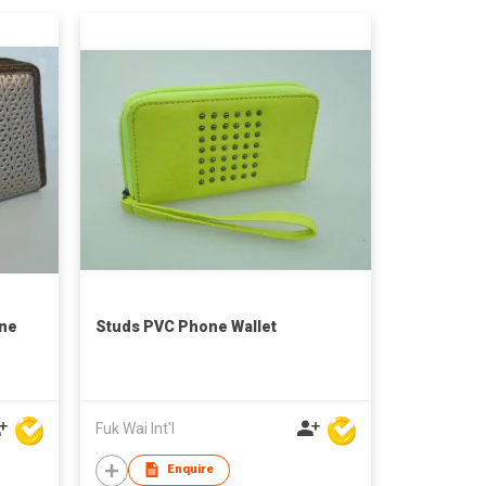
one
Studs PVC Phone Wallet
Fuk Wai Int'l
Enquire