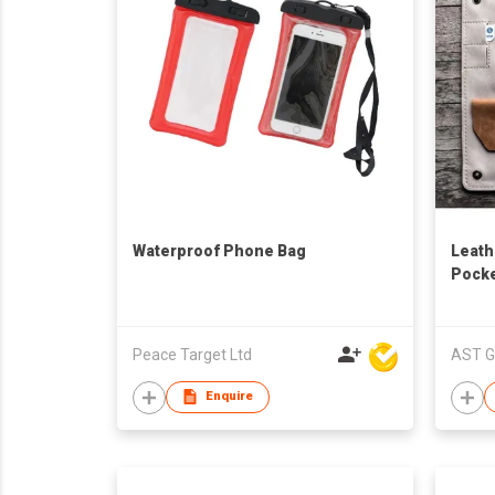
Waterproof Phone Bag
Leath
Pock
Peace Target Ltd
AST G
Enquire