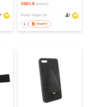
USD1.8
/
piece(s)
Peace Target Ltd
Enquire