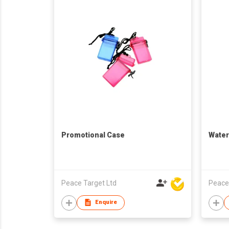
Promotional Case
Water
Peace Target Ltd
Peace
Enquire