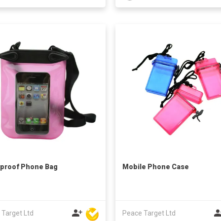
proof Phone Bag
Mobile Phone Case
 Target Ltd
Peace Target Ltd