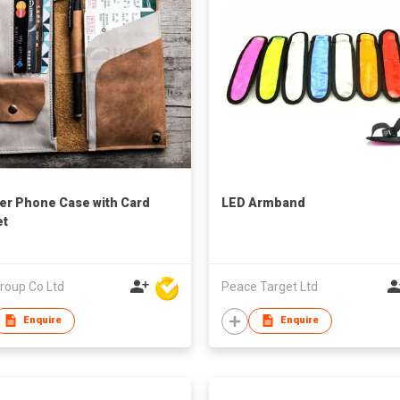
er Phone Case with Card
LED Armband
et
roup Co Ltd
Peace Target Ltd
Enquire
Enquire