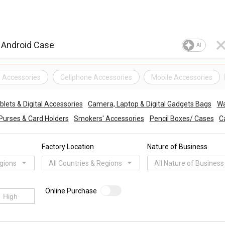
AI
e Accessories
Cellphone Accessories
Mobile Accessories
lets & Digital Accessories
Camera, Laptop & Digital Gadgets Bags
Wa
 Purses & Card Holders
Smokers' Accessories
Pencil Boxes/ Cases
C
Factory Location
Nature of Business
egions
All Countries & Regions
All Nature of Business
Online Purchase