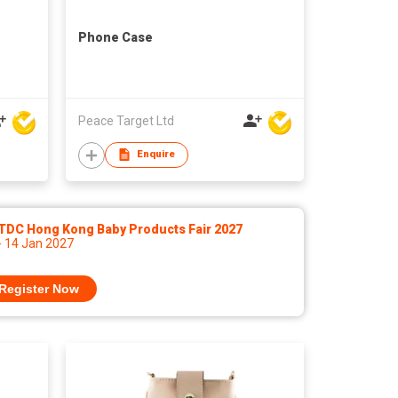
Phone Case
Peace Target Ltd
Enquire
TDC Hong Kong Baby Products Fair 2027
- 14 Jan 2027
Register Now