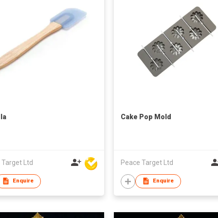
la
Cake Pop Mold
 Target Ltd
Peace Target Ltd
Enquire
Enquire