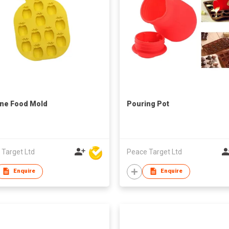
one Food Mold
Pouring Pot
 Target Ltd
Peace Target Ltd
Enquire
Enquire