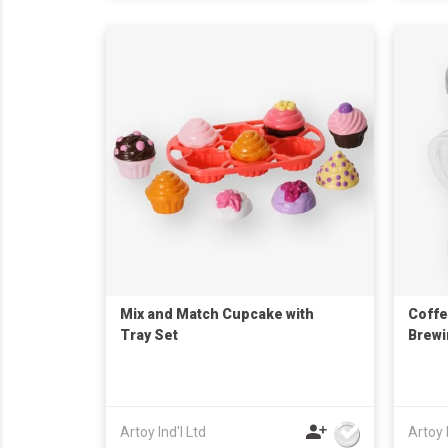
Mix and Match Cupcake with
Coffe
Tray Set
Brew
Artoy Ind'l Ltd
Artoy 