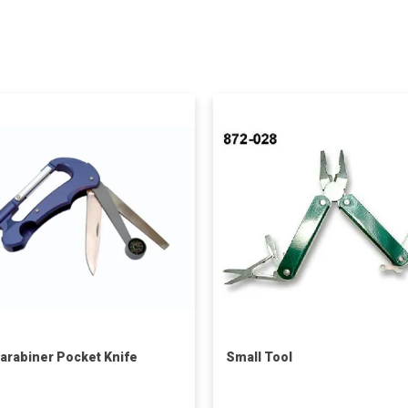
arabiner Pocket Knife
Small Tool