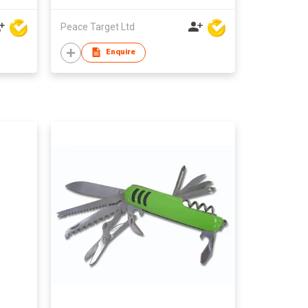
Peace Target Ltd
Enquire