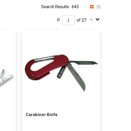
Search Results : 643
P.
of 27
Carabiner Knife