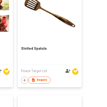
Slotted Spatula
Peace Target Ltd
Enquire