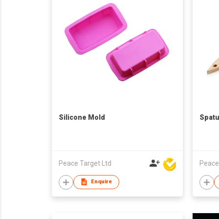
Silicone Mold
Spatu
Peace Target Ltd
Peace
Enquire