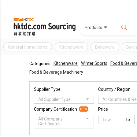
Products
General Home Items
Kitchenware
Bakeware
Bakin
Kitchenware
Winter Sports
Food & Bever
Categories:
Food & Beverage Machinery
Supplier Type
Country / Region
All Supplier Type
All Countries & R
Company Certification
Price
NEW
All Company
to
Certificates