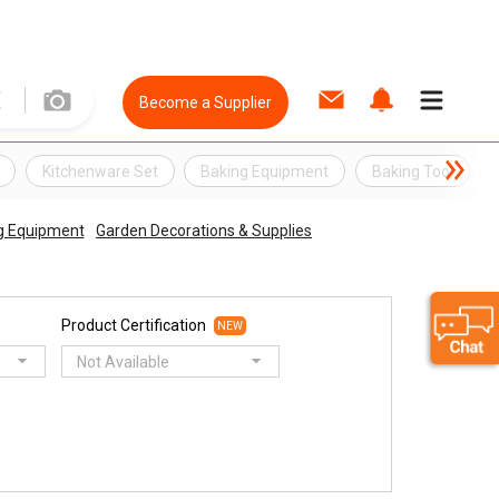
Become a Supplier
Kitchenware Set
Baking Equipment
Baking Tool
g Equipment
Garden Decorations & Supplies
Product Certification
NEW
Not Available