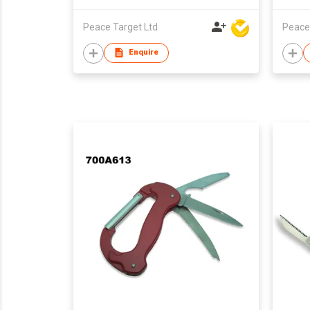
Peace Target Ltd
Peace
Enquire