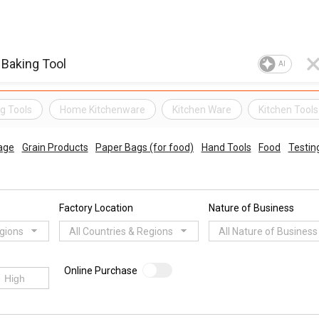
AI
g Tools
Home Kitchenware
Kitchen Ware
Kitchen Tools
age
Grain Products
Paper Bags (for food)
Hand Tools
Food
Testin
Factory Location
Nature of Business
egions
All Countries & Regions
All Nature of Business
Online Purchase