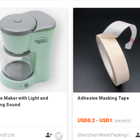
e Maker with Light and
Adhesive Masking Tape
ing Sound
USD0.2 - USD1
/
piece(s)
Ind'l Ltd
Shenzhen World Packing Industrial Limited