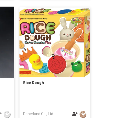
Rice Dough
Donerland Co., Ltd.