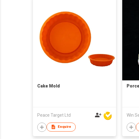
Cake Mold
Porce
Peace Target Ltd
Enquire