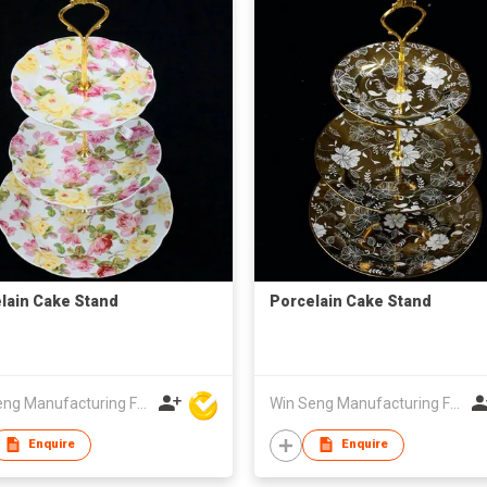
lain Cake Stand
Porcelain Cake Stand
Win Seng Manufacturing Factory Limited
Win Seng Manufacturing Factory Limited
Enquire
Enquire