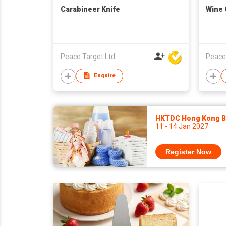
Carabineer Knife
Wine
Peace Target Ltd
Peace
Enquire
HKTDC Hong Kong Ba
11 - 14 Jan 2027
Register Now