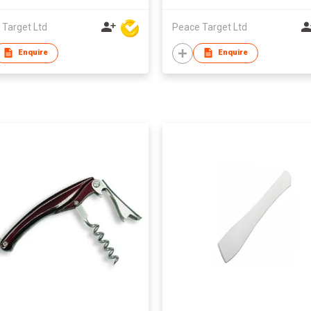
 Target Ltd
Peace Target Ltd
Enquire
Enquire