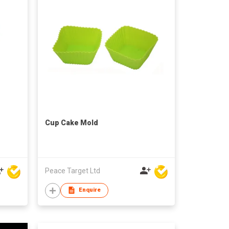
Cup Cake Mold
Peace Target Ltd
Enquire