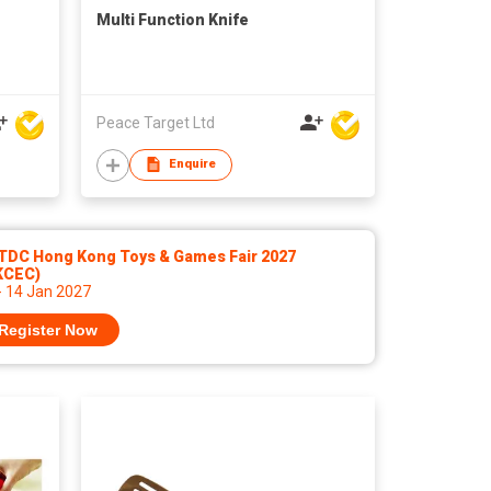
Multi Function Knife
Peace Target Ltd
Enquire
TDC Hong Kong Toys & Games Fair 2027
KCEC)
- 14 Jan 2027
Register Now