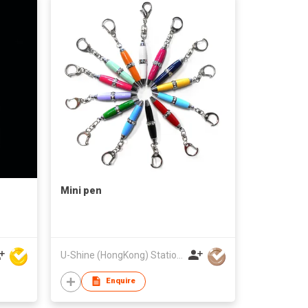
Mini pen
U-Shine (HongKong) Stationery&Gifts Limited
Enquire