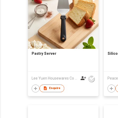
Pastry Server
Silic
Lee Yuen Housewares Co Ltd
Peace
Enquire