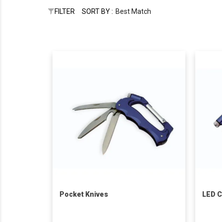
FILTER
SORT BY :
Best Match
Pocket Knives
LED C