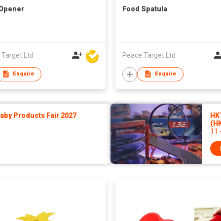
 Opener
Food Spatula
 Target Ltd
Peace Target Ltd
Enquire
Enquire
by Products Fair 2027
HK
(H
11 