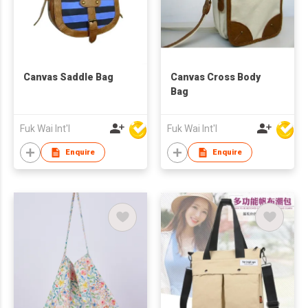
Canvas Saddle Bag
Canvas Cross Body
Bag
Fuk Wai Int'l
Fuk Wai Int'l
Enquire
Enquire