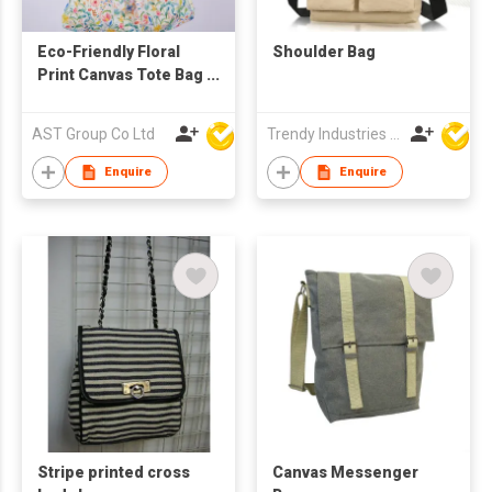
Eco-Friendly Floral
Shoulder Bag
Print Canvas Tote Bag
– Versatile Slouchy
Shoulder Bag &
AST Group Co Ltd
Trendy Industries Ltd
Shopping Hobo Bag
with Detachable
Enquire
Enquire
PU/Fabric Straps
Stripe printed cross
Canvas Messenger