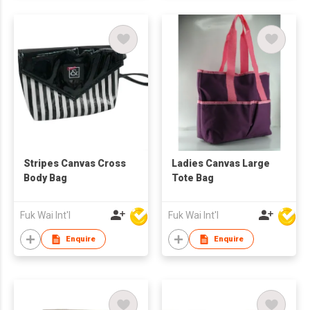
Stripes Canvas Cross
Ladies Canvas Large
Body Bag
Tote Bag
Fuk Wai Int'l
Fuk Wai Int'l
Enquire
Enquire