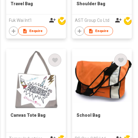
Travel Bag
Shoulder Bag
Fuk Wai Int'l
AST Group Co Ltd
Enquire
Enquire
Canvas Tote Bag
School Bag