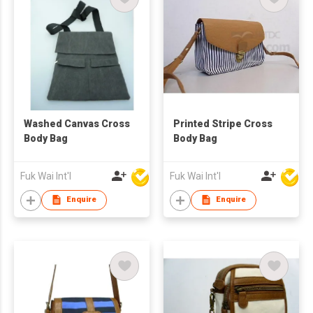
Washed Canvas Cross
Printed Stripe Cross
Body Bag
Body Bag
Fuk Wai Int'l
Fuk Wai Int'l
Enquire
Enquire