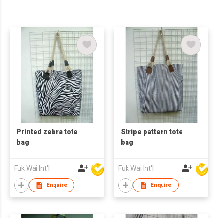
Printed zebra tote
Stripe pattern tote
bag
bag
Fuk Wai Int'l
Fuk Wai Int'l
Enquire
Enquire