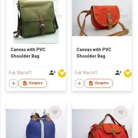
Canvas with PVC
Canvas with PVC
Shoulder Bag
Shoulder Bag
Fuk Wai Int'l
Fuk Wai Int'l
Enquire
Enquire