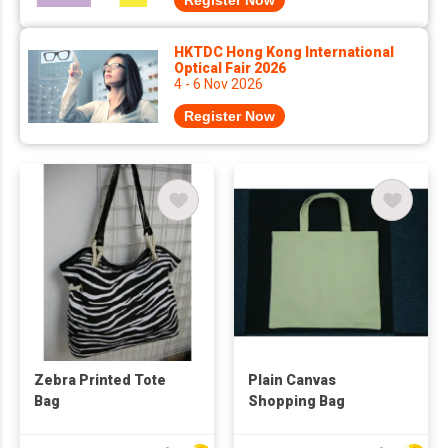
Register Now
HKTDC Hong Kong International
Optical Fair 2026
4 - 6 Nov 2026
Register Now
Zebra Printed Tote
Plain Canvas
Bag
Shopping Bag