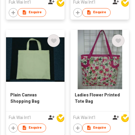
Fuk Wai Int'l
Fuk Wai Int'l
Enquire
Enquire
Plain Canvas
Ladies Flower Printed
Shopping Bag
Tote Bag
Fuk Wai Int'l
Fuk Wai Int'l
Enquire
Enquire