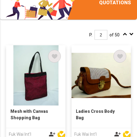
QUOTATIONS
P.
of 50
Mesh with Canvas
Ladies Cross Body
Shopping Bag
Bag
Fuk Wai Int'l
Fuk Wai Int'l