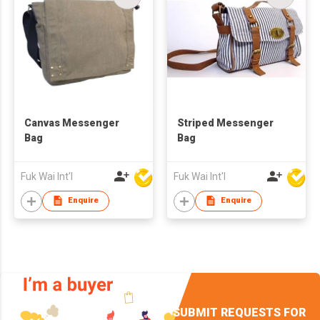
Canvas Messenger
Striped Messenger
Bag
Bag
Fuk Wai Int'l
Fuk Wai Int'l
Enquire
Enquire
SUBMIT REQUESTS FOR