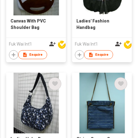
Canvas With PVC
Ladies' Fashion
Shoulder Bag
Handbag
Fuk Wai Int'l
Fuk Wai Int'l
Enquire
Enquire