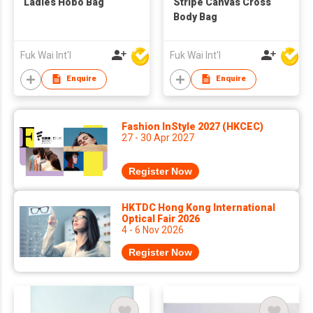
Ladies Hobo Bag
Stripe Canvas Cross
Body Bag
Fuk Wai Int'l
Fuk Wai Int'l
Enquire
Enquire
Fashion InStyle 2027 (HKCEC)
27 - 30 Apr 2027
Register Now
HKTDC Hong Kong International
Optical Fair 2026
4 - 6 Nov 2026
Register Now