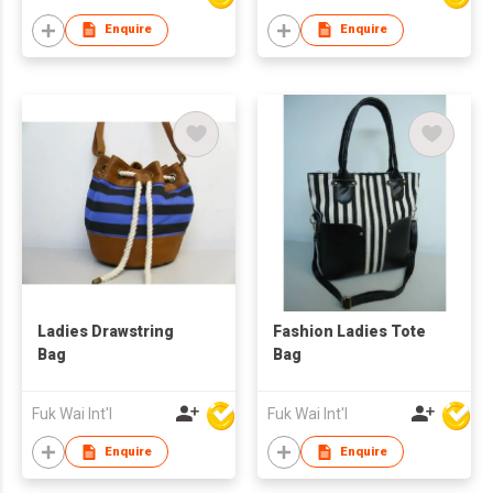
Enquire
Enquire
Ladies Drawstring
Fashion Ladies Tote
Bag
Bag
Fuk Wai Int'l
Fuk Wai Int'l
Enquire
Enquire