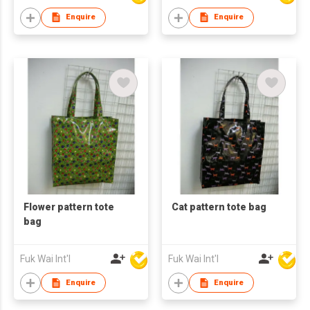
Enquire
Enquire
Flower pattern tote
Cat pattern tote bag
bag
Fuk Wai Int'l
Fuk Wai Int'l
Enquire
Enquire