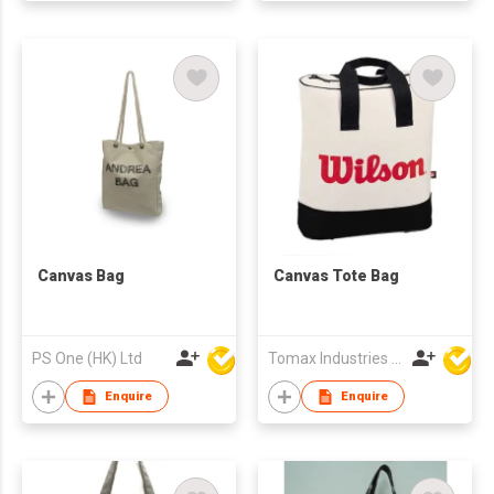
Canvas Bag
Canvas Tote Bag
PS One (HK) Ltd
Tomax Industries Ltd
Enquire
Enquire