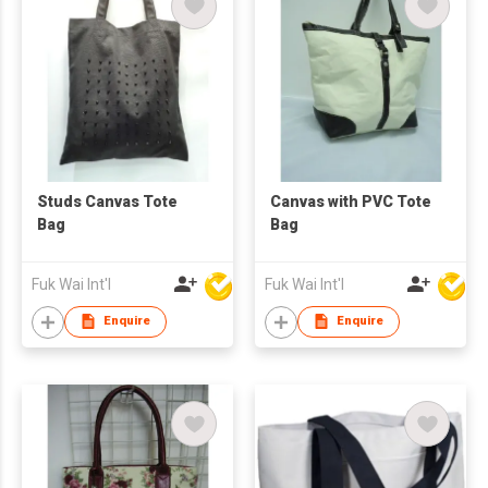
Studs Canvas Tote
Canvas with PVC Tote
Bag
Bag
Fuk Wai Int'l
Fuk Wai Int'l
Enquire
Enquire