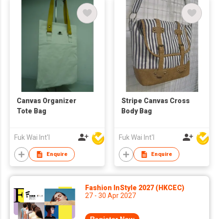
Canvas Organizer
Stripe Canvas Cross
Tote Bag
Body Bag
Fuk Wai Int'l
Fuk Wai Int'l
Enquire
Enquire
Fashion InStyle 2027 (HKCEC)
27 - 30 Apr 2027