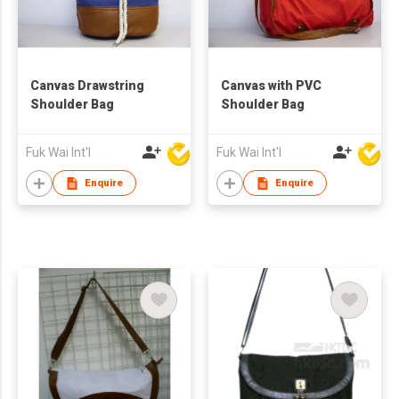
Canvas Drawstring
Canvas with PVC
Shoulder Bag
Shoulder Bag
Fuk Wai Int'l
Fuk Wai Int'l
Enquire
Enquire