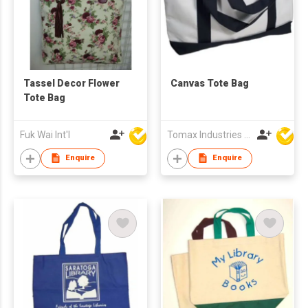
Tassel Decor Flower
Canvas Tote Bag
Tote Bag
Fuk Wai Int'l
Tomax Industries Ltd
Enquire
Enquire