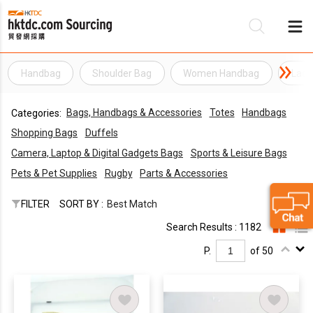
Handbag
Shoulder Bag
Women Handbag
Lady
Be
Bags, Handbags & Accessories
Totes
Handbags
Categories:
Su
Shopping Bags
Duffels
Camera, Laptop & Digital Gadgets Bags
Sports & Leisure Bags
Pets & Pet Supplies
Rugby
Parts & Accessories
FILTER
SORT BY :
Best Match
Search Results : 1182
P.
of 50