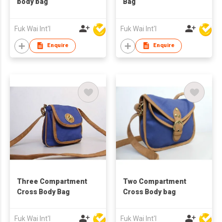
body bag
Bag
Fuk Wai Int'l
Fuk Wai Int'l
Enquire
Enquire
Three Compartment
Two Compartment
Cross Body Bag
Cross Body bag
Fuk Wai Int'l
Fuk Wai Int'l