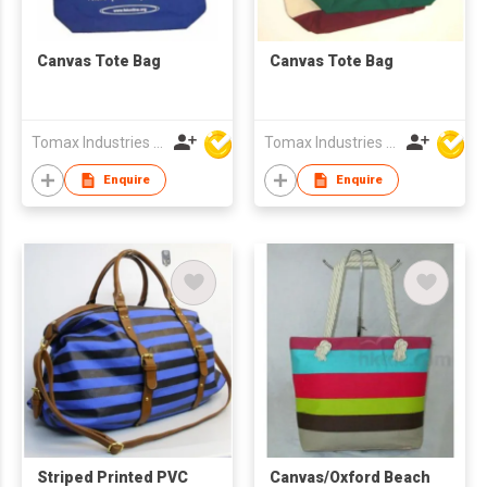
Canvas Tote Bag
Canvas Tote Bag
Tomax Industries Ltd
Tomax Industries Ltd
Enquire
Enquire
Striped Printed PVC
Canvas/Oxford Beach