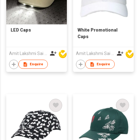
LED Caps
White Promotional
Caps
Amit Lakshmi Sai Manufacturing
Amit Lakshmi Sai Manufacturing
Enquire
Enquire