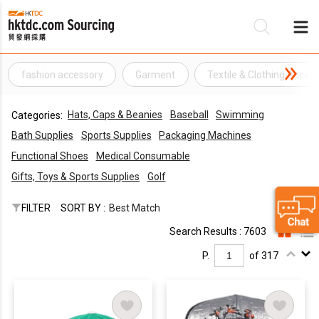
fashion accessory
Garment
Textile & Clothing Acces
Be
Hats, Caps & Beanies
Baseball
Swimming
Categories:
Su
Bath Supplies
Sports Supplies
Packaging Machines
Functional Shoes
Medical Consumable
Gifts, Toys & Sports Supplies
Golf
FILTER
SORT BY :
Best Match
Search Results : 7603
P.
of 317