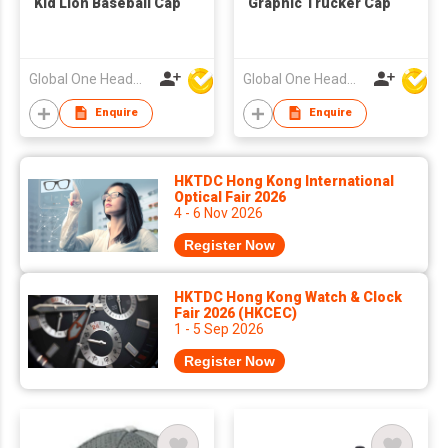
Kid Lion Baseball Cap
Graphic Trucker Cap
Global One Headwear Ltd
Global One Headwear Ltd
Enquire
Enquire
HKTDC Hong Kong International
Optical Fair 2026
4 - 6 Nov 2026
Register Now
HKTDC Hong Kong Watch & Clock
Fair 2026 (HKCEC)
1 - 5 Sep 2026
Register Now