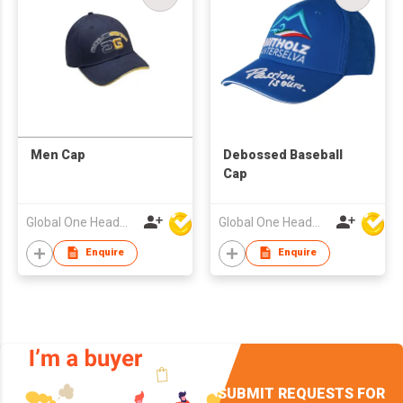
Men Cap
Debossed Baseball
Cap
Global One Headwear Ltd
Global One Headwear Ltd
Enquire
Enquire
SUBMIT REQUESTS FOR