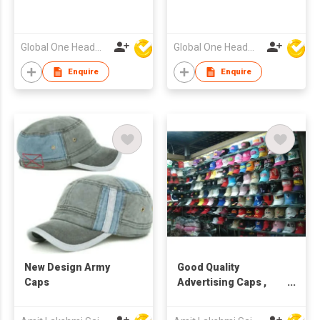
Global One Headwear Ltd
Global One Headwear Ltd
Enquire
Enquire
New Design Army
Good Quality
Caps
Advertising Caps ,
caps factory