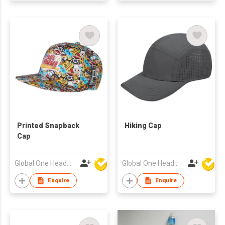
Printed Snapback
Hiking Cap
Cap
Global One Headwear Ltd
Global One Headwear Ltd
Enquire
Enquire