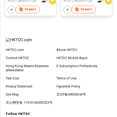
Amit Lakshmi Sai Manufacturing
Amit Lakshmi Sai Manufacturing
Enquire
Enquire
HKTDC.com
About HKTDC
Contact HKTDC
HKTDC Mobile Apps
Hong Kong Means Business
E-Subscription Preferences
eNewsletter
Text Size
Terms of Use
Privacy Statement
Hyperlink Policy
Site Map
京ICP备09059244号
京公网安备 11010102003523号
Follow HKTDC