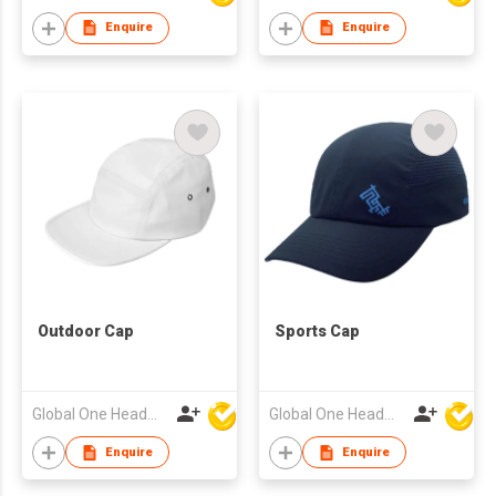
Enquire
Enquire
Outdoor Cap
Sports Cap
Global One Headwear Ltd
Global One Headwear Ltd
Enquire
Enquire