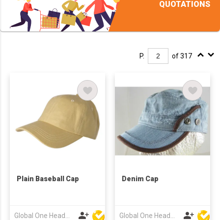
QUOTATIONS
P.
of 317
Plain Baseball Cap
Denim Cap
Global One Headwear Ltd
Global One Headwear Ltd