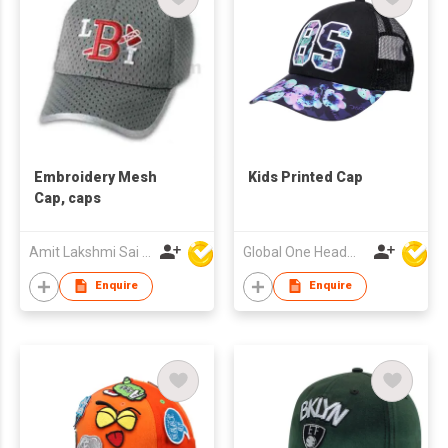
Embroidery Mesh
Kids Printed Cap
Cap, caps
Amit Lakshmi Sai Manufacturing
Global One Headwear Ltd
Enquire
Enquire