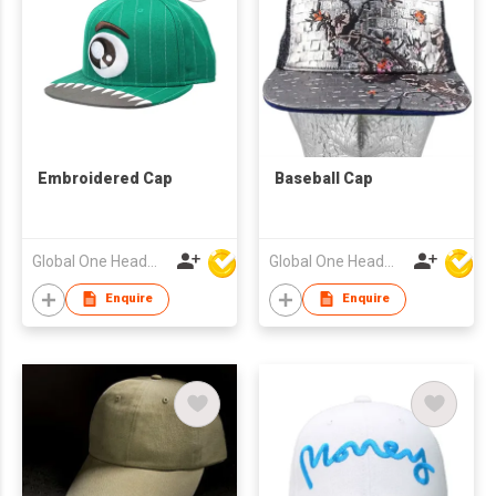
Embroidered Cap
Baseball Cap
Global One Headwear Ltd
Global One Headwear Ltd
Enquire
Enquire