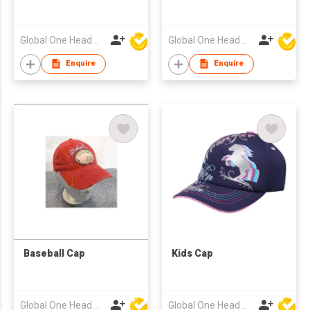
Global One Headwear Ltd
Global One Headwear Ltd
Enquire
Enquire
Baseball Cap
Kids Cap
Global One Headwear Ltd
Global One Headwear Ltd