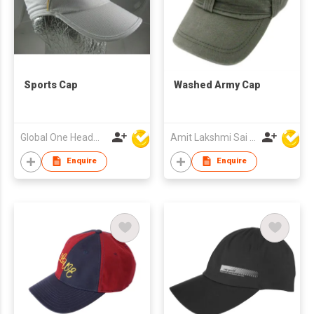
Sports Cap
Washed Army Cap
Global One Headwear Ltd
Amit Lakshmi Sai Manufacturing
Enquire
Enquire