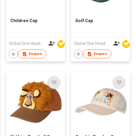
Children Cap
Golf Cap
Global One Headwear Ltd
Global One Headwear Ltd
Enquire
Enquire