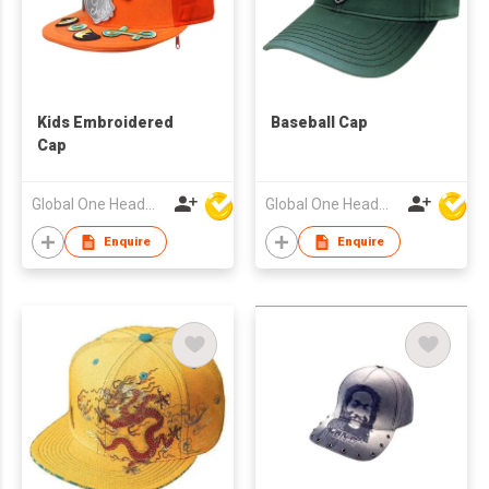
Kids Embroidered
Baseball Cap
Cap
Global One Headwear Ltd
Global One Headwear Ltd
Enquire
Enquire