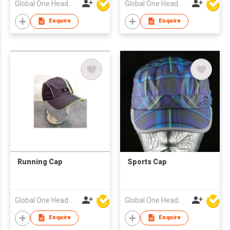
Global One Headwear Ltd
Global One Headwear Ltd
Enquire
Enquire
Running Cap
Sports Cap
Global One Headwear Ltd
Global One Headwear Ltd
Enquire
Enquire