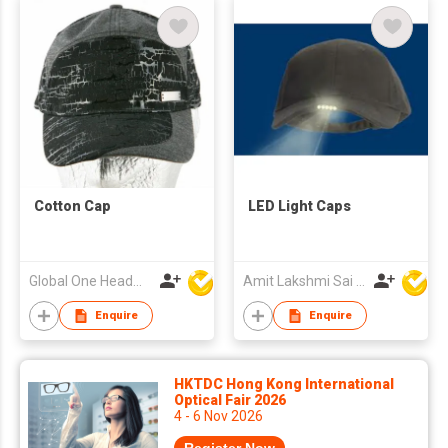
Cotton Cap
LED Light Caps
Global One Headwear Ltd
Amit Lakshmi Sai Manufacturing
Enquire
Enquire
HKTDC Hong Kong International
Optical Fair 2026
4 - 6 Nov 2026