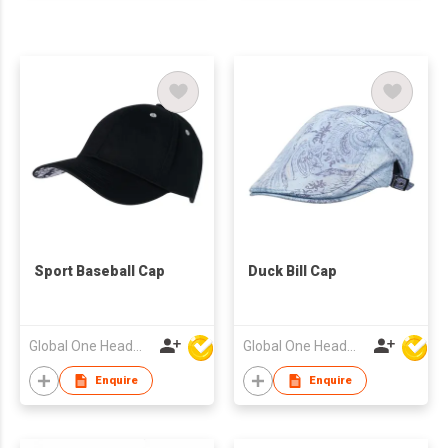
Sport Baseball Cap
Duck Bill Cap
Global One Headwear Ltd
Global One Headwear Ltd
Enquire
Enquire