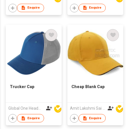
Enquire
Enquire
Trucker Cap
Cheap Blank Cap
Global One Headwear Ltd
Amit Lakshmi Sai Manufacturing
Enquire
Enquire