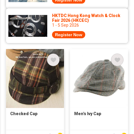
Register Now
HKTDC Hong Kong Watch & Clock
Fair 2026 (HKCEC)
1 - 5 Sep 2026
Register Now
Checked Cap
Men's Ivy Cap