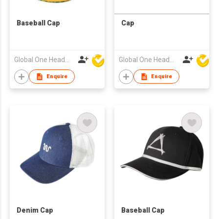
Baseball Cap
Cap
Global One Headwear Ltd
Global One Headwear Ltd
Enquire
Enquire
Denim Cap
Baseball Cap