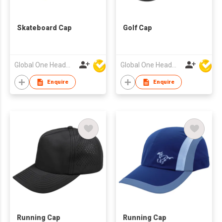
Skateboard Cap
Golf Cap
Global One Headwear Ltd
Global One Headwear Ltd
Enquire
Enquire
Running Cap
Running Cap