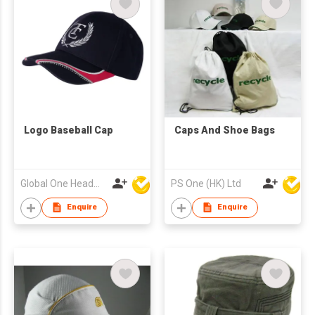
Logo Baseball Cap
Caps And Shoe Bags
Global One Headwear Ltd
PS One (HK) Ltd
Enquire
Enquire