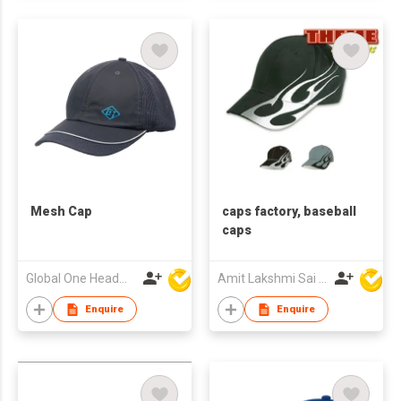
Mesh Cap
caps factory, baseball
caps
Global One Headwear Ltd
Amit Lakshmi Sai Manufacturing
Enquire
Enquire